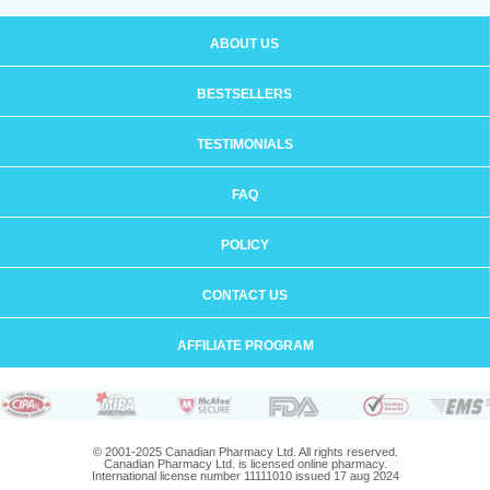
ABOUT US
BESTSELLERS
TESTIMONIALS
FAQ
POLICY
CONTACT US
AFFILIATE PROGRAM
© 2001-2025 Canadian Pharmacy Ltd. All rights reserved.
Canadian Pharmacy Ltd. is licensed online pharmacy.
International license number 11111010 issued 17 aug 2024