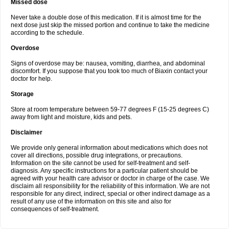
Missed dose
Never take a double dose of this medication. If it is almost time for the
next dose just skip the missed portion and continue to take the medicine
according to the schedule.
Overdose
Signs of overdose may be: nausea, vomiting, diarrhea, and abdominal
discomfort. If you suppose that you took too much of Biaxin contact your
doctor for help.
Storage
Store at room temperature between 59-77 degrees F (15-25 degrees C)
away from light and moisture, kids and pets.
Disclaimer
We provide only general information about medications which does not
cover all directions, possible drug integrations, or precautions.
Information on the site cannot be used for self-treatment and self-
diagnosis. Any specific instructions for a particular patient should be
agreed with your health care advisor or doctor in charge of the case. We
disclaim all responsibility for the reliability of this information. We are not
responsible for any direct, indirect, special or other indirect damage as a
result of any use of the information on this site and also for
consequences of self-treatment.