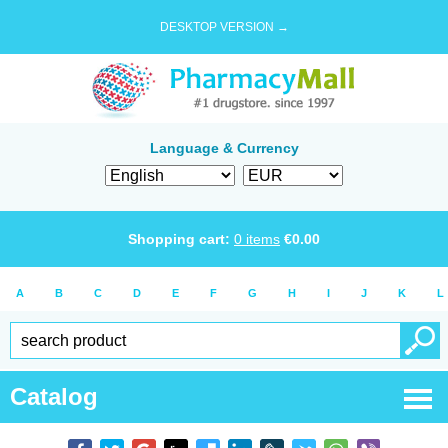
DESKTOP VERSION →
Language & Currency
Shopping cart:
0
items
€
0.00
A
B
C
D
E
F
G
H
I
J
K
L
Catalog