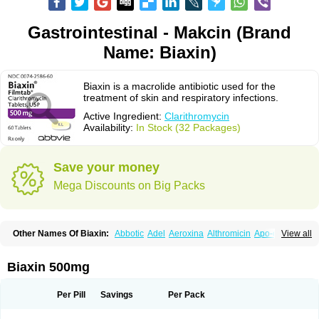
Gastrointestinal - Makcin (Brand
Name: Biaxin)
Biaxin is a macrolide antibiotic used for the
treatment of skin and respiratory infections.
Active Ingredient:
Clarithromycin
Availability:
In Stock (32 Packages)
Save your money
Mega Discounts on Big Packs
Other Names Of Biaxin:
Abbotic
Adel
Aeroxina
Althromicin
Apo-clarix
View all
Bacterfin
Biclar
Bicrolid
Binoclar
Biotclarcin
Bremon
Bremon unidia
Ciclinil
Cidoclar
Clabact
Clabel
Clacee
Clacina
Clacine
Clactirel
Clamycin
Clanil
Clar
Clarac
Claranta
Clarbact
Clarexid
Clari
Claribid
Biaxin 500mg
Claribiot
Claribiotic
Claricide
Claricin
Clarid
Claridar
Clarifast
Clariget
Clarihexal
Clarilind
Clarimac
Clarimax
Clarimed
Clarimycin
Claripen
Clariston
Claritab
Clarith
Clarithro
Clarithrobeta
Clarithromed
Per Pill
Savings
Per Pack
Clarithromycina
Clarithromycine
Clarithromycinum
Claritic
Claritrobac
Claritromicinã
Claritromix
Claritron
Claritrox
Claritt
Clariva
Clariwin