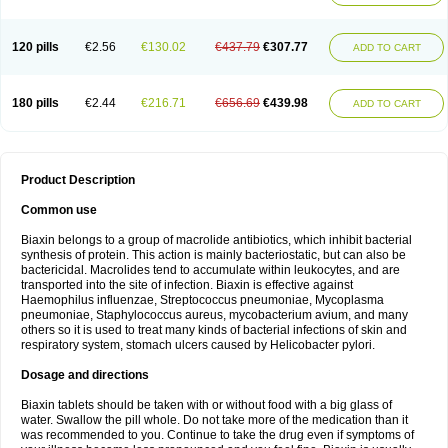
120 pills
€2.56
€130.02
€437.79
€307.77
ADD TO CART
180 pills
€2.44
€216.71
€656.69
€439.98
ADD TO CART
Product Description
Common use
Biaxin belongs to a group of macrolide antibiotics, which inhibit bacterial
synthesis of protein. This action is mainly bacteriostatic, but can also be
bactericidal. Macrolides tend to accumulate within leukocytes, and are
transported into the site of infection. Biaxin is effective against
Haemophilus influenzae, Streptococcus pneumoniae, Mycoplasma
pneumoniae, Staphylococcus aureus, mycobacterium avium, and many
others so it is used to treat many kinds of bacterial infections of skin and
respiratory system, stomach ulcers caused by Helicobacter pylori.
Dosage and directions
Biaxin tablets should be taken with or without food with a big glass of
water. Swallow the pill whole. Do not take more of the medication than it
was recommended to you. Continue to take the drug even if symptoms of