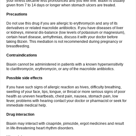
your illness became less pronounced and you feel fine. Biaxin is usually
given from 7 to 14 days or longer when stomach ulcers are treated.
Precautions
Do not use this drug if you are allergic to erythromycin and any of its
derivatives or related macrolide antibiotics. If you have diseases of liver
or kidneys, mineral dis-balance (low levels of potassium or magnesium),
certain heart disease, arrhythmias, discuss it with your doctor before
taking Bizxin. This mediation is not recommended during pregnancy or
breastfeeding.
Contraindications
Biaxin cannot be administered in patients with a known hypersensitivity
to clarithromycin, erythromycin, or any of the macrolide antibiotics.
Possible side effects
If you have such signs of allergic reaction as hives, difficulty breathing,
swelling of your face, lips, tongue, or throat or more serious signs of poor
health as uneven heartbeats, chest pain, nausea, stomach pain, low
fever, problems with hearing contact your doctor or pharmacist or seek for
immediate medical help.
Drug interaction
Biaxin may interact with cisapride, pimozide, ergot medicines and result
in life-threatening heart rhythm disorders.