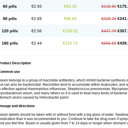
60 pills
€2.93
€43.34
€218.90
€175.
90 pills
€2.69
€86.68
€328.34
€241.
120 pills
€2.56
€130.02
€437.79
€307.
180 pills
€2.44
€216.71
€656.69
€439.
roduct Description
Common use
iaxin belongs to a group of macrolide antibiotics, which inhibit bacterial synthesis of
ut can also be bactericidal. Macrolides tend to accumulate within leukocytes, and are
s effective against Haemophilus influenzae, Streptococcus pneumoniae, Mycopla
ycobacterium avium, and many others so it is used to treat many kinds of bacterial 
tomach ulcers caused by Helicobacter pylori.
Dosage and directions
iaxin tablets should be taken with or without food with a big glass of water. Swallow
edication than it was recommended to you. Continue to take the drug even if sym
nd you feel fine. Biaxin is usually given from 7 to 14 days or longer when stomach u