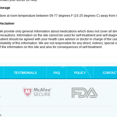
ontact your doctor for help.
Storage
tore at room temperature between 59-77 degrees F (15-25 degrees C) away from li
Disclaimer
e provide only general information about medications which does not cover all dire
recautions. Information on the site cannot be used for self-treatment and self-diagnos
atient should be agreed with your health care advisor or doctor in charge of the case
eliability of this information. We are not responsible for any direct, indirect, special
f the information on this site and also for consequences of self-treatment.
TESTIMONIALS
FAQ
POLICY
CONTAC
.
4