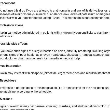
Precautions
o not use this drug if you are allergic to erythromycin and any of its derivatives or r
iseases of liver or kidneys, mineral dis-balance (low levels of potassium or magnes
iscuss it with your doctor before taking Bizxin. This mediation is not recommended
ontraindications
iaxin cannot be administered in patients with a known hypersensitivity to clarithrom
ntibiotics.
ossible side effects
f you have such signs of allergic reaction as hives, difficulty breathing, swelling of y
erious signs of poor health as uneven heartbeats, chest pain, nausea, stomach pain
our doctor or pharmacist or seek for immediate medical help.
rug interaction
iaxin may interact with cisapride, pimozide, ergot medicines and result in life-thre
Missed dose
ever take a double dose of this medication. If it is almost time for the next dose jus
he medicine according to the schedule.
Overdose
igns of overdose may be: nausea, vomiting, diarrhea, and abdominal discomfort. If