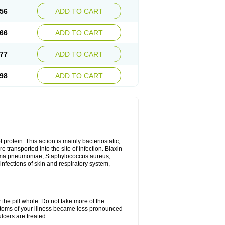
56
ADD TO CART
66
ADD TO CART
77
ADD TO CART
98
ADD TO CART
 protein. This action is mainly bacteriostatic,
 transported into the site of infection. Biaxin
sma pneumoniae, Staphylococcus aureus,
infections of skin and respiratory system,
 the pill whole. Do not take more of the
ptoms of your illness became less pronounced
lcers are treated.