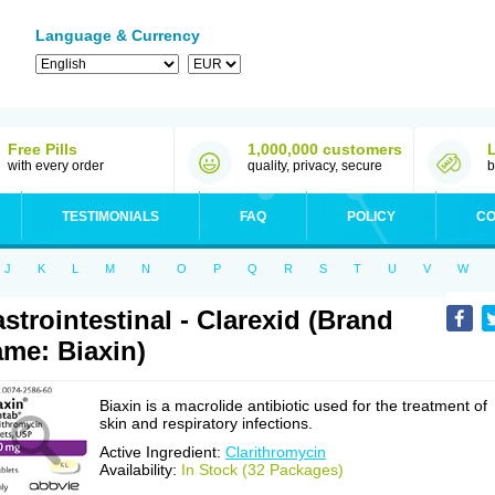
Language & Currency
Free Pills
1,000,000 customers
with every order
quality, privacy, secure
b
TESTIMONIALS
FAQ
POLICY
CO
J
K
L
M
N
O
P
Q
R
S
T
U
V
W
strointestinal - Clarexid (Brand
me: Biaxin)
Biaxin is a macrolide antibiotic used for the treatment of
skin and respiratory infections.
Active Ingredient:
Clarithromycin
Availability:
In Stock (32 Packages)