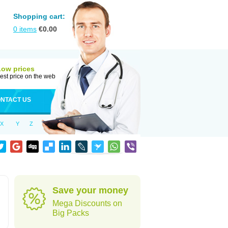
Shopping cart:
0
items
€
0.00
Low prices
est price on the web
NTACT US
X
Y
Z
Save your money
Mega Discounts on
Big Packs