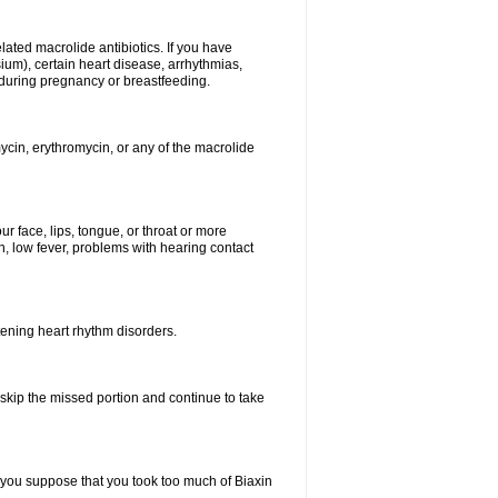
elated macrolide antibiotics. If you have
ium), certain heart disease, arrhythmias,
 during pregnancy or breastfeeding.
ycin, erythromycin, or any of the macrolide
our face, lips, tongue, or throat or more
, low fever, problems with hearing contact
atening heart rhythm disorders.
t skip the missed portion and continue to take
 you suppose that you took too much of Biaxin