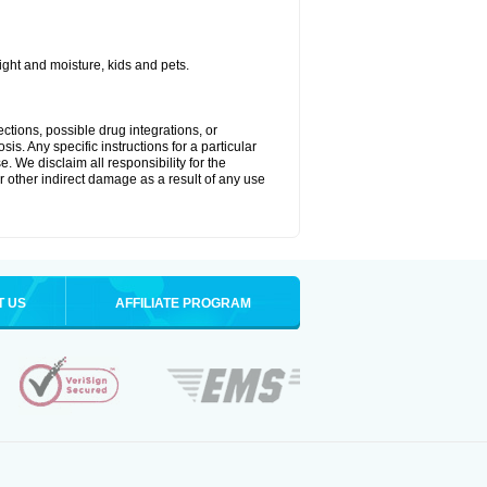
ght and moisture, kids and pets.
ctions, possible drug integrations, or
is. Any specific instructions for a particular
. We disclaim all responsibility for the
 or other indirect damage as a result of any use
T US
AFFILIATE PROGRAM