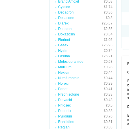
Brand Amoxil
€0.58
Cytotec
€1.74
Decadron
€0.36
Deltasone
€0.3
Diarex
€25.37
Ditropan
€2.35
Doxazosin
€0.34
Florinef
€1.05
Gasex
€25.93
Hytrin
€0.74
Lasuna
€26.21
Metoclopramide
€0.58
P
Motilium
€0.28
Nexium
€0.44
Nitrofurantoin
€0.44
B
Noroxin
€0.39
b
Pariet
€0.41
i
m
Prednisolone
€0.33
s
Prevacid
€0.43
Prilosec
€0.5
Protonix
€0.38
B
Pyridium
€0.76
m
Ranitidine
€0.31
a
Reglan
€0.38