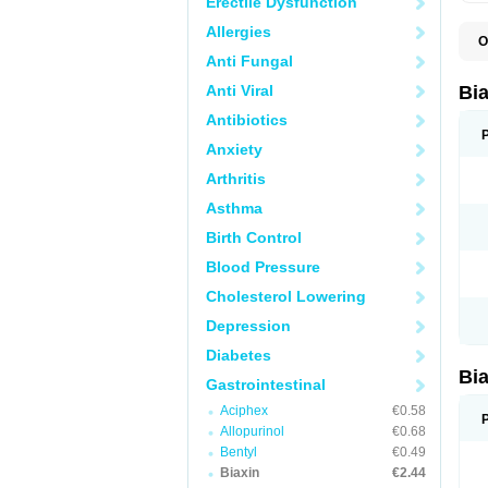
Erectile Dysfunction
Allergies
O
B
Anti Fungal
C
C
Anti Viral
Bi
C
C
Antibiotics
C
Anxiety
E
I
Arthritis
K
K
Asthma
K
K
Birth Control
M
N
Blood Pressure
R
Cholesterol Lowering
Depression
Diabetes
Bi
Gastrointestinal
Aciphex
€0.58
Allopurinol
€0.68
Bentyl
€0.49
Biaxin
€2.44