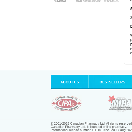
c
S
W
p
p
r
o
ABOUT US
BESTSELLERS
© 2001-2025 Canadian Pharmacy Ltd. All rights reserved
Canadian Pharmacy Ltd. is licensed online pharmacy.
International license number 11111010 issued 17 aug 202