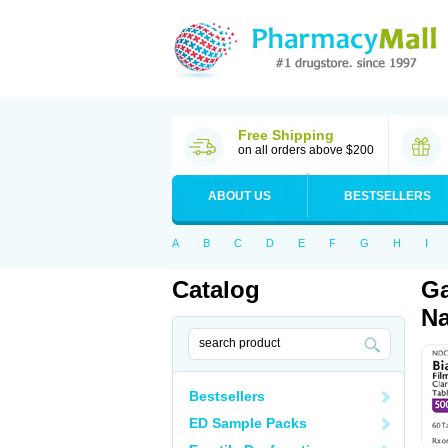
Free Shipping
on all orders above $200
ABOUT US
BESTSELLERS
A
B
C
D
E
F
G
H
I
Catalog
Ga
Na
Bestsellers
ED Sample Packs