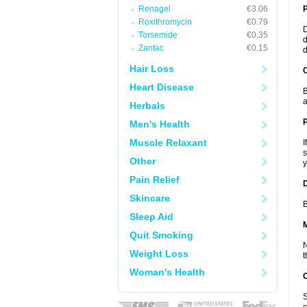
Renagel
€3.06
Roxithromycin
€0.79
D
Torsemide
€0.35
d
Zantac
€0.15
d
Hair Loss
C
Heart Disease
B
a
Herbals
P
Men's Health
Muscle Relaxant
I
s
Other
y
Pain Relief
D
Skincare
B
Sleep Aid
Quit Smoking
N
Weight Loss
t
Woman's Health
S