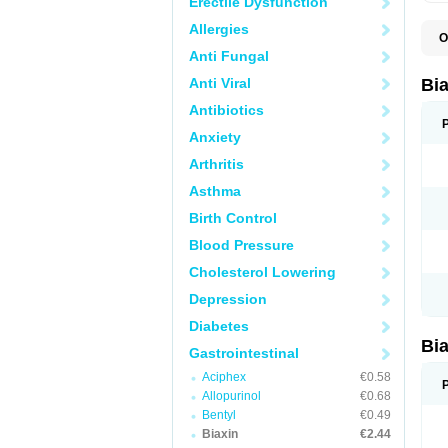
Erectile Dysfunction
Allergies
O
B
Anti Fungal
C
C
Anti Viral
Bi
C
C
Antibiotics
C
Anxiety
E
I
Arthritis
K
K
Asthma
K
K
Birth Control
M
N
Blood Pressure
R
Cholesterol Lowering
Depression
Diabetes
Bi
Gastrointestinal
Aciphex
€0.58
Allopurinol
€0.68
Bentyl
€0.49
Biaxin
€2.44