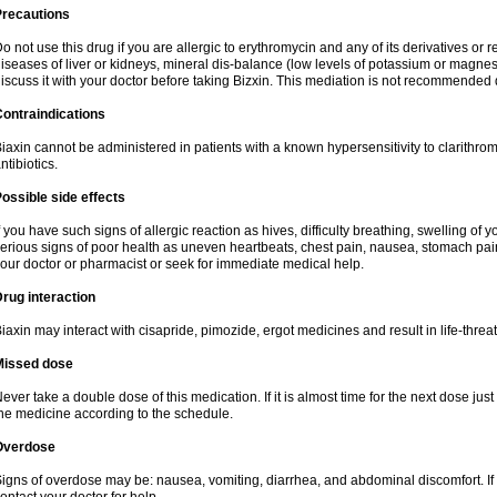
Precautions
o not use this drug if you are allergic to erythromycin and any of its derivatives or r
iseases of liver or kidneys, mineral dis-balance (low levels of potassium or magnes
iscuss it with your doctor before taking Bizxin. This mediation is not recommended
ontraindications
iaxin cannot be administered in patients with a known hypersensitivity to clarithrom
ntibiotics.
ossible side effects
f you have such signs of allergic reaction as hives, difficulty breathing, swelling of y
erious signs of poor health as uneven heartbeats, chest pain, nausea, stomach pain
our doctor or pharmacist or seek for immediate medical help.
rug interaction
iaxin may interact with cisapride, pimozide, ergot medicines and result in life-thre
Missed dose
ever take a double dose of this medication. If it is almost time for the next dose jus
he medicine according to the schedule.
Overdose
igns of overdose may be: nausea, vomiting, diarrhea, and abdominal discomfort. If