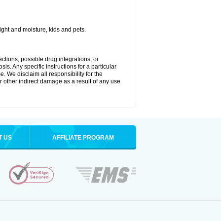
ght and moisture, kids and pets.
ctions, possible drug integrations, or
is. Any specific instructions for a particular
. We disclaim all responsibility for the
 or other indirect damage as a result of any use
T US
AFFILIATE PROGRAM