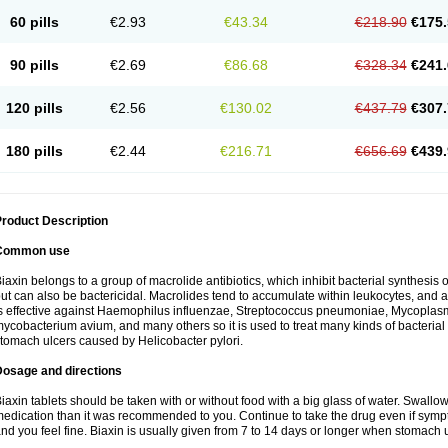
60 pills
€2.93
€43.34
€218.90
€175.
90 pills
€2.69
€86.68
€328.34
€241.
120 pills
€2.56
€130.02
€437.79
€307.
180 pills
€2.44
€216.71
€656.69
€439.
roduct Description
Common use
iaxin belongs to a group of macrolide antibiotics, which inhibit bacterial synthesis of
ut can also be bactericidal. Macrolides tend to accumulate within leukocytes, and are
s effective against Haemophilus influenzae, Streptococcus pneumoniae, Mycopla
ycobacterium avium, and many others so it is used to treat many kinds of bacterial 
tomach ulcers caused by Helicobacter pylori.
Dosage and directions
iaxin tablets should be taken with or without food with a big glass of water. Swallow
edication than it was recommended to you. Continue to take the drug even if sym
nd you feel fine. Biaxin is usually given from 7 to 14 days or longer when stomach u