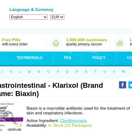
Language & Currency
Free Pills
1,000,000 customers
with every order
quality, privacy, secure
b
TESTIMONIALS
FAQ
POLICY
CO
J
K
L
M
N
O
P
Q
R
S
T
U
V
W
strointestinal - Klarixol (Brand
me: Biaxin)
Biaxin is a macrolide antibiotic used for the treatment of
skin and respiratory infections.
Active Ingredient:
Clarithromycin
Availability:
In Stock (32 Packages)