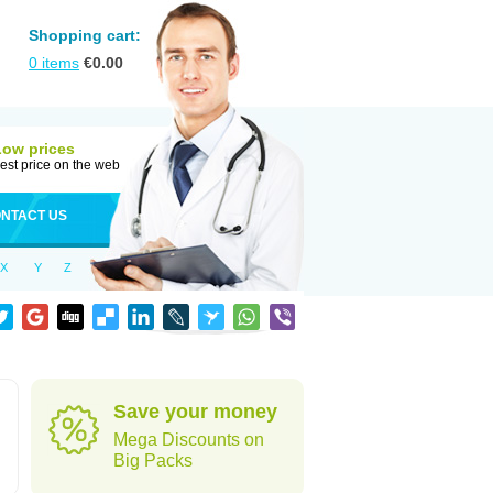
Shopping cart:
0
items
€
0.00
Low prices
est price on the web
NTACT US
X
Y
Z
Save your money
Mega Discounts on
Big Packs