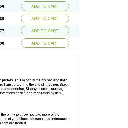
56
ADD TO CART
66
ADD TO CART
77
ADD TO CART
98
ADD TO CART
 protein. This action is mainly bacteriostatic,
 transported into the site of infection. Biaxin
sma pneumoniae, Staphylococcus aureus,
infections of skin and respiratory system,
 the pill whole. Do not take more of the
ptoms of your illness became less pronounced
lcers are treated.