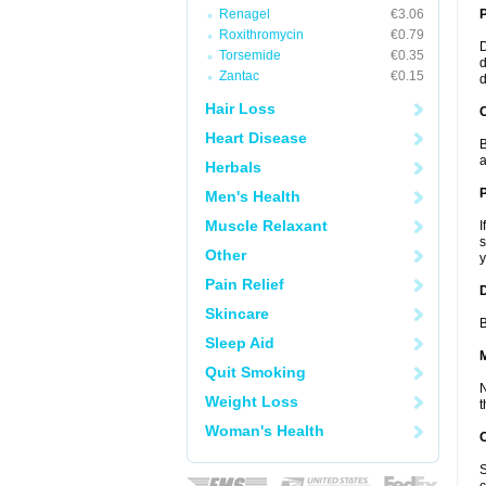
Renagel
€3.06
Roxithromycin
€0.79
D
Torsemide
€0.35
d
Zantac
€0.15
d
Hair Loss
C
Heart Disease
B
a
Herbals
P
Men's Health
Muscle Relaxant
I
s
Other
y
Pain Relief
D
Skincare
B
Sleep Aid
Quit Smoking
N
Weight Loss
t
Woman's Health
S