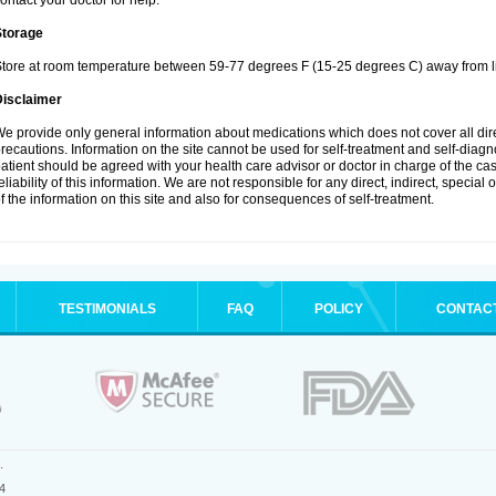
ontact your doctor for help.
Storage
tore at room temperature between 59-77 degrees F (15-25 degrees C) away from li
Disclaimer
e provide only general information about medications which does not cover all dire
recautions. Information on the site cannot be used for self-treatment and self-diagnos
atient should be agreed with your health care advisor or doctor in charge of the case
eliability of this information. We are not responsible for any direct, indirect, special
f the information on this site and also for consequences of self-treatment.
TESTIMONIALS
FAQ
POLICY
CONTAC
.
4