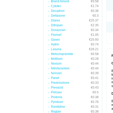
Brand Amoxil
€0.58
Cytotec
€1.74
Decadron
€0.36
Deltasone
€0.3
Diarex
€25.37
Ditropan
€2.35
Doxazosin
€0.34
Florinef
€1.05
Gasex
€25.93
Hytrin
€0.74
Lasuna
€26.21
Metoclopramide
€0.58
P
Motilium
€0.28
Nexium
€0.44
Nitrofurantoin
€0.44
B
Noroxin
€0.39
b
Pariet
€0.41
i
m
Prednisolone
€0.33
s
Prevacid
€0.43
Prilosec
€0.5
Protonix
€0.38
B
Pyridium
€0.76
m
Ranitidine
€0.31
a
Reglan
€0.38