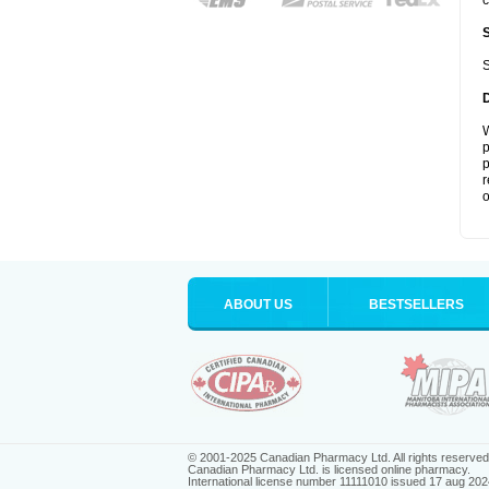
c
S
W
p
p
r
o
ABOUT US
BESTSELLERS
© 2001-2025 Canadian Pharmacy Ltd. All rights reserved
Canadian Pharmacy Ltd. is licensed online pharmacy.
International license number 11111010 issued 17 aug 202