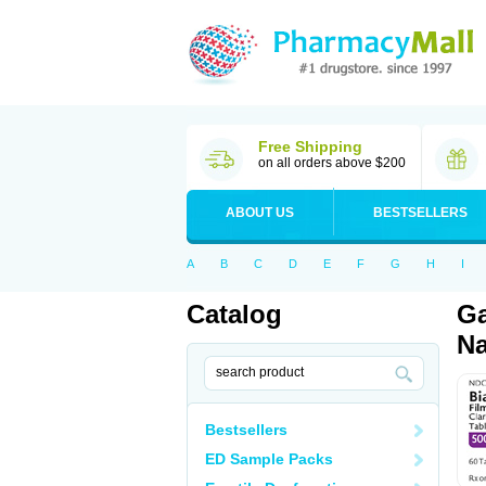
Free Shipping
on all orders above $200
ABOUT US
BESTSELLERS
A
B
C
D
E
F
G
H
I
Catalog
Ga
Na
Bestsellers
ED Sample Packs