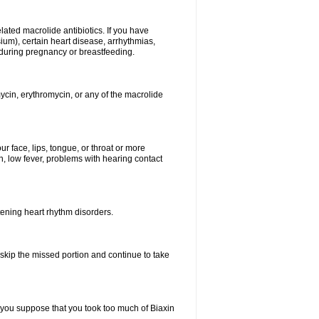
elated macrolide antibiotics. If you have
ium), certain heart disease, arrhythmias,
 during pregnancy or breastfeeding.
ycin, erythromycin, or any of the macrolide
our face, lips, tongue, or throat or more
, low fever, problems with hearing contact
atening heart rhythm disorders.
t skip the missed portion and continue to take
 you suppose that you took too much of Biaxin