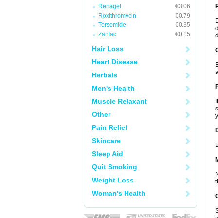
Renagel
€3.06
Roxithromycin
€0.79
D
Torsemide
€0.35
d
Zantac
€0.15
d
Hair Loss
C
Heart Disease
B
a
Herbals
P
Men's Health
Muscle Relaxant
I
s
Other
y
Pain Relief
D
Skincare
B
Sleep Aid
Quit Smoking
N
Weight Loss
t
Woman's Health
S