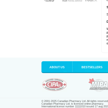
c
S
W
p
p
r
o
ABOUT US
BESTSELLERS
© 2001-2025 Canadian Pharmacy Ltd. All rights reserved
Canadian Pharmacy Ltd. is licensed online pharmacy.
International license number 11111010 issued 17 aug 202