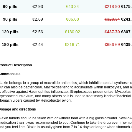
60 pills
€2.93
€43.34
€218.90
€175.
90 pills
€2.69
€86.68
€328.34
€241.
120 pills
€2.56
€130.02
€437.79
€307.
180 pills
€2.44
€216.71
€656.69
€439.
roduct Description
Common use
iaxin belongs to a group of macrolide antibiotics, which inhibit bacterial synthesis of
ut can also be bactericidal. Macrolides tend to accumulate within leukocytes, and are
s effective against Haemophilus influenzae, Streptococcus pneumoniae, Mycopla
ycobacterium avium, and many others so it is used to treat many kinds of bacterial 
tomach ulcers caused by Helicobacter pylori.
Dosage and directions
iaxin tablets should be taken with or without food with a big glass of water. Swallow
edication than it was recommended to you. Continue to take the drug even if sym
nd you feel fine. Biaxin is usually given from 7 to 14 days or longer when stomach u