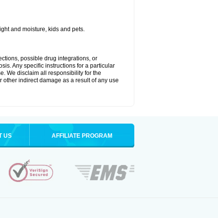
ght and moisture, kids and pets.
ctions, possible drug integrations, or
is. Any specific instructions for a particular
. We disclaim all responsibility for the
 or other indirect damage as a result of any use
T US
AFFILIATE PROGRAM