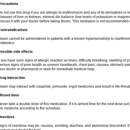
Precautions
o not use this drug if you are allergic to erythromycin and any of its derivatives or r
iseases of liver or kidneys, mineral dis-balance (low levels of potassium or magnes
iscuss it with your doctor before taking Bizxin. This mediation is not recommended
ontraindications
iaxin cannot be administered in patients with a known hypersensitivity to clarithrom
ntibiotics.
ossible side effects
f you have such signs of allergic reaction as hives, difficulty breathing, swelling of y
erious signs of poor health as uneven heartbeats, chest pain, nausea, stomach pain
our doctor or pharmacist or seek for immediate medical help.
rug interaction
iaxin may interact with cisapride, pimozide, ergot medicines and result in life-thre
Missed dose
ever take a double dose of this medication. If it is almost time for the next dose jus
he medicine according to the schedule.
Overdose
igns of overdose may be: nausea, vomiting, diarrhea, and abdominal discomfort. If