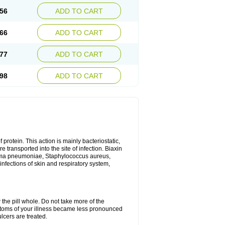
56
ADD TO CART
66
ADD TO CART
77
ADD TO CART
98
ADD TO CART
 protein. This action is mainly bacteriostatic,
 transported into the site of infection. Biaxin
sma pneumoniae, Staphylococcus aureus,
infections of skin and respiratory system,
 the pill whole. Do not take more of the
ptoms of your illness became less pronounced
lcers are treated.