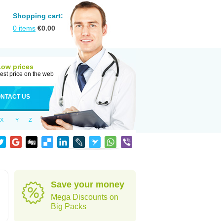
Shopping cart:
0
items
€
0.00
Low prices
est price on the web
NTACT US
X
Y
Z
Save your money
Mega Discounts on
Big Packs