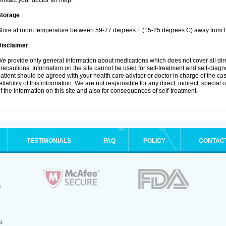
ontact your doctor for help.
Storage
tore at room temperature between 59-77 degrees F (15-25 degrees C) away from li
Disclaimer
e provide only general information about medications which does not cover all dire
recautions. Information on the site cannot be used for self-treatment and self-diagnos
atient should be agreed with your health care advisor or doctor in charge of the case
eliability of this information. We are not responsible for any direct, indirect, special
f the information on this site and also for consequences of self-treatment.
TESTIMONIALS
FAQ
POLICY
CONTAC
.
4