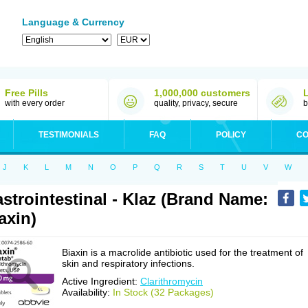
Language & Currency
Free Pills
1,000,000 customers
with every order
quality, privacy, secure
b
TESTIMONIALS
FAQ
POLICY
CO
J
K
L
M
N
O
P
Q
R
S
T
U
V
W
strointestinal - Klaz (Brand Name:
axin)
Biaxin is a macrolide antibiotic used for the treatment of
skin and respiratory infections.
Active Ingredient:
Clarithromycin
Availability:
In Stock (32 Packages)