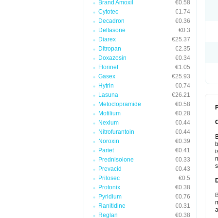
Brand Amoxil
€0.58
Cytotec
€1.74
Decadron
€0.36
Deltasone
€0.3
Diarex
€25.37
Ditropan
€2.35
Doxazosin
€0.34
Florinef
€1.05
Gasex
€25.93
Hytrin
€0.74
Lasuna
€26.21
Metoclopramide
€0.58
P
Motilium
€0.28
Nexium
€0.44
Nitrofurantoin
€0.44
B
Noroxin
€0.39
b
Pariet
€0.41
i
m
Prednisolone
€0.33
s
Prevacid
€0.43
Prilosec
€0.5
Protonix
€0.38
B
Pyridium
€0.76
m
Ranitidine
€0.31
a
Reglan
€0.38