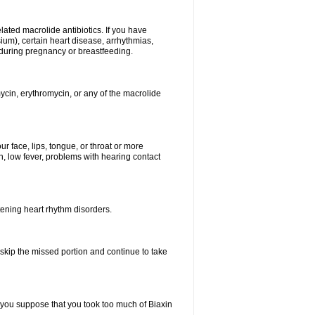
elated macrolide antibiotics. If you have
ium), certain heart disease, arrhythmias,
 during pregnancy or breastfeeding.
ycin, erythromycin, or any of the macrolide
our face, lips, tongue, or throat or more
, low fever, problems with hearing contact
atening heart rhythm disorders.
t skip the missed portion and continue to take
 you suppose that you took too much of Biaxin