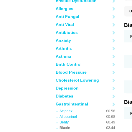
Erectile Dysfunction
Allergies
O
B
Anti Fungal
C
C
Anti Viral
Bi
C
C
Antibiotics
C
Anxiety
E
I
Arthritis
K
K
Asthma
K
K
Birth Control
M
N
Blood Pressure
R
Cholesterol Lowering
Depression
Diabetes
Bi
Gastrointestinal
Aciphex
€0.58
Allopurinol
€0.68
Bentyl
€0.49
Biaxin
€2.44