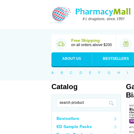
Free Shipping
on all orders above $200
ABOUT US
BESTSELLERS
A
B
C
D
E
F
G
H
I
Catalog
Ga
Bi
Bestsellers
ED Sample Packs