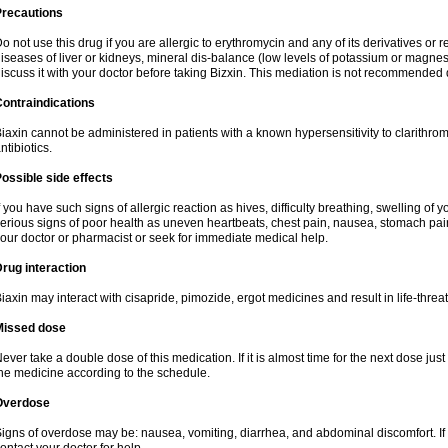
Precautions
o not use this drug if you are allergic to erythromycin and any of its derivatives or r
iseases of liver or kidneys, mineral dis-balance (low levels of potassium or magnes
iscuss it with your doctor before taking Bizxin. This mediation is not recommended
ontraindications
iaxin cannot be administered in patients with a known hypersensitivity to clarithrom
ntibiotics.
ossible side effects
f you have such signs of allergic reaction as hives, difficulty breathing, swelling of y
erious signs of poor health as uneven heartbeats, chest pain, nausea, stomach pain
our doctor or pharmacist or seek for immediate medical help.
rug interaction
iaxin may interact with cisapride, pimozide, ergot medicines and result in life-thre
Missed dose
ever take a double dose of this medication. If it is almost time for the next dose jus
he medicine according to the schedule.
Overdose
igns of overdose may be: nausea, vomiting, diarrhea, and abdominal discomfort. If