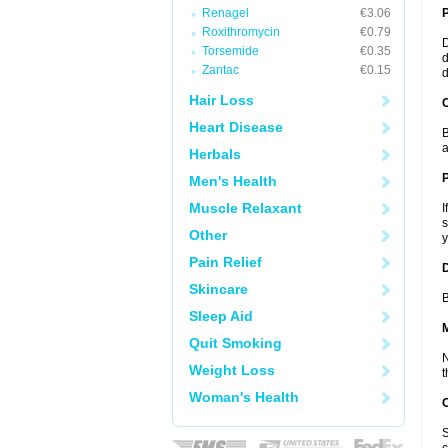
Renagel
€3.06
Roxithromycin
€0.79
D
Torsemide
€0.35
d
Zantac
€0.15
d
Hair Loss
C
Heart Disease
B
a
Herbals
P
Men's Health
Muscle Relaxant
I
s
Other
y
Pain Relief
D
Skincare
B
Sleep Aid
Quit Smoking
N
Weight Loss
t
Woman's Health
S