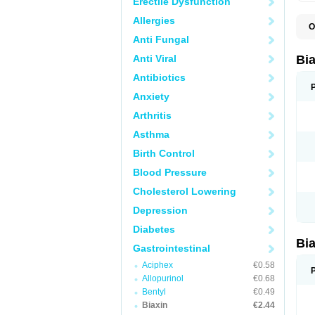
Erectile Dysfunction
Allergies
O
B
Anti Fungal
C
C
Anti Viral
Bi
C
C
Antibiotics
C
Anxiety
E
I
Arthritis
K
K
Asthma
K
K
Birth Control
M
N
Blood Pressure
R
Cholesterol Lowering
Depression
Diabetes
Bi
Gastrointestinal
Aciphex
€0.58
Allopurinol
€0.68
Bentyl
€0.49
Biaxin
€2.44