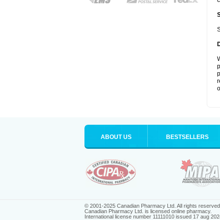
c
S
W
p
p
r
o
ABOUT US
BESTSELLERS
© 2001-2025 Canadian Pharmacy Ltd. All rights reserved
Canadian Pharmacy Ltd. is licensed online pharmacy.
International license number 11111010 issued 17 aug 202