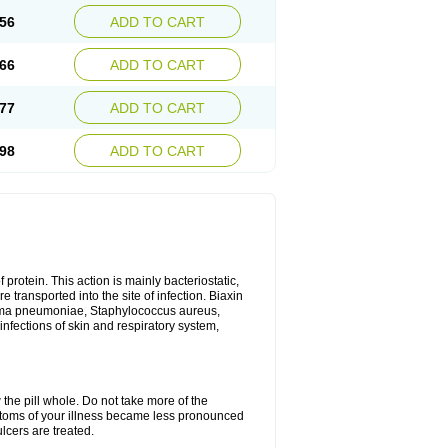
56
ADD TO CART
66
ADD TO CART
77
ADD TO CART
98
ADD TO CART
 protein. This action is mainly bacteriostatic,
 transported into the site of infection. Biaxin
sma pneumoniae, Staphylococcus aureus,
infections of skin and respiratory system,
 the pill whole. Do not take more of the
ptoms of your illness became less pronounced
lcers are treated.