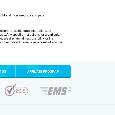
ght and moisture, kids and pets.
ctions, possible drug integrations, or
is. Any specific instructions for a particular
. We disclaim all responsibility for the
 or other indirect damage as a result of any use
T US
AFFILIATE PROGRAM