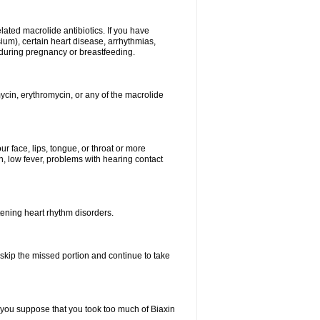
elated macrolide antibiotics. If you have
ium), certain heart disease, arrhythmias,
 during pregnancy or breastfeeding.
ycin, erythromycin, or any of the macrolide
our face, lips, tongue, or throat or more
, low fever, problems with hearing contact
atening heart rhythm disorders.
t skip the missed portion and continue to take
 you suppose that you took too much of Biaxin