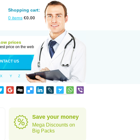
Shopping cart:
0
items
€
0.00
Low prices
est price on the web
NTACT US
X
Y
Z
Save your money
Mega Discounts on
Big Packs