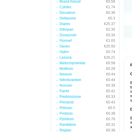
Brand Amoxil
€0.58
Cytotec
€1.74
Decadron
€0.36
Deltasone
€0.3
Diarex
€25.37
Ditropan
€2.35
Doxazosin
€0.34
Florinef
€1.05
Gasex
€25.93
Hytrin
€0.74
Lasuna
€26.21
Metoclopramide
€0.58
P
Motilium
€0.28
Nexium
€0.44
Nitrofurantoin
€0.44
B
Noroxin
€0.39
b
Pariet
€0.41
i
m
Prednisolone
€0.33
s
Prevacid
€0.43
Prilosec
€0.5
Protonix
€0.38
B
Pyridium
€0.76
m
Ranitidine
€0.31
a
Reglan
€0.38