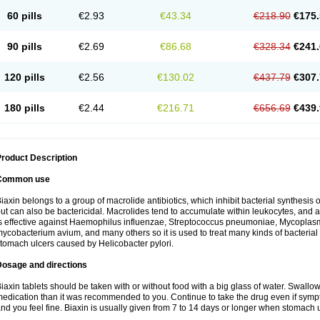
60 pills
€2.93
€43.34
€218.90
€175.
90 pills
€2.69
€86.68
€328.34
€241.
120 pills
€2.56
€130.02
€437.79
€307.
180 pills
€2.44
€216.71
€656.69
€439.
roduct Description
Common use
iaxin belongs to a group of macrolide antibiotics, which inhibit bacterial synthesis of
ut can also be bactericidal. Macrolides tend to accumulate within leukocytes, and are
s effective against Haemophilus influenzae, Streptococcus pneumoniae, Mycopla
ycobacterium avium, and many others so it is used to treat many kinds of bacterial 
tomach ulcers caused by Helicobacter pylori.
Dosage and directions
iaxin tablets should be taken with or without food with a big glass of water. Swallow
edication than it was recommended to you. Continue to take the drug even if sym
nd you feel fine. Biaxin is usually given from 7 to 14 days or longer when stomach u