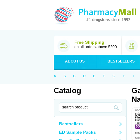
Free Shipping
on all orders above $200
ABOUT US
BESTSELLERS
A
B
C
D
E
F
G
H
I
Catalog
Ga
Na
Bestsellers
ED Sample Packs