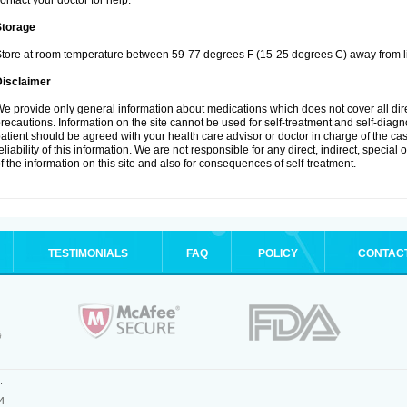
ontact your doctor for help.
Storage
tore at room temperature between 59-77 degrees F (15-25 degrees C) away from li
Disclaimer
e provide only general information about medications which does not cover all dire
recautions. Information on the site cannot be used for self-treatment and self-diagnos
atient should be agreed with your health care advisor or doctor in charge of the case
eliability of this information. We are not responsible for any direct, indirect, special
f the information on this site and also for consequences of self-treatment.
TESTIMONIALS
FAQ
POLICY
CONTAC
.
4