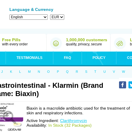
Language & Currency
Free Pills
1,000,000 customers
with every order
quality, privacy, secure
b
TESTIMONIALS
FAQ
POLICY
CO
J
K
L
M
N
O
P
Q
R
S
T
U
V
W
strointestinal - Klarmin (Brand
me: Biaxin)
Biaxin is a macrolide antibiotic used for the treatment of
skin and respiratory infections.
Active Ingredient:
Clarithromycin
Availability:
In Stock (32 Packages)