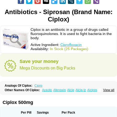
Antibiotics - Siprosan (Brand Name:
Ciplox)
Ciplox is an antibiotic in a group of drugs called
fluoroquinolones. It is used to fight bacteria in the
body.
Active Ingredient:
Ciprofloxacin
Availability:
In Stock (25 Packages)
Save your money
Mega Discounts on Big Packs
Analogs Of Ciplox:
Cipro
Other Names Of Ciplox:
Aceoto
Afenoxin
Alcip
Alcip-tz
Alcipro
View all
Alciprocin
Amiflox
Amplibiotic
Ancipro
Angyr
Antox
Aprocin
Argeflox
Aristin
Atibax c
Bacipro
Bacproin
Bactall
Bactiflox
Bactin
Bactiprox
Baflox
Balepton
Baquinor
Belmacina
Benprox
Benzing
Bernoflox
Ciplox 500mg
Beuflox
Biamotil
Biocipro
Biofloxcin
Biofloxin
Biotic
Bivorilan
Brubiol
C-flox
Cebran
Cetafloxo
Cetraxal
Cetraxal otico
Ciditan
Cidrops
Cifga
Cifin
Ciflex
Cifloc
Ciflodal
Cifloptic
Ciflos
Ciflosacin
Ciflosin
Ciflot
Ciflox
Per Pill
Savings
Per Pack
Cifloxacin
Cifloxager
Cifloxin
Cifloxinal
Cifox
Cifroquinon
Cifrotil
Cigram