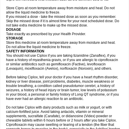
Store Cipro at room temperature away from moisture and heat. Do not
allow the liquid medicine to freeze.
If you missed a dose - take the missed dose as soon as you remember.
Skip the missed dose if it is almost time for your next scheduled dose. Do
not take extra medicine to make up the missed dose.
DOSAGE
Take exactly as prescribed by your Health Provider.
STORAGE
Store this medicine at room temperature away from moisture and heat.
Do not allow the liquid medicine to freeze.
SAFETY INFORMATION
You should not use Ciplox if you are taking tizanidine (Zanaflex), if you
have a history of myasthenia gravis, or if you are allergic to ciprofloxacin
or similar antibiotics such as gemifloxacin (Factive), levofloxacin
(Levaquin), moxifloxacin (Avelox), norfloxacin (Noroxin), and others.
Before taking Ciplox, tell your doctor if you have a heart rhythm disorder,
kidney or liver disease, joint problems, diabetes, muscle weakness or
trouble breathing, a condition called pseudotumor cerebri, a history of
seizures, a history of head injury or brain tumor, low levels of potassium
in your blood, a personal or family history of Long QT syndrome, or if you
have ever had an allergic reaction to an antibiotic.
Do not take Ciplox with dairy products such as milk or yogurt, or with
calcium-fortified juice. Avoid taking antacids, vitamin or mineral
supplements, sucralfate (Carafate), or didanosine (Videx) powder or
chewable tablets within 6 hours before or 2 hours after you take Ciplox.
Ciprofloxacin may cause swelling or tearing of a tendon (the fiber that