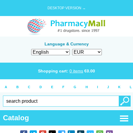
DESKTOP VERSION →
Language & Currency
Shopping cart:
0
items
€
0.00
A
B
C
D
E
F
G
H
I
J
K
L
Catalog