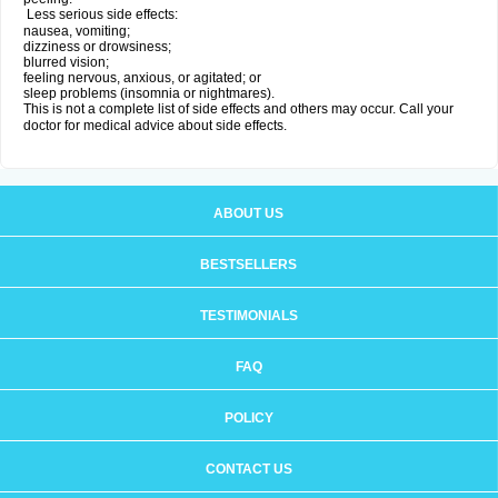
Less serious side effects:
nausea, vomiting;
dizziness or drowsiness;
blurred vision;
feeling nervous, anxious, or agitated; or
sleep problems (insomnia or nightmares).
This is not a complete list of side effects and others may occur. Call your
doctor for medical advice about side effects.
ABOUT US
BESTSELLERS
TESTIMONIALS
FAQ
POLICY
CONTACT US