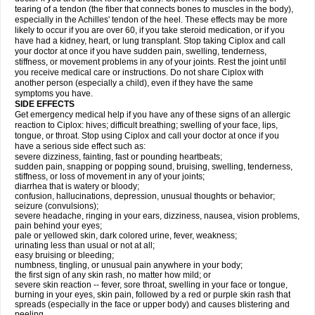
tearing of a tendon (the fiber that connects bones to muscles in the body),
especially in the Achilles' tendon of the heel. These effects may be more
likely to occur if you are over 60, if you take steroid medication, or if you
have had a kidney, heart, or lung transplant. Stop taking Ciplox and call
your doctor at once if you have sudden pain, swelling, tenderness,
stiffness, or movement problems in any of your joints. Rest the joint until
you receive medical care or instructions. Do not share Ciplox with
another person (especially a child), even if they have the same
symptoms you have.
SIDE EFFECTS
Get emergency medical help if you have any of these signs of an allergic
reaction to Ciplox: hives; difficult breathing; swelling of your face, lips,
tongue, or throat. Stop using Ciplox and call your doctor at once if you
have a serious side effect such as:
severe dizziness, fainting, fast or pounding heartbeats;
sudden pain, snapping or popping sound, bruising, swelling, tenderness,
stiffness, or loss of movement in any of your joints;
diarrhea that is watery or bloody;
confusion, hallucinations, depression, unusual thoughts or behavior;
seizure (convulsions);
severe headache, ringing in your ears, dizziness, nausea, vision problems,
pain behind your eyes;
pale or yellowed skin, dark colored urine, fever, weakness;
urinating less than usual or not at all;
easy bruising or bleeding;
numbness, tingling, or unusual pain anywhere in your body;
the first sign of any skin rash, no matter how mild; or
severe skin reaction -- fever, sore throat, swelling in your face or tongue,
burning in your eyes, skin pain, followed by a red or purple skin rash that
spreads (especially in the face or upper body) and causes blistering and
peeling.