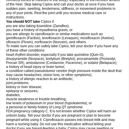
connects bones to muscles in the body), especially in the Achilles' tendon
of the heel. Stop taking Ciplox and call your doctor at once if you have
sudden pain, swelling, tenderness, stiffness, or movement problems in
any of your joints. Rest the joint until you receive medical care or
instructions.
You should NOT take
Ciplox if:
you are also taking tizanidine (Zanaflex);
you have a history of myasthenia gravis; or
you are allergic to ciprofloxacin or similar medications such as
gemifloxacin (Factive), levofloxacin (Levaquin), moxifloxacin (Avelox),
ofloxacin (Floxin), norfloxacin (Noroxin), and others.
To make sure you can safely take Ciplox, tell your doctor if you have any
of these other conditions:
heart rhythm disorder, especially if you take quinidine (Quin-G),
disopyramide (Norpace), bretylium (Bretylol), procainamide (Pronestyl,
Procan SR), amiodarone (Cordarone, Pacerone), or sotalol (Betapace);
a history of head injury or brain tumor;
a condition called pseudotumor cerebri (high pressure inside the skull that
may cause headaches, vision loss, or other symptoms);
a history of allergic reaction to an antibiotic;
joint problems;
kidney or liver disease;
epilepsy or seizures;
diabetes;
muscle weakness or trouble breathing;
low levels of potassium in your blood (hypokalemia); or
a personal or family history of Long QT syndrome.
FDA pregnancy category C. It is not known whether Ciplox will harm an
unborn baby. Tell your doctor if you are pregnant or plan to become
pregnant while using it. Ciprofloxacin passes into breast milk and may
harm a nursing baby. Do not use this medication without telling your
doctor if you are breast-feeding a baby. Ciplox may cause swelling or