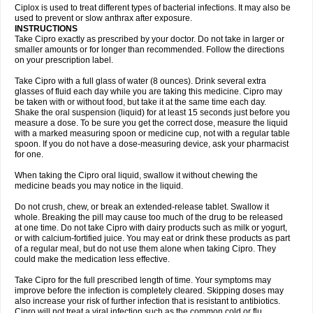
Neocip
Neoflox
Neofloxin
Nilaflox
Nivoflox
Nobricina
Novoquin
Ciplox is used to treat different types of bacterial infections. It may also be
Novoxacil
Numen
Ocefax
Octabid
Odicip-oz
Oflono-3
Ofoxin
Oftacilox
used to prevent or slow anthrax after exposure.
Oftaciprox
Omacip
Omaflaxina
Opecipro
Opthaflox
Orcipro
Orpic
INSTRUCTIONS
Osmoflox
Otanol
Otosat
Otosec
Otospon
Patox
Peiton
Phaproxin
Piprol
Take Cipro exactly as prescribed by your doctor. Do not take in larger or
Plenolyt
Pms-ciprofloxacin
Poncoflox
Primol
Probiox
Prociflor
Proflaxin
smaller amounts or for longer than recommended. Follow the directions
Proflox
Profloxin
Proquin
Provay
Proxacin
Proxcip
Proxitor
Qinosyn
on your prescription label.
Qinox
Quamiprox
Quidex
Quilox
Quinobact
Quinobiotic
Quinoftal
Quinopron
Quinotic
Quinox
Quintor
Quiprime
Qupron
Ravalton
Recipro
Take Cipro with a full glass of water (8 ounces). Drink several extra
Remena
Renator
Revion
Rexner
Rigoran
Rindoflox
Robinex
Rocipro
glasses of fluid each day while you are taking this medicine. Cipro may
Roflazin
Sanfloks
Sanset
Sarf
Scanax
Sepcen
Septicide
Septocipro
be taken with or without food, but take it at the same time each day.
Serviflox
Shipkisanon
Sifloks
Siflox
Siprobel
Siprogut
Siprosan
Sivastan
Shake the oral suspension (liquid) for at least 15 seconds just before you
Sophixin
Suiflox
Superocin
Supraflox
Synalotic
Tequinol
Topistin
measure a dose. To be sure you get the correct dose, measure the liquid
Truoxin
Tyflox
Ufexil
Uflox
Ultramicina
Unex
Urigram
Urigram f
Urobac
Urodixin
with a marked measuring spoon or medicine cup, not with a regular table
Uroxin
Utiminx
Vioquin
Viprolox
Voflacin
Wiaflox
Xbac
Ximex cylowam
Xirocip
Zeniflox
Zindolin
Zolina
Zumaflox
spoon. If you do not have a dose-measuring device, ask your pharmacist
for one.
When taking the Cipro oral liquid, swallow it without chewing the
medicine beads you may notice in the liquid.
Do not crush, chew, or break an extended-release tablet. Swallow it
whole. Breaking the pill may cause too much of the drug to be released
at one time. Do not take Cipro with dairy products such as milk or yogurt,
or with calcium-fortified juice. You may eat or drink these products as part
of a regular meal, but do not use them alone when taking Cipro. They
could make the medication less effective.
Take Cipro for the full prescribed length of time. Your symptoms may
improve before the infection is completely cleared. Skipping doses may
also increase your risk of further infection that is resistant to antibiotics.
Cipro will not treat a viral infection such as the common cold or flu.