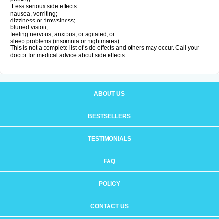
Less serious side effects:
nausea, vomiting;
dizziness or drowsiness;
blurred vision;
feeling nervous, anxious, or agitated; or
sleep problems (insomnia or nightmares).
This is not a complete list of side effects and others may occur. Call your
doctor for medical advice about side effects.
ABOUT US
BESTSELLERS
TESTIMONIALS
FAQ
POLICY
CONTACT US