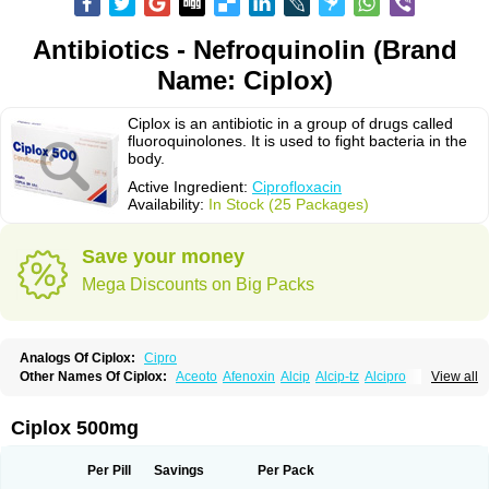
Antibiotics - Nefroquinolin (Brand
Name: Ciplox)
Ciplox is an antibiotic in a group of drugs called
fluoroquinolones. It is used to fight bacteria in the
body.
Active Ingredient:
Ciprofloxacin
Availability:
In Stock (25 Packages)
Save your money
Mega Discounts on Big Packs
Analogs Of Ciplox:
Cipro
Other Names Of Ciplox:
Aceoto
Afenoxin
Alcip
Alcip-tz
Alcipro
View all
Alciprocin
Amiflox
Amplibiotic
Ancipro
Angyr
Antox
Aprocin
Argeflox
Aristin
Atibax c
Bacipro
Bacproin
Bactall
Bactiflox
Bactin
Bactiprox
Baflox
Balepton
Baquinor
Belmacina
Benprox
Benzing
Bernoflox
Ciplox 500mg
Beuflox
Biamotil
Biocipro
Biofloxcin
Biofloxin
Biotic
Bivorilan
Brubiol
C-flox
Cebran
Cetafloxo
Cetraxal
Cetraxal otico
Ciditan
Cidrops
Cifga
Cifin
Ciflex
Cifloc
Ciflodal
Cifloptic
Ciflos
Ciflosacin
Ciflosin
Ciflot
Ciflox
Per Pill
Savings
Per Pack
Cifloxacin
Cifloxager
Cifloxin
Cifloxinal
Cifox
Cifroquinon
Cifrotil
Cigram