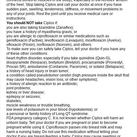
connects bones to muscles in the body), especially in the Achilles' tendon
of the heel. Stop taking Ciplox and call your doctor at once if you have
sudden pain, swelling, tenderness, stiffness, or movement problems in
any of your joints. Rest the joint until you receive medical care or
instructions.
You should NOT take
Ciplox if:
you are also taking tizanidine (Zanaflex);
you have a history of myasthenia gravis; or
you are allergic to ciprofloxacin or similar medications such as
gemifloxacin (Factive), levofloxacin (Levaquin), moxifloxacin (Avelox),
ofloxacin (Floxin), norfloxacin (Noroxin), and others.
To make sure you can safely take Ciplox, tell your doctor if you have any
of these other conditions:
heart rhythm disorder, especially if you take quinidine (Quin-G),
disopyramide (Norpace), bretylium (Bretylol), procainamide (Pronestyl,
Procan SR), amiodarone (Cordarone, Pacerone), or sotalol (Betapace);
a history of head injury or brain tumor;
a condition called pseudotumor cerebri (high pressure inside the skull that
may cause headaches, vision loss, or other symptoms);
a history of allergic reaction to an antibiotic;
joint problems;
kidney or liver disease;
epilepsy or seizures;
diabetes;
muscle weakness or trouble breathing;
low levels of potassium in your blood (hypokalemia); or
a personal or family history of Long QT syndrome.
FDA pregnancy category C. It is not known whether Ciplox will harm an
unborn baby. Tell your doctor if you are pregnant or plan to become
pregnant while using it. Ciprofloxacin passes into breast milk and may
harm a nursing baby. Do not use this medication without telling your
doctor if you are breast-feeding a baby. Ciplox may cause swelling or