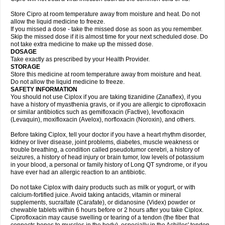
Store Cipro at room temperature away from moisture and heat. Do not
allow the liquid medicine to freeze.
If you missed a dose - take the missed dose as soon as you remember.
Skip the missed dose if it is almost time for your next scheduled dose. Do
not take extra medicine to make up the missed dose.
DOSAGE
Take exactly as prescribed by your Health Provider.
STORAGE
Store this medicine at room temperature away from moisture and heat.
Do not allow the liquid medicine to freeze.
SAFETY INFORMATION
You should not use Ciplox if you are taking tizanidine (Zanaflex), if you
have a history of myasthenia gravis, or if you are allergic to ciprofloxacin
or similar antibiotics such as gemifloxacin (Factive), levofloxacin
(Levaquin), moxifloxacin (Avelox), norfloxacin (Noroxin), and others.
Before taking Ciplox, tell your doctor if you have a heart rhythm disorder,
kidney or liver disease, joint problems, diabetes, muscle weakness or
trouble breathing, a condition called pseudotumor cerebri, a history of
seizures, a history of head injury or brain tumor, low levels of potassium
in your blood, a personal or family history of Long QT syndrome, or if you
have ever had an allergic reaction to an antibiotic.
Do not take Ciplox with dairy products such as milk or yogurt, or with
calcium-fortified juice. Avoid taking antacids, vitamin or mineral
supplements, sucralfate (Carafate), or didanosine (Videx) powder or
chewable tablets within 6 hours before or 2 hours after you take Ciplox.
Ciprofloxacin may cause swelling or tearing of a tendon (the fiber that