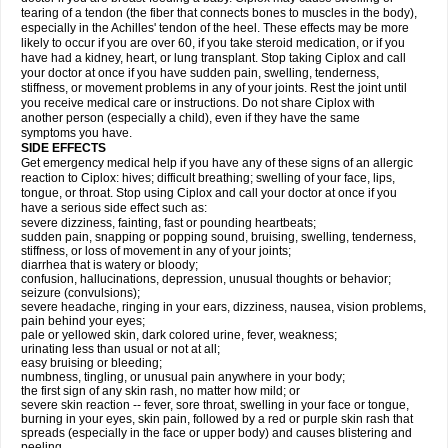
tearing of a tendon (the fiber that connects bones to muscles in the body),
especially in the Achilles' tendon of the heel. These effects may be more
likely to occur if you are over 60, if you take steroid medication, or if you
have had a kidney, heart, or lung transplant. Stop taking Ciplox and call
your doctor at once if you have sudden pain, swelling, tenderness,
stiffness, or movement problems in any of your joints. Rest the joint until
you receive medical care or instructions. Do not share Ciplox with
another person (especially a child), even if they have the same
symptoms you have.
SIDE EFFECTS
Get emergency medical help if you have any of these signs of an allergic
reaction to Ciplox: hives; difficult breathing; swelling of your face, lips,
tongue, or throat. Stop using Ciplox and call your doctor at once if you
have a serious side effect such as:
severe dizziness, fainting, fast or pounding heartbeats;
sudden pain, snapping or popping sound, bruising, swelling, tenderness,
stiffness, or loss of movement in any of your joints;
diarrhea that is watery or bloody;
confusion, hallucinations, depression, unusual thoughts or behavior;
seizure (convulsions);
severe headache, ringing in your ears, dizziness, nausea, vision problems,
pain behind your eyes;
pale or yellowed skin, dark colored urine, fever, weakness;
urinating less than usual or not at all;
easy bruising or bleeding;
numbness, tingling, or unusual pain anywhere in your body;
the first sign of any skin rash, no matter how mild; or
severe skin reaction -- fever, sore throat, swelling in your face or tongue,
burning in your eyes, skin pain, followed by a red or purple skin rash that
spreads (especially in the face or upper body) and causes blistering and
peeling.