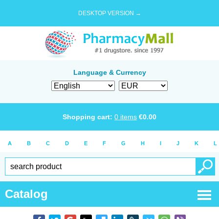
DESKTOP VERSION →
Language & Currency
Shopping cart:
0
items
€
0.00
A
B
C
D
E
F
G
H
I
J
K
L
Catalog