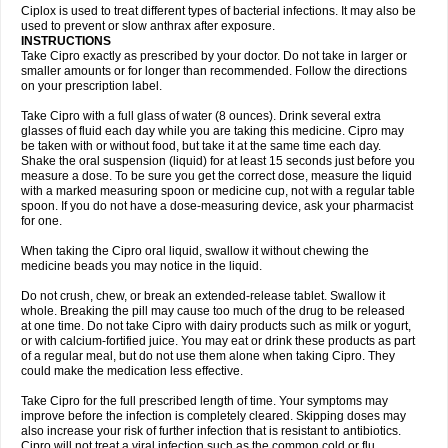
Neocip
Neoflox
Neofloxin
Nilaflox
Nivoflox
Nobricina
Novoquin
Ciplox is used to treat different types of bacterial infections. It may also be
Novoxacil
Numen
Ocefax
Octabid
Odicip-oz
Oflono-3
Ofoxin
Oftacilox
used to prevent or slow anthrax after exposure.
Oftaciprox
Omacip
Omaflaxina
Opecipro
Opthaflox
Orcipro
Orpic
INSTRUCTIONS
Osmoflox
Otanol
Otosat
Otosec
Otospon
Patox
Peiton
Phaproxin
Piprol
Take Cipro exactly as prescribed by your doctor. Do not take in larger or
Plenolyt
Pms-ciprofloxacin
Poncoflox
Primol
Probiox
Prociflor
Proflaxin
smaller amounts or for longer than recommended. Follow the directions
Proflox
Profloxin
Proquin
Provay
Proxacin
Proxcip
Proxitor
Qinosyn
on your prescription label.
Qinox
Quamiprox
Quidex
Quilox
Quinobact
Quinobiotic
Quinoftal
Quinopron
Quinotic
Quinox
Quintor
Quiprime
Qupron
Ravalton
Recipro
Take Cipro with a full glass of water (8 ounces). Drink several extra
Remena
Renator
Revion
Rexner
Rigoran
Rindoflox
Robinex
Rocipro
glasses of fluid each day while you are taking this medicine. Cipro may
Roflazin
Sanfloks
Sanset
Sarf
Scanax
Sepcen
Septicide
Septocipro
be taken with or without food, but take it at the same time each day.
Serviflox
Shipkisanon
Sifloks
Siflox
Siprobel
Siprogut
Siprosan
Sivastan
Shake the oral suspension (liquid) for at least 15 seconds just before you
Sophixin
Suiflox
Superocin
Supraflox
Synalotic
Tequinol
Topistin
measure a dose. To be sure you get the correct dose, measure the liquid
Truoxin
Tyflox
Ufexil
Uflox
Ultramicina
Unex
Urigram
Urigram f
Urobac
Urodixin
with a marked measuring spoon or medicine cup, not with a regular table
Uroxin
Utiminx
Vioquin
Viprolox
Voflacin
Wiaflox
Xbac
Ximex cylowam
Xirocip
Zeniflox
Zindolin
Zolina
Zumaflox
spoon. If you do not have a dose-measuring device, ask your pharmacist
for one.
When taking the Cipro oral liquid, swallow it without chewing the
medicine beads you may notice in the liquid.
Do not crush, chew, or break an extended-release tablet. Swallow it
whole. Breaking the pill may cause too much of the drug to be released
at one time. Do not take Cipro with dairy products such as milk or yogurt,
or with calcium-fortified juice. You may eat or drink these products as part
of a regular meal, but do not use them alone when taking Cipro. They
could make the medication less effective.
Take Cipro for the full prescribed length of time. Your symptoms may
improve before the infection is completely cleared. Skipping doses may
also increase your risk of further infection that is resistant to antibiotics.
Cipro will not treat a viral infection such as the common cold or flu.