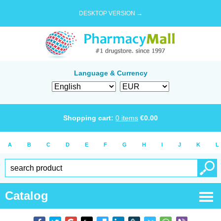
DESKTOP VERSION →
Language & Currency
Shopping cart:
0
items
€
0.00
A
B
C
D
E
F
G
H
I
J
K
L
Catalog