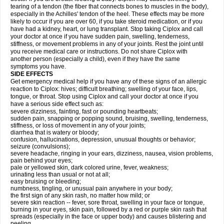
tearing of a tendon (the fiber that connects bones to muscles in the body),
especially in the Achilles' tendon of the heel. These effects may be more
likely to occur if you are over 60, if you take steroid medication, or if you
have had a kidney, heart, or lung transplant. Stop taking Ciplox and call
your doctor at once if you have sudden pain, swelling, tenderness,
stiffness, or movement problems in any of your joints. Rest the joint until
you receive medical care or instructions. Do not share Ciplox with
another person (especially a child), even if they have the same
symptoms you have.
SIDE EFFECTS
Get emergency medical help if you have any of these signs of an allergic
reaction to Ciplox: hives; difficult breathing; swelling of your face, lips,
tongue, or throat. Stop using Ciplox and call your doctor at once if you
have a serious side effect such as:
severe dizziness, fainting, fast or pounding heartbeats;
sudden pain, snapping or popping sound, bruising, swelling, tenderness,
stiffness, or loss of movement in any of your joints;
diarrhea that is watery or bloody;
confusion, hallucinations, depression, unusual thoughts or behavior;
seizure (convulsions);
severe headache, ringing in your ears, dizziness, nausea, vision problems,
pain behind your eyes;
pale or yellowed skin, dark colored urine, fever, weakness;
urinating less than usual or not at all;
easy bruising or bleeding;
numbness, tingling, or unusual pain anywhere in your body;
the first sign of any skin rash, no matter how mild; or
severe skin reaction -- fever, sore throat, swelling in your face or tongue,
burning in your eyes, skin pain, followed by a red or purple skin rash that
spreads (especially in the face or upper body) and causes blistering and
peeling.