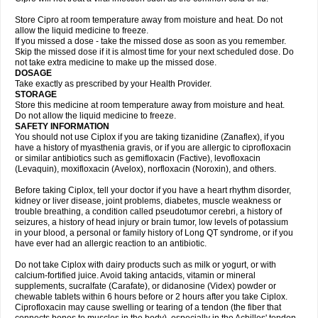
Store Cipro at room temperature away from moisture and heat. Do not
allow the liquid medicine to freeze.
If you missed a dose - take the missed dose as soon as you remember.
Skip the missed dose if it is almost time for your next scheduled dose. Do
not take extra medicine to make up the missed dose.
DOSAGE
Take exactly as prescribed by your Health Provider.
STORAGE
Store this medicine at room temperature away from moisture and heat.
Do not allow the liquid medicine to freeze.
SAFETY INFORMATION
You should not use Ciplox if you are taking tizanidine (Zanaflex), if you
have a history of myasthenia gravis, or if you are allergic to ciprofloxacin
or similar antibiotics such as gemifloxacin (Factive), levofloxacin
(Levaquin), moxifloxacin (Avelox), norfloxacin (Noroxin), and others.
Before taking Ciplox, tell your doctor if you have a heart rhythm disorder,
kidney or liver disease, joint problems, diabetes, muscle weakness or
trouble breathing, a condition called pseudotumor cerebri, a history of
seizures, a history of head injury or brain tumor, low levels of potassium
in your blood, a personal or family history of Long QT syndrome, or if you
have ever had an allergic reaction to an antibiotic.
Do not take Ciplox with dairy products such as milk or yogurt, or with
calcium-fortified juice. Avoid taking antacids, vitamin or mineral
supplements, sucralfate (Carafate), or didanosine (Videx) powder or
chewable tablets within 6 hours before or 2 hours after you take Ciplox.
Ciprofloxacin may cause swelling or tearing of a tendon (the fiber that