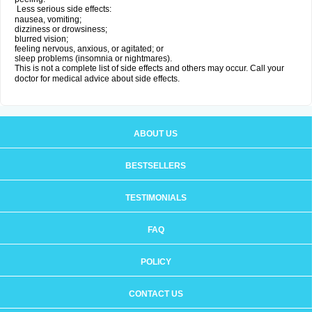
Less serious side effects:
nausea, vomiting;
dizziness or drowsiness;
blurred vision;
feeling nervous, anxious, or agitated; or
sleep problems (insomnia or nightmares).
This is not a complete list of side effects and others may occur. Call your
doctor for medical advice about side effects.
ABOUT US
BESTSELLERS
TESTIMONIALS
FAQ
POLICY
CONTACT US