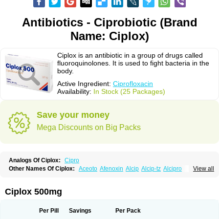
Antibiotics - Ciprobiotic (Brand
Name: Ciplox)
Ciplox is an antibiotic in a group of drugs called
fluoroquinolones. It is used to fight bacteria in the
body.
Active Ingredient:
Ciprofloxacin
Availability:
In Stock (25 Packages)
Save your money
Mega Discounts on Big Packs
Analogs Of Ciplox:
Cipro
Other Names Of Ciplox:
Aceoto
Afenoxin
Alcip
Alcip-tz
Alcipro
View all
Alciprocin
Amiflox
Amplibiotic
Ancipro
Angyr
Antox
Aprocin
Argeflox
Aristin
Atibax c
Bacipro
Bacproin
Bactall
Bactiflox
Bactin
Bactiprox
Baflox
Balepton
Baquinor
Belmacina
Benprox
Benzing
Bernoflox
Ciplox 500mg
Beuflox
Biamotil
Biocipro
Biofloxcin
Biofloxin
Biotic
Bivorilan
Brubiol
C-flox
Cebran
Cetafloxo
Cetraxal
Cetraxal otico
Ciditan
Cidrops
Cifga
Cifin
Ciflex
Cifloc
Ciflodal
Cifloptic
Ciflos
Ciflosacin
Ciflosin
Ciflot
Ciflox
Per Pill
Savings
Per Pack
Cifloxacin
Cifloxager
Cifloxin
Cifloxinal
Cifox
Cifroquinon
Cifrotil
Cigram