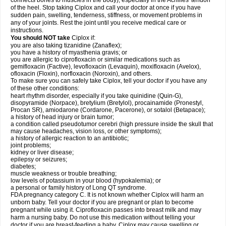
connects bones to muscles in the body), especially in the Achilles' tendon
of the heel. Stop taking Ciplox and call your doctor at once if you have
sudden pain, swelling, tenderness, stiffness, or movement problems in
any of your joints. Rest the joint until you receive medical care or
instructions.
You should NOT take
Ciplox if:
you are also taking tizanidine (Zanaflex);
you have a history of myasthenia gravis; or
you are allergic to ciprofloxacin or similar medications such as
gemifloxacin (Factive), levofloxacin (Levaquin), moxifloxacin (Avelox),
ofloxacin (Floxin), norfloxacin (Noroxin), and others.
To make sure you can safely take Ciplox, tell your doctor if you have any
of these other conditions:
heart rhythm disorder, especially if you take quinidine (Quin-G),
disopyramide (Norpace), bretylium (Bretylol), procainamide (Pronestyl,
Procan SR), amiodarone (Cordarone, Pacerone), or sotalol (Betapace);
a history of head injury or brain tumor;
a condition called pseudotumor cerebri (high pressure inside the skull that
may cause headaches, vision loss, or other symptoms);
a history of allergic reaction to an antibiotic;
joint problems;
kidney or liver disease;
epilepsy or seizures;
diabetes;
muscle weakness or trouble breathing;
low levels of potassium in your blood (hypokalemia); or
a personal or family history of Long QT syndrome.
FDA pregnancy category C. It is not known whether Ciplox will harm an
unborn baby. Tell your doctor if you are pregnant or plan to become
pregnant while using it. Ciprofloxacin passes into breast milk and may
harm a nursing baby. Do not use this medication without telling your
doctor if you are breast-feeding a baby. Ciplox may cause swelling or