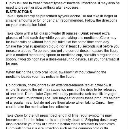
Neocip
Neoflox
Neofloxin
Nilaflox
Nivoflox
Nobricina
Novoquin
Ciplox is used to treat different types of bacterial infections. It may also be
Novoxacil
Numen
Ocefax
Octabid
Odicip-oz
Oflono-3
Ofoxin
Oftacilox
used to prevent or slow anthrax after exposure.
Oftaciprox
Omacip
Omaflaxina
Opecipro
Opthaflox
Orcipro
Orpic
INSTRUCTIONS
Osmoflox
Otanol
Otosat
Otosec
Otospon
Patox
Peiton
Phaproxin
Piprol
Take Cipro exactly as prescribed by your doctor. Do not take in larger or
Plenolyt
Pms-ciprofloxacin
Poncoflox
Primol
Probiox
Prociflor
Proflaxin
smaller amounts or for longer than recommended. Follow the directions
Proflox
Profloxin
Proquin
Provay
Proxacin
Proxcip
Proxitor
Qinosyn
on your prescription label.
Qinox
Quamiprox
Quidex
Quilox
Quinobact
Quinobiotic
Quinoftal
Quinopron
Quinotic
Quinox
Quintor
Quiprime
Qupron
Ravalton
Recipro
Take Cipro with a full glass of water (8 ounces). Drink several extra
Remena
Renator
Revion
Rexner
Rigoran
Rindoflox
Robinex
Rocipro
glasses of fluid each day while you are taking this medicine. Cipro may
Roflazin
Sanfloks
Sanset
Sarf
Scanax
Sepcen
Septicide
Septocipro
be taken with or without food, but take it at the same time each day.
Serviflox
Shipkisanon
Sifloks
Siflox
Siprobel
Siprogut
Siprosan
Sivastan
Shake the oral suspension (liquid) for at least 15 seconds just before you
Sophixin
Suiflox
Superocin
Supraflox
Synalotic
Tequinol
Topistin
measure a dose. To be sure you get the correct dose, measure the liquid
Truoxin
Tyflox
Ufexil
Uflox
Ultramicina
Unex
Urigram
Urigram f
Urobac
Urodixin
with a marked measuring spoon or medicine cup, not with a regular table
Uroxin
Utiminx
Vioquin
Viprolox
Voflacin
Wiaflox
Xbac
Ximex cylowam
Xirocip
Zeniflox
Zindolin
Zolina
Zumaflox
spoon. If you do not have a dose-measuring device, ask your pharmacist
for one.
When taking the Cipro oral liquid, swallow it without chewing the
medicine beads you may notice in the liquid.
Do not crush, chew, or break an extended-release tablet. Swallow it
whole. Breaking the pill may cause too much of the drug to be released
at one time. Do not take Cipro with dairy products such as milk or yogurt,
or with calcium-fortified juice. You may eat or drink these products as part
of a regular meal, but do not use them alone when taking Cipro. They
could make the medication less effective.
Take Cipro for the full prescribed length of time. Your symptoms may
improve before the infection is completely cleared. Skipping doses may
also increase your risk of further infection that is resistant to antibiotics.
Cipro will not treat a viral infection such as the common cold or flu.