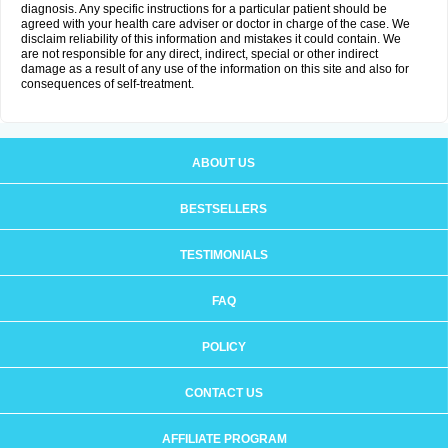
diagnosis. Any specific instructions for a particular patient should be
agreed with your health care adviser or doctor in charge of the case. We
disclaim reliability of this information and mistakes it could contain. We
are not responsible for any direct, indirect, special or other indirect
damage as a result of any use of the information on this site and also for
consequences of self-treatment.
ABOUT US
BESTSELLERS
TESTIMONIALS
FAQ
POLICY
CONTACT US
AFFILIATE PROGRAM