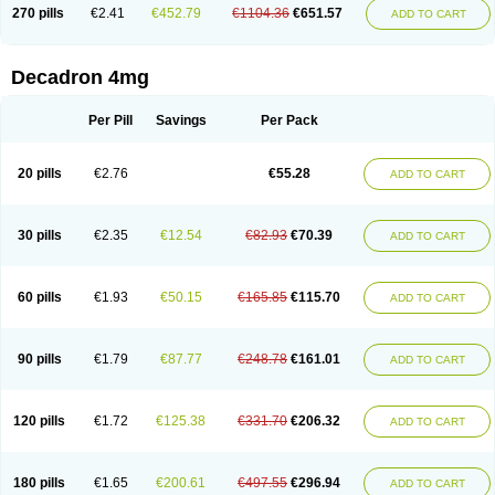
Optidex t
Oradexon
Oregan
Orgadrone
Ozurdex
Perazone
Pet derm
270 pills
€2.41
€452.79
€1104.36
€651.57
ADD TO CART
Phonal spray
Pms-dexamethasone
Prednisolon f
Pritacort
Ramidex
Rapidexon
Rapison
Ronic
Rupedex
Salidex
Santeson
Scandexon
Sedesterol
Selftison
Sodibio
Solcort
Soldesam
Soldesanil
Solupen
Sonexa
Steron
Teikason
Terracortril
Thilodexine
Tiacil
Tobradex
Decadron 4mg
Tobrasone
Totocortin
Trimedexil
Trofinan
Tuttozem
Unidex
Unidexa
Vetacort
Vetodexin
Visualin
Visumetazone
Voalla
Voreen
Voren
Vorenvet
Wymesone
Zalucs
Zonometh
Per Pill
Savings
Per Pack
20 pills
€2.76
€55.28
ADD TO CART
30 pills
€2.35
€12.54
€82.93
€70.39
ADD TO CART
60 pills
€1.93
€50.15
€165.85
€115.70
ADD TO CART
90 pills
€1.79
€87.77
€248.78
€161.01
ADD TO CART
120 pills
€1.72
€125.38
€331.70
€206.32
ADD TO CART
180 pills
€1.65
€200.61
€497.55
€296.94
ADD TO CART