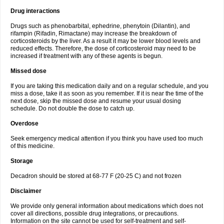
Drug interactions
Drugs such as phenobarbital, ephedrine, phenytoin (Dilantin), and
rifampin (Rifadin, Rimactane) may increase the breakdown of
corticosteroids by the liver. As a result it may be lower blood levels and
reduced effects. Therefore, the dose of corticosteroid may need to be
increased if treatment with any of these agents is begun.
Missed dose
If you are taking this medication daily and on a regular schedule, and you
miss a dose, take it as soon as you remember. If it is near the time of the
next dose, skip the missed dose and resume your usual dosing
schedule. Do not double the dose to catch up.
Overdose
Seek emergency medical attention if you think you have used too much
of this medicine.
Storage
Decadron should be stored at 68-77 F (20-25 C) and not frozen
Disclaimer
We provide only general information about medications which does not
cover all directions, possible drug integrations, or precautions.
Information on the site cannot be used for self-treatment and self-