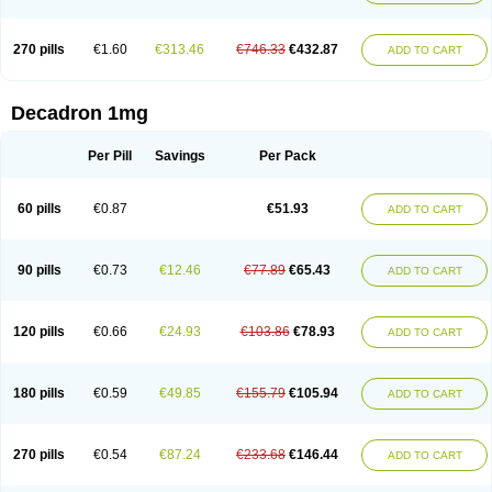
270 pills
€1.60
€313.46
€746.33
€432.87
ADD TO CART
Decadron 1mg
Per Pill
Savings
Per Pack
60 pills
€0.87
€51.93
ADD TO CART
90 pills
€0.73
€12.46
€77.89
€65.43
ADD TO CART
120 pills
€0.66
€24.93
€103.86
€78.93
ADD TO CART
180 pills
€0.59
€49.85
€155.79
€105.94
ADD TO CART
270 pills
€0.54
€87.24
€233.68
€146.44
ADD TO CART