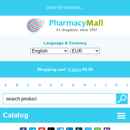
DESKTOP VERSION →
Language & Currency
Shopping cart:
0
items
€
0.00
A
B
C
D
E
F
G
H
I
J
K
L
Catalog