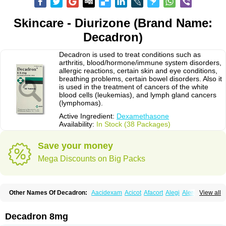
Skincare - Diurizone (Brand Name:
Decadron)
Decadron is used to treat conditions such as
arthritis, blood/hormone/immune system disorders,
allergic reactions, certain skin and eye conditions,
breathing problems, certain bowel disorders. Also it
is used in the treatment of cancers of the white
blood cells (leukemias), and lymph gland cancers
(lymphomas).
Active Ingredient:
Dexamethasone
Availability:
In Stock (38 Packages)
Save your money
Mega Discounts on Big Packs
Other Names Of Decadron:
Aacidexam
Acicot
Afacort
Alegi
Alerdex
View all
Alfalyl
Ampidexalone
Ampimycine dex
Amumetazon
Aphtasolon
Apidex
Axidexa
Azium
Baycuten-n
Biométhasone
Bisuo ds
Bralifex plus
Brulin
Camidexon
Cebedex
Celudex
Chibro-cadron
Chondron dexa
Colsamin
Decadron 8mg
Colvasone
Corsona
Cortamethasone
Corti biciron
Corticetine
Cortidex