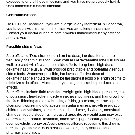
exposed to one of these infections and you have not previously had it,
seek immediate medical attention.
Contraindications
Do NOT use Decadron if you are allergic to any ingredient in Decadron,
you have a systemic fungal infection, you are taking mifepristone.
Contact your doctor or health care provider immediately if any of these
apply to you.
Possible side effects
Side effects of Decadron depend on the dose, the duration and the
frequency of administration. Short courses of dexamethasone usually are
well tolerated with few and mild side effects. Long term, high dose
dexamethasone usually will produce predictable and potentially serious
side effects. Whenever possible, the lowest effective dose of
dexamethasone should be used for the shortest possible length of time to
minimize side effects. Alternate day dosing also can help reduce side
effects.
Side effects include fluid retention, weight gain, high blood pressure, loss
of potassium, headache, muscle weakness, puffiness, and hair growth on
the face, thinning and easy bruising of skin, glaucoma, cataracts, peptic
ulceration, worsening of diabetes, irregular menses, growth retardation in
children, convulsions, stomach upset, headache, dizziness, menstrual
changes, trouble sleeping, increased appetite, or weight gain may occur,
depression, euphoria, insomnia, mood swings, personality changes, and
even psychotic behavior. A very serious allergic reaction to this drug is
rare. If any of these effects persist or worsen, notify your doctor or
pharmacist promptly.