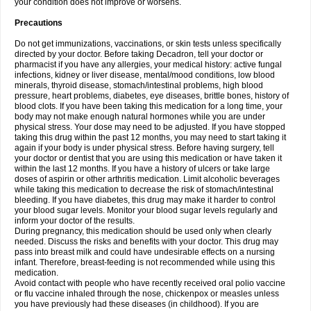
your condition does not improve or worsens.
Precautions
Do not get immunizations, vaccinations, or skin tests unless specifically
directed by your doctor. Before taking Decadron, tell your doctor or
pharmacist if you have any allergies, your medical history: active fungal
infections, kidney or liver disease, mental/mood conditions, low blood
minerals, thyroid disease, stomach/intestinal problems, high blood
pressure, heart problems, diabetes, eye diseases, brittle bones, history of
blood clots. If you have been taking this medication for a long time, your
body may not make enough natural hormones while you are under
physical stress. Your dose may need to be adjusted. If you have stopped
taking this drug within the past 12 months, you may need to start taking it
again if your body is under physical stress. Before having surgery, tell
your doctor or dentist that you are using this medication or have taken it
within the last 12 months. If you have a history of ulcers or take large
doses of aspirin or other arthritis medication. Limit alcoholic beverages
while taking this medication to decrease the risk of stomach/intestinal
bleeding. If you have diabetes, this drug may make it harder to control
your blood sugar levels. Monitor your blood sugar levels regularly and
inform your doctor of the results.
During pregnancy, this medication should be used only when clearly
needed. Discuss the risks and benefits with your doctor. This drug may
pass into breast milk and could have undesirable effects on a nursing
infant. Therefore, breast-feeding is not recommended while using this
medication.
Avoid contact with people who have recently received oral polio vaccine
or flu vaccine inhaled through the nose, chickenpox or measles unless
you have previously had these diseases (in childhood). If you are