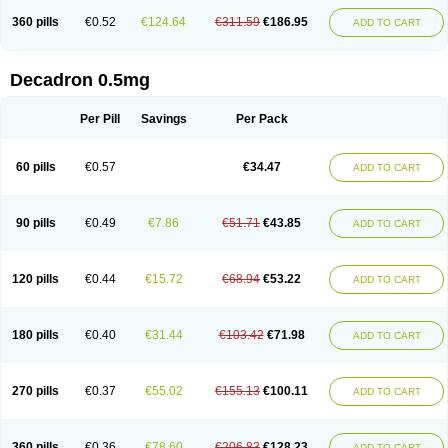
360 pills
€0.52
€124.64
€311.59
€186.95
ADD TO CART
Decadron 0.5mg
Per Pill
Savings
Per Pack
60 pills
€0.57
€34.47
ADD TO CART
90 pills
€0.49
€7.86
€51.71
€43.85
ADD TO CART
120 pills
€0.44
€15.72
€68.94
€53.22
ADD TO CART
180 pills
€0.40
€31.44
€103.42
€71.98
ADD TO CART
270 pills
€0.37
€55.02
€155.13
€100.11
ADD TO CART
360 pills
€0.36
€78.60
€206.83
€128.23
ADD TO CART