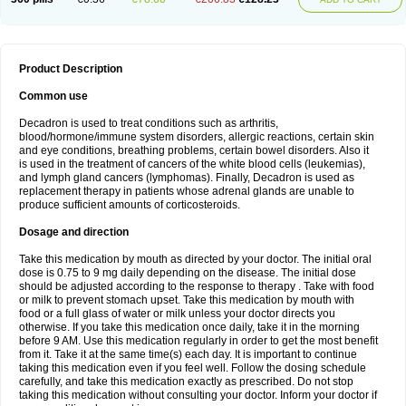
Product Description
Common use
Decadron is used to treat conditions such as arthritis,
blood/hormone/immune system disorders, allergic reactions, certain skin
and eye conditions, breathing problems, certain bowel disorders. Also it
is used in the treatment of cancers of the white blood cells (leukemias),
and lymph gland cancers (lymphomas). Finally, Decadron is used as
replacement therapy in patients whose adrenal glands are unable to
produce sufficient amounts of corticosteroids.
Dosage and direction
Take this medication by mouth as directed by your doctor. The initial oral
dose is 0.75 to 9 mg daily depending on the disease. The initial dose
should be adjusted according to the response to therapy . Take with food
or milk to prevent stomach upset. Take this medication by mouth with
food or a full glass of water or milk unless your doctor directs you
otherwise. If you take this medication once daily, take it in the morning
before 9 AM. Use this medication regularly in order to get the most benefit
from it. Take it at the same time(s) each day. It is important to continue
taking this medication even if you feel well. Follow the dosing schedule
carefully, and take this medication exactly as prescribed. Do not stop
taking this medication without consulting your doctor. Inform your doctor if