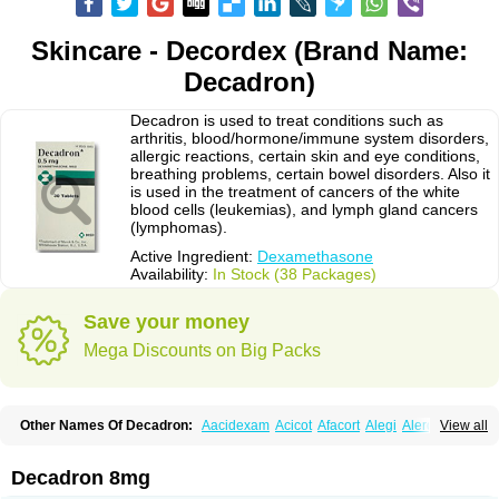
Skincare - Decordex (Brand Name:
Decadron)
Decadron is used to treat conditions such as
arthritis, blood/hormone/immune system disorders,
allergic reactions, certain skin and eye conditions,
breathing problems, certain bowel disorders. Also it
is used in the treatment of cancers of the white
blood cells (leukemias), and lymph gland cancers
(lymphomas).
Active Ingredient:
Dexamethasone
Availability:
In Stock (38 Packages)
Save your money
Mega Discounts on Big Packs
Other Names Of Decadron:
Aacidexam
Acicot
Afacort
Alegi
Alerdex
View all
Alfalyl
Ampidexalone
Ampimycine dex
Amumetazon
Aphtasolon
Apidex
Axidexa
Azium
Baycuten-n
Biométhasone
Bisuo ds
Bralifex plus
Brulin
Camidexon
Cebedex
Celudex
Chibro-cadron
Chondron dexa
Colsamin
Decadron 8mg
Colvasone
Corsona
Cortamethasone
Corti biciron
Corticetine
Cortidex