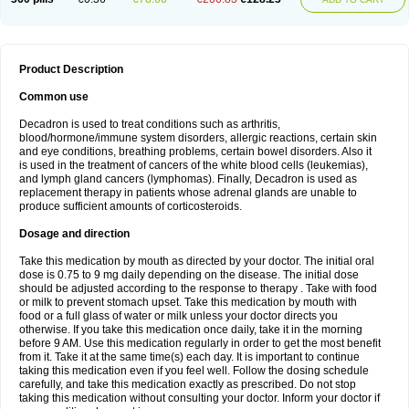
Product Description
Common use
Decadron is used to treat conditions such as arthritis,
blood/hormone/immune system disorders, allergic reactions, certain skin
and eye conditions, breathing problems, certain bowel disorders. Also it
is used in the treatment of cancers of the white blood cells (leukemias),
and lymph gland cancers (lymphomas). Finally, Decadron is used as
replacement therapy in patients whose adrenal glands are unable to
produce sufficient amounts of corticosteroids.
Dosage and direction
Take this medication by mouth as directed by your doctor. The initial oral
dose is 0.75 to 9 mg daily depending on the disease. The initial dose
should be adjusted according to the response to therapy . Take with food
or milk to prevent stomach upset. Take this medication by mouth with
food or a full glass of water or milk unless your doctor directs you
otherwise. If you take this medication once daily, take it in the morning
before 9 AM. Use this medication regularly in order to get the most benefit
from it. Take it at the same time(s) each day. It is important to continue
taking this medication even if you feel well. Follow the dosing schedule
carefully, and take this medication exactly as prescribed. Do not stop
taking this medication without consulting your doctor. Inform your doctor if