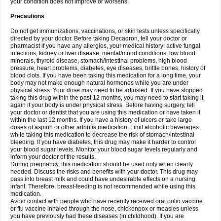
your condition does not improve or worsens.
Precautions
Do not get immunizations, vaccinations, or skin tests unless specifically
directed by your doctor. Before taking Decadron, tell your doctor or
pharmacist if you have any allergies, your medical history: active fungal
infections, kidney or liver disease, mental/mood conditions, low blood
minerals, thyroid disease, stomach/intestinal problems, high blood
pressure, heart problems, diabetes, eye diseases, brittle bones, history of
blood clots. If you have been taking this medication for a long time, your
body may not make enough natural hormones while you are under
physical stress. Your dose may need to be adjusted. If you have stopped
taking this drug within the past 12 months, you may need to start taking it
again if your body is under physical stress. Before having surgery, tell
your doctor or dentist that you are using this medication or have taken it
within the last 12 months. If you have a history of ulcers or take large
doses of aspirin or other arthritis medication. Limit alcoholic beverages
while taking this medication to decrease the risk of stomach/intestinal
bleeding. If you have diabetes, this drug may make it harder to control
your blood sugar levels. Monitor your blood sugar levels regularly and
inform your doctor of the results.
During pregnancy, this medication should be used only when clearly
needed. Discuss the risks and benefits with your doctor. This drug may
pass into breast milk and could have undesirable effects on a nursing
infant. Therefore, breast-feeding is not recommended while using this
medication.
Avoid contact with people who have recently received oral polio vaccine
or flu vaccine inhaled through the nose, chickenpox or measles unless
you have previously had these diseases (in childhood). If you are