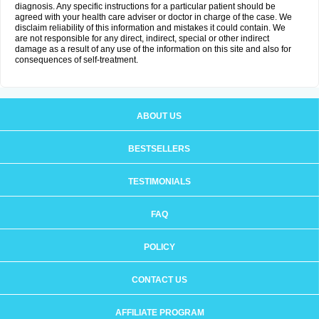
diagnosis. Any specific instructions for a particular patient should be
agreed with your health care adviser or doctor in charge of the case. We
disclaim reliability of this information and mistakes it could contain. We
are not responsible for any direct, indirect, special or other indirect
damage as a result of any use of the information on this site and also for
consequences of self-treatment.
ABOUT US
BESTSELLERS
TESTIMONIALS
FAQ
POLICY
CONTACT US
AFFILIATE PROGRAM