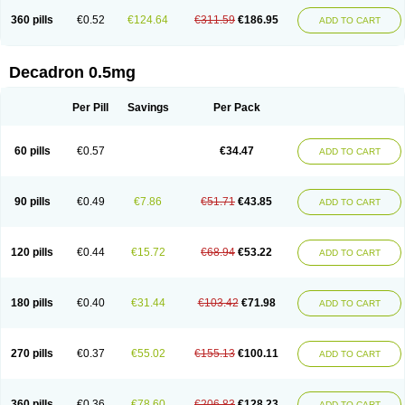
360 pills
€0.52
€124.64
€311.59
€186.95
ADD TO CART
Decadron 0.5mg
Per Pill
Savings
Per Pack
60 pills
€0.57
€34.47
ADD TO CART
90 pills
€0.49
€7.86
€51.71
€43.85
ADD TO CART
120 pills
€0.44
€15.72
€68.94
€53.22
ADD TO CART
180 pills
€0.40
€31.44
€103.42
€71.98
ADD TO CART
270 pills
€0.37
€55.02
€155.13
€100.11
ADD TO CART
360 pills
€0.36
€78.60
€206.83
€128.23
ADD TO CART