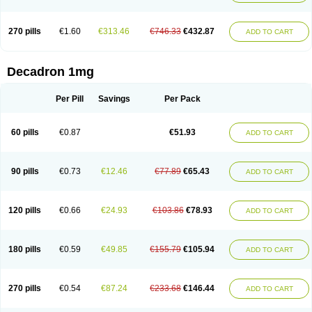
270 pills
€1.60
€313.46
€746.33
€432.87
ADD TO CART
Decadron 1mg
Per Pill
Savings
Per Pack
60 pills
€0.87
€51.93
ADD TO CART
90 pills
€0.73
€12.46
€77.89
€65.43
ADD TO CART
120 pills
€0.66
€24.93
€103.86
€78.93
ADD TO CART
180 pills
€0.59
€49.85
€155.79
€105.94
ADD TO CART
270 pills
€0.54
€87.24
€233.68
€146.44
ADD TO CART