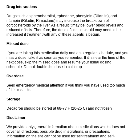
Drug interactions
Drugs such as phenobarbital, ephedrine, phenytoin (Dilantin), and
rifampin (Rifadin, Rimactane) may increase the breakdown of
corticosteroids by the liver. As a result it may be lower blood levels and
reduced effects. Therefore, the dose of corticosteroid may need to be
increased if treatment with any of these agents is begun.
Missed dose
If you are taking this medication daily and on a regular schedule, and you
miss a dose, take it as soon as you remember. If it is near the time of the
next dose, skip the missed dose and resume your usual dosing
schedule. Do not double the dose to catch up.
Overdose
Seek emergency medical attention if you think you have used too much
of this medicine.
Storage
Decadron should be stored at 68-77 F (20-25 C) and not frozen
Disclaimer
We provide only general information about medications which does not
cover all directions, possible drug integrations, or precautions.
Information on the site cannot be used for self-treatment and self-