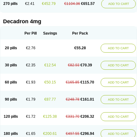
Optidex t
Oradexon
Oregan
Orgadrone
Ozurdex
Perazone
Pet derm
270 pills
€2.41
€452.79
€1104.36
€651.57
ADD TO CART
Phonal spray
Pms-dexamethasone
Prednisolon f
Pritacort
Ramidex
Rapidexon
Rapison
Ronic
Rupedex
Salidex
Santeson
Scandexon
Sedesterol
Selftison
Sodibio
Solcort
Soldesam
Soldesanil
Solupen
Sonexa
Steron
Teikason
Terracortril
Thilodexine
Tiacil
Tobradex
Decadron 4mg
Tobrasone
Totocortin
Trimedexil
Trofinan
Tuttozem
Unidex
Unidexa
Vetacort
Vetodexin
Visualin
Visumetazone
Voalla
Voreen
Voren
Vorenvet
Wymesone
Zalucs
Zonometh
Per Pill
Savings
Per Pack
20 pills
€2.76
€55.28
ADD TO CART
30 pills
€2.35
€12.54
€82.93
€70.39
ADD TO CART
60 pills
€1.93
€50.15
€165.85
€115.70
ADD TO CART
90 pills
€1.79
€87.77
€248.78
€161.01
ADD TO CART
120 pills
€1.72
€125.38
€331.70
€206.32
ADD TO CART
180 pills
€1.65
€200.61
€497.55
€296.94
ADD TO CART