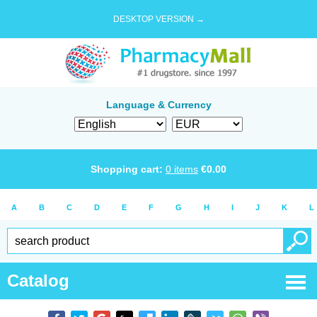
DESKTOP VERSION →
Language & Currency
Shopping cart:
0
items
€
0.00
A
B
C
D
E
F
G
H
I
J
K
L
Catalog