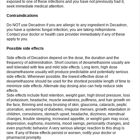
exposed to one of these infections and you have not previously had it,
seek immediate medical attention.
Contraindications
Do NOT use Decadron if you are allergic to any ingredient in Decadron,
you have a systemic fungal infection, you are taking mifepristone.
Contact your doctor or health care provider immediately if any of these
apply to you.
Possible side effects
Side effects of Decadron depend on the dose, the duration and the
frequency of administration. Short courses of dexamethasone usually are
well tolerated with few and mild side effects. Long term, high dose
dexamethasone usually will produce predictable and potentially serious
side effects. Whenever possible, the lowest effective dose of
dexamethasone should be used for the shortest possible length of time to
minimize side effects. Alternate day dosing also can help reduce side
effects.
Side effects include fluid retention, weight gain, high blood pressure, loss
of potassium, headache, muscle weakness, puffiness, and hair growth on
the face, thinning and easy bruising of skin, glaucoma, cataracts, peptic
ulceration, worsening of diabetes, irregular menses, growth retardation in
children, convulsions, stomach upset, headache, dizziness, menstrual
changes, trouble sleeping, increased appetite, or weight gain may occur,
depression, euphoria, insomnia, mood swings, personality changes, and
even psychotic behavior. A very serious allergic reaction to this drug is
rare. If any of these effects persist or worsen, notify your doctor or
pharmacist promptly.