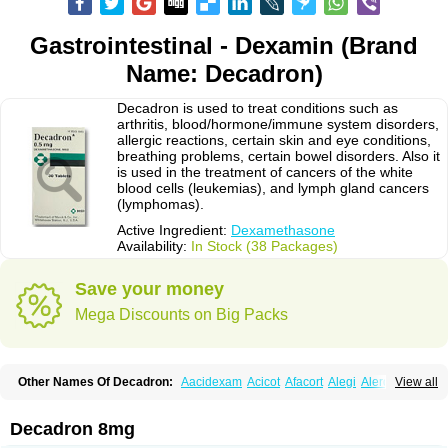
Gastrointestinal - Dexamin (Brand
Name: Decadron)
Decadron is used to treat conditions such as
arthritis, blood/hormone/immune system disorders,
allergic reactions, certain skin and eye conditions,
breathing problems, certain bowel disorders. Also it
is used in the treatment of cancers of the white
blood cells (leukemias), and lymph gland cancers
(lymphomas).
Active Ingredient:
Dexamethasone
Availability:
In Stock (38 Packages)
Save your money
Mega Discounts on Big Packs
Other Names Of Decadron:
Aacidexam
Acicot
Afacort
Alegi
Alerdex
View all
Alfalyl
Ampidexalone
Ampimycine dex
Amumetazon
Aphtasolon
Apidex
Axidexa
Azium
Baycuten-n
Biométhasone
Bisuo ds
Bralifex plus
Brulin
Camidexon
Cebedex
Celudex
Chibro-cadron
Chondron dexa
Colsamin
Decadron 8mg
Colvasone
Corsona
Cortamethasone
Corti biciron
Corticetine
Cortidex