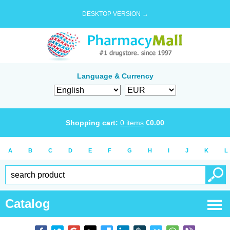
DESKTOP VERSION →
Language & Currency
Shopping cart:
0
items
€
0.00
A
B
C
D
E
F
G
H
I
J
K
L
Catalog