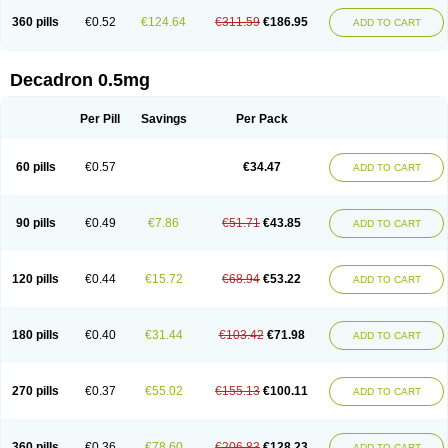
360 pills
€0.52
€124.64
€311.59
€186.95
ADD TO CART
Decadron 0.5mg
Per Pill
Savings
Per Pack
60 pills
€0.57
€34.47
ADD TO CART
90 pills
€0.49
€7.86
€51.71
€43.85
ADD TO CART
120 pills
€0.44
€15.72
€68.94
€53.22
ADD TO CART
180 pills
€0.40
€31.44
€103.42
€71.98
ADD TO CART
270 pills
€0.37
€55.02
€155.13
€100.11
ADD TO CART
360 pills
€0.36
€78.60
€206.83
€128.23
ADD TO CART