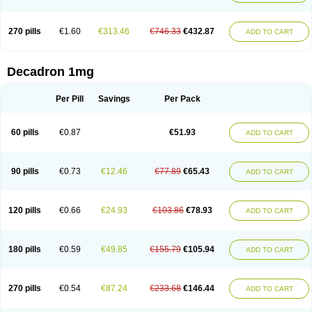
270 pills
€1.60
€313.46
€746.33
€432.87
ADD TO CART
Decadron 1mg
Per Pill
Savings
Per Pack
60 pills
€0.87
€51.93
ADD TO CART
90 pills
€0.73
€12.46
€77.89
€65.43
ADD TO CART
120 pills
€0.66
€24.93
€103.86
€78.93
ADD TO CART
180 pills
€0.59
€49.85
€155.79
€105.94
ADD TO CART
270 pills
€0.54
€87.24
€233.68
€146.44
ADD TO CART