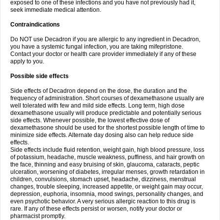
exposed to one of these infections and you have not previously had it,
seek immediate medical attention.
Contraindications
Do NOT use Decadron if you are allergic to any ingredient in Decadron,
you have a systemic fungal infection, you are taking mifepristone.
Contact your doctor or health care provider immediately if any of these
apply to you.
Possible side effects
Side effects of Decadron depend on the dose, the duration and the
frequency of administration. Short courses of dexamethasone usually are
well tolerated with few and mild side effects. Long term, high dose
dexamethasone usually will produce predictable and potentially serious
side effects. Whenever possible, the lowest effective dose of
dexamethasone should be used for the shortest possible length of time to
minimize side effects. Alternate day dosing also can help reduce side
effects.
Side effects include fluid retention, weight gain, high blood pressure, loss
of potassium, headache, muscle weakness, puffiness, and hair growth on
the face, thinning and easy bruising of skin, glaucoma, cataracts, peptic
ulceration, worsening of diabetes, irregular menses, growth retardation in
children, convulsions, stomach upset, headache, dizziness, menstrual
changes, trouble sleeping, increased appetite, or weight gain may occur,
depression, euphoria, insomnia, mood swings, personality changes, and
even psychotic behavior. A very serious allergic reaction to this drug is
rare. If any of these effects persist or worsen, notify your doctor or
pharmacist promptly.