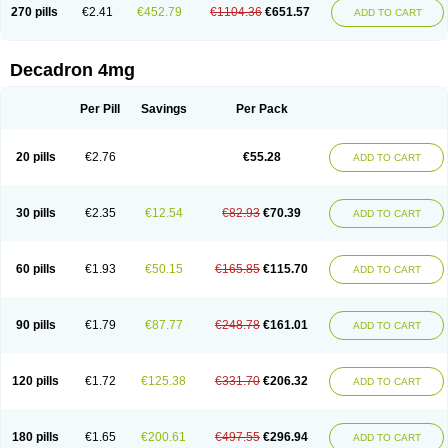
Optidex t
Oradexon
Oregan
Orgadrone
Ozurdex
Perazone
Pet derm
270 pills
€2.41
€452.79
€1104.36
€651.57
ADD TO CART
Phonal spray
Pms-dexamethasone
Prednisolon f
Pritacort
Ramidex
Rapidexon
Rapison
Ronic
Rupedex
Salidex
Santeson
Scandexon
Sedesterol
Selftison
Sodibio
Solcort
Soldesam
Soldesanil
Solupen
Sonexa
Steron
Teikason
Terracortril
Thilodexine
Tiacil
Tobradex
Decadron 4mg
Tobrasone
Totocortin
Trimedexil
Trofinan
Tuttozem
Unidex
Unidexa
Vetacort
Vetodexin
Visualin
Visumetazone
Voalla
Voreen
Voren
Vorenvet
Wymesone
Zalucs
Zonometh
Per Pill
Savings
Per Pack
20 pills
€2.76
€55.28
ADD TO CART
30 pills
€2.35
€12.54
€82.93
€70.39
ADD TO CART
60 pills
€1.93
€50.15
€165.85
€115.70
ADD TO CART
90 pills
€1.79
€87.77
€248.78
€161.01
ADD TO CART
120 pills
€1.72
€125.38
€331.70
€206.32
ADD TO CART
180 pills
€1.65
€200.61
€497.55
€296.94
ADD TO CART