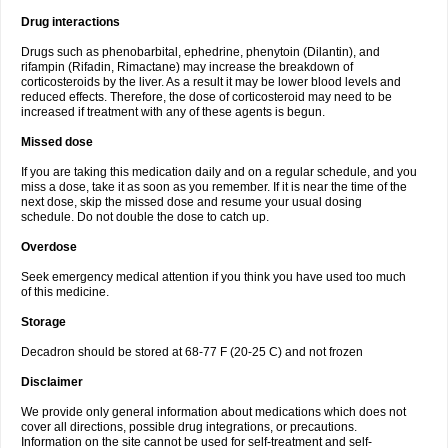
Drug interactions
Drugs such as phenobarbital, ephedrine, phenytoin (Dilantin), and
rifampin (Rifadin, Rimactane) may increase the breakdown of
corticosteroids by the liver. As a result it may be lower blood levels and
reduced effects. Therefore, the dose of corticosteroid may need to be
increased if treatment with any of these agents is begun.
Missed dose
If you are taking this medication daily and on a regular schedule, and you
miss a dose, take it as soon as you remember. If it is near the time of the
next dose, skip the missed dose and resume your usual dosing
schedule. Do not double the dose to catch up.
Overdose
Seek emergency medical attention if you think you have used too much
of this medicine.
Storage
Decadron should be stored at 68-77 F (20-25 C) and not frozen
Disclaimer
We provide only general information about medications which does not
cover all directions, possible drug integrations, or precautions.
Information on the site cannot be used for self-treatment and self-