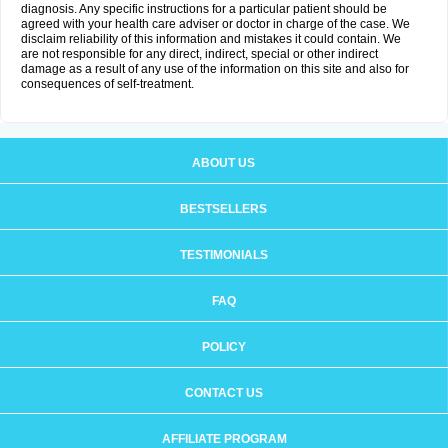
diagnosis. Any specific instructions for a particular patient should be
agreed with your health care adviser or doctor in charge of the case. We
disclaim reliability of this information and mistakes it could contain. We
are not responsible for any direct, indirect, special or other indirect
damage as a result of any use of the information on this site and also for
consequences of self-treatment.
ABOUT US
BESTSELLERS
TESTIMONIALS
FAQ
POLICY
CONTACT US
AFFILIATE PROGRAM