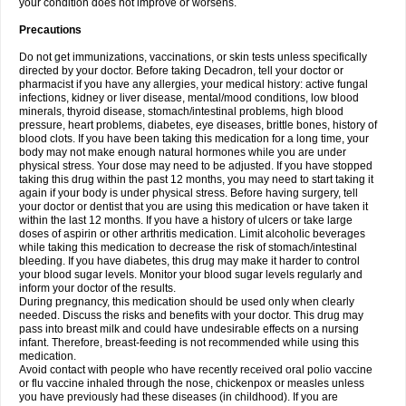
your condition does not improve or worsens.
Precautions
Do not get immunizations, vaccinations, or skin tests unless specifically
directed by your doctor. Before taking Decadron, tell your doctor or
pharmacist if you have any allergies, your medical history: active fungal
infections, kidney or liver disease, mental/mood conditions, low blood
minerals, thyroid disease, stomach/intestinal problems, high blood
pressure, heart problems, diabetes, eye diseases, brittle bones, history of
blood clots. If you have been taking this medication for a long time, your
body may not make enough natural hormones while you are under
physical stress. Your dose may need to be adjusted. If you have stopped
taking this drug within the past 12 months, you may need to start taking it
again if your body is under physical stress. Before having surgery, tell
your doctor or dentist that you are using this medication or have taken it
within the last 12 months. If you have a history of ulcers or take large
doses of aspirin or other arthritis medication. Limit alcoholic beverages
while taking this medication to decrease the risk of stomach/intestinal
bleeding. If you have diabetes, this drug may make it harder to control
your blood sugar levels. Monitor your blood sugar levels regularly and
inform your doctor of the results.
During pregnancy, this medication should be used only when clearly
needed. Discuss the risks and benefits with your doctor. This drug may
pass into breast milk and could have undesirable effects on a nursing
infant. Therefore, breast-feeding is not recommended while using this
medication.
Avoid contact with people who have recently received oral polio vaccine
or flu vaccine inhaled through the nose, chickenpox or measles unless
you have previously had these diseases (in childhood). If you are