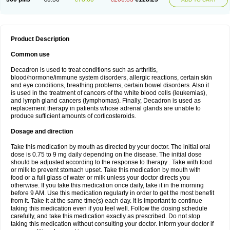
Product Description
Common use
Decadron is used to treat conditions such as arthritis,
blood/hormone/immune system disorders, allergic reactions, certain skin
and eye conditions, breathing problems, certain bowel disorders. Also it
is used in the treatment of cancers of the white blood cells (leukemias),
and lymph gland cancers (lymphomas). Finally, Decadron is used as
replacement therapy in patients whose adrenal glands are unable to
produce sufficient amounts of corticosteroids.
Dosage and direction
Take this medication by mouth as directed by your doctor. The initial oral
dose is 0.75 to 9 mg daily depending on the disease. The initial dose
should be adjusted according to the response to therapy . Take with food
or milk to prevent stomach upset. Take this medication by mouth with
food or a full glass of water or milk unless your doctor directs you
otherwise. If you take this medication once daily, take it in the morning
before 9 AM. Use this medication regularly in order to get the most benefit
from it. Take it at the same time(s) each day. It is important to continue
taking this medication even if you feel well. Follow the dosing schedule
carefully, and take this medication exactly as prescribed. Do not stop
taking this medication without consulting your doctor. Inform your doctor if