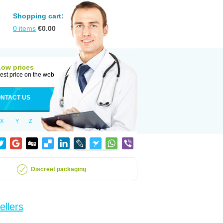
Shopping cart:
0
items
€
0.00
Low prices
est price on the web
NTACT US
X
Y
Z
Discreet packaging
ellers