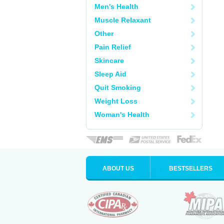
Men's Health
Muscle Relaxant
Other
Pain Relief
Skincare
Sleep Aid
Quit Smoking
Weight Loss
Woman's Health
ABOUT US
BESTSELLERS