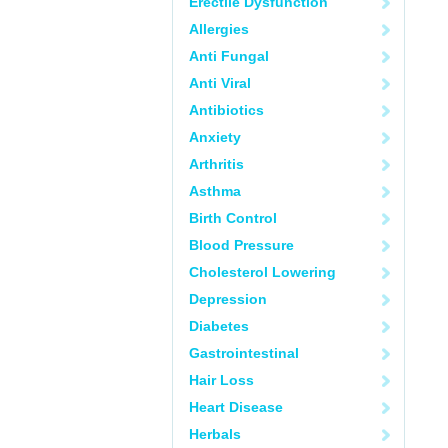
Erectile Dysfunction
Allergies
Anti Fungal
Anti Viral
Antibiotics
Anxiety
Arthritis
Asthma
Birth Control
Blood Pressure
Cholesterol Lowering
Depression
Diabetes
Gastrointestinal
Hair Loss
Heart Disease
Herbals