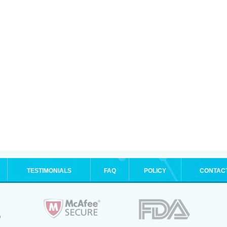
TESTIMONIALS
FAQ
POLICY
CONTAC