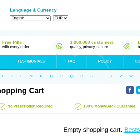
Language & Currency
Free Pills
1,000,000 customers
with every order
quality, privacy, secure
b
TESTIMONIALS
FAQ
POLICY
CO
J
K
L
M
N
O
P
Q
R
S
T
U
V
W
opping Cart
No Prescription Required
100% MoneyBack Guarantee
Empty shopping cart.
Bests