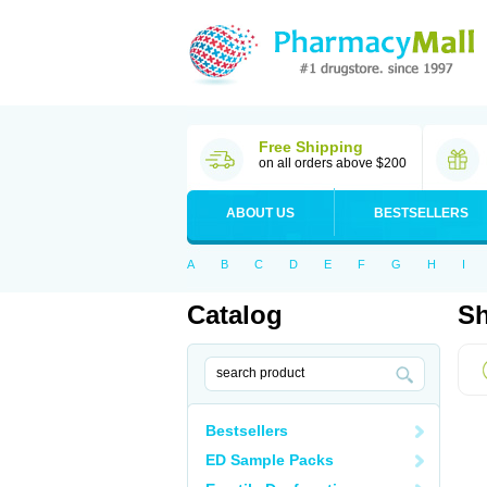
Free Shipping
on all orders above $200
ABOUT US
BESTSELLERS
A
B
C
D
E
F
G
H
I
Catalog
Sh
Bestsellers
ED Sample Packs