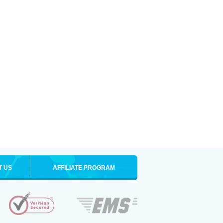
T US
AFFILIATE PROGRAM