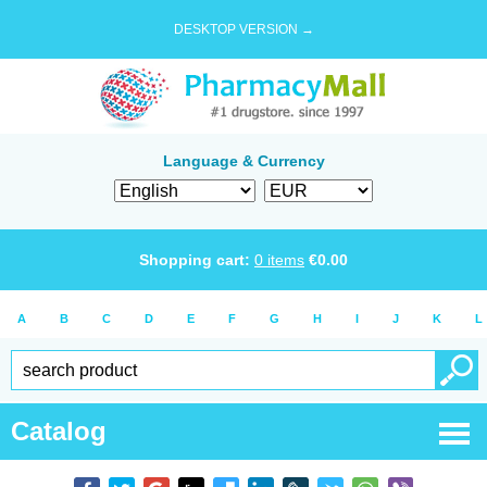
DESKTOP VERSION →
Language & Currency
Shopping cart:
0
items
€
0.00
A
B
C
D
E
F
G
H
I
J
K
L
Catalog