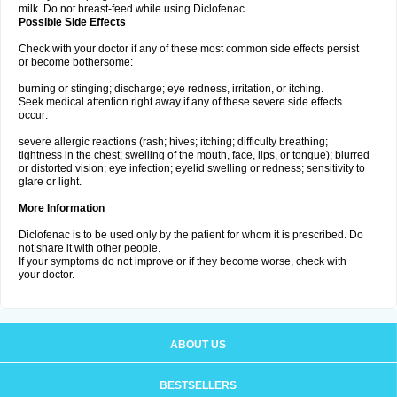
milk. Do not breast-feed while using Diclofenac.
Possible Side Effects
Check with your doctor if any of these most common side effects persist
or become bothersome:
burning or stinging; discharge; eye redness, irritation, or itching.
Seek medical attention right away if any of these severe side effects
occur:
severe allergic reactions (rash; hives; itching; difficulty breathing;
tightness in the chest; swelling of the mouth, face, lips, or tongue); blurred
or distorted vision; eye infection; eyelid swelling or redness; sensitivity to
glare or light.
More Information
Diclofenac is to be used only by the patient for whom it is prescribed. Do
not share it with other people.
If your symptoms do not improve or if they become worse, check with
your doctor.
ABOUT US
BESTSELLERS