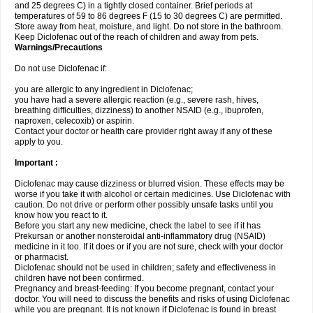
and 25 degrees C) in a tightly closed container. Brief periods at
temperatures of 59 to 86 degrees F (15 to 30 degrees C) are permitted.
Store away from heat, moisture, and light. Do not store in the bathroom.
Keep Diclofenac out of the reach of children and away from pets.
Warnings/Precautions
Do not use Diclofenac if:
you are allergic to any ingredient in Diclofenac;
you have had a severe allergic reaction (e.g., severe rash, hives,
breathing difficulties, dizziness) to another NSAID (e.g., ibuprofen,
naproxen, celecoxib) or aspirin.
Contact your doctor or health care provider right away if any of these
apply to you.
Important :
Diclofenac may cause dizziness or blurred vision. These effects may be
worse if you take it with alcohol or certain medicines. Use Diclofenac with
caution. Do not drive or perform other possibly unsafe tasks until you
know how you react to it.
Before you start any new medicine, check the label to see if it has
Prekursan or another nonsteroidal anti-inflammatory drug (NSAID)
medicine in it too. If it does or if you are not sure, check with your doctor
or pharmacist.
Diclofenac should not be used in children; safety and effectiveness in
children have not been confirmed.
Pregnancy and breast-feeding: If you become pregnant, contact your
doctor. You will need to discuss the benefits and risks of using Diclofenac
while you are pregnant. It is not known if Diclofenac is found in breast