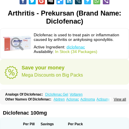
Arthritis - Prekursan (Brand Name:
Diclofenac)
Diclofenac is used to treat pain or inflammation
caused by arthritis or ankylosing spondylitis.
Active Ingredient:
diclofenac
Availability:
In Stock (34 Packages)
Save your money
Mega Discounts on Big Packs
Analogs Of Diclofenac:
Diclofenac Gel
Voltaren
Other Names Of Diclofenac:
Abitren
Aclonac
Actinoma
Actisuny
View all
Adefuronic
Afenac
Ainezyl
Aldoron
Alefen
Alflam
Algefit-gel
Algicler
Algifen
Algioxib
Algosenac
Allvoran
Almiral
Amofen
Analpan
Anavan
Anfenac
Anodyne
Anthraxiton
Apiclof
Aproxol
Araclof
Areston
Arthrex
Diclofenac 100mg
Arthrotec
Artren
Artridene
Artrifenac
Artrites
Artrofenac
Aspizone
Assaren
Astefin
Atranac
Autdol
Banoclus
Batafil
Befol
Begita
Beonac
Berifen
Betafil
Betaren
Biclopan
Biofenac
Blesin
Bolabomin
C-fenac
Per Pill
Savings
Per Pack
Caflaamtil
Calmoflex
Cambia
Campal
Catafast
Cataflam
Catanac
Clafen