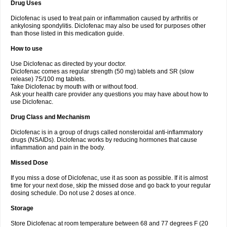
Drug Uses
Volpro
Volsaid
Voltadex
Voltadol
Voltadvance
Voltalin
Voltamicin
Voltapatch
Voltarenactigo
Voltarol
Voltarène
Voltatabs
Volten
Voltenac
Diclofenac is used to treat pain or inflammation caused by arthritis or
Voltex
Voltfast
Voltic
Voltum
Vonafec
Vonfenac
Vostar
Vostar-r
Vostar-s
Votalin
ankylosing spondylitis. Diclofenac may also be used for purposes other
Votaxil
Votrex
Vurdon
Weren
X-flam
Xedenol
Xedol
Xelaran
Xenid
Xepathritis
Yariflam
Youfenac
Zegren
Zeroflog
Zipsor
Zolterol
than those listed in this medication guide.
How to use
Use Diclofenac as directed by your doctor.
Diclofenac comes as regular strength (50 mg) tablets and SR (slow
release) 75/100 mg tablets.
Take Diclofenac by mouth with or without food.
Ask your health care provider any questions you may have about how to
use Diclofenac.
Drug Class and Mechanism
Diclofenac is in a group of drugs called nonsteroidal anti-inflammatory
drugs (NSAIDs). Diclofenac works by reducing hormones that cause
inflammation and pain in the body.
Missed Dose
If you miss a dose of Diclofenac, use it as soon as possible. If it is almost
time for your next dose, skip the missed dose and go back to your regular
dosing schedule. Do not use 2 doses at once.
Storage
Store Diclofenac at room temperature between 68 and 77 degrees F (20