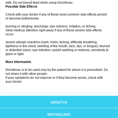
milk. Do not breast-feed while using Diclofenac.
Possible Side Effects
Check with your doctor if any of these most common side effects persist
or become bothersome:
burning or stinging; discharge; eye redness, irritation, or itching.
Seek medical attention right away if any of these severe side effects
occur:
severe allergic reactions (rash; hives; itching; difficulty breathing;
tightness in the chest; swelling of the mouth, face, lips, or tongue); blurred
or distorted vision; eye infection; eyelid swelling or redness; sensitivity to
glare or light.
More Information
Diclofenac is to be used only by the patient for whom it is prescribed. Do
not share it with other people.
If your symptoms do not improve or if they become worse, check with
your doctor.
ABOUT US
BESTSELLERS