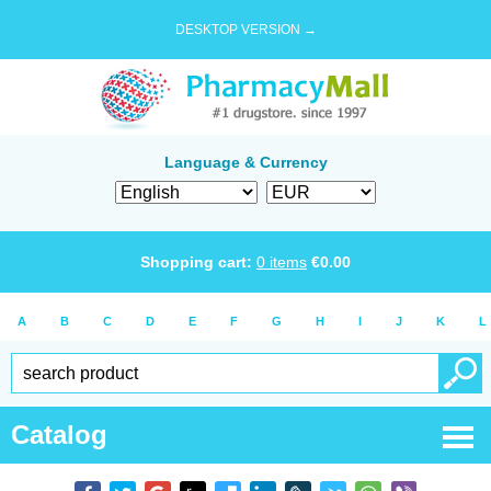
DESKTOP VERSION →
Language & Currency
Shopping cart:
0
items
€
0.00
A
B
C
D
E
F
G
H
I
J
K
L
Catalog