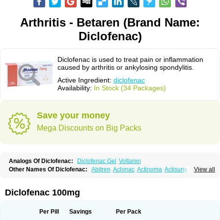
Arthritis - Betaren (Brand Name:
Diclofenac)
Diclofenac is used to treat pain or inflammation
caused by arthritis or ankylosing spondylitis.
Active Ingredient:
diclofenac
Availability:
In Stock (34 Packages)
Save your money
Mega Discounts on Big Packs
Analogs Of Diclofenac:
Diclofenac Gel
Voltaren
Other Names Of Diclofenac:
Abitren
Aclonac
Actinoma
Actisuny
View all
Adefuronic
Afenac
Ainezyl
Aldoron
Alefen
Alflam
Algefit-gel
Algicler
Algifen
Algioxib
Algosenac
Allvoran
Almiral
Amofen
Analpan
Anavan
Anfenac
Anodyne
Anthraxiton
Apiclof
Aproxol
Araclof
Areston
Arthrex
Diclofenac 100mg
Arthrotec
Artren
Artridene
Artrifenac
Artrites
Artrofenac
Aspizone
Assaren
Astefin
Atranac
Autdol
Banoclus
Batafil
Befol
Begita
Beonac
Berifen
Betafil
Betaren
Biclopan
Biofenac
Blesin
Bolabomin
C-fenac
Per Pill
Savings
Per Pack
Caflaamtil
Calmoflex
Cambia
Campal
Catafast
Cataflam
Catanac
Clafen