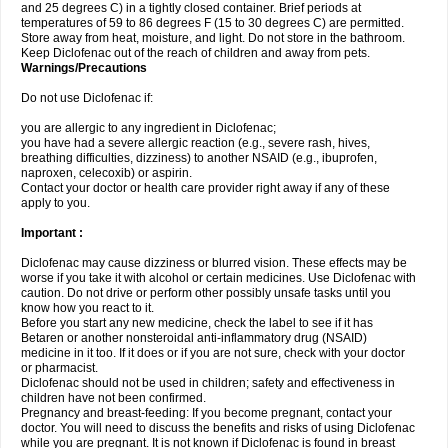
and 25 degrees C) in a tightly closed container. Brief periods at
temperatures of 59 to 86 degrees F (15 to 30 degrees C) are permitted.
Store away from heat, moisture, and light. Do not store in the bathroom.
Keep Diclofenac out of the reach of children and away from pets.
Warnings/Precautions
Do not use Diclofenac if:
you are allergic to any ingredient in Diclofenac;
you have had a severe allergic reaction (e.g., severe rash, hives,
breathing difficulties, dizziness) to another NSAID (e.g., ibuprofen,
naproxen, celecoxib) or aspirin.
Contact your doctor or health care provider right away if any of these
apply to you.
Important :
Diclofenac may cause dizziness or blurred vision. These effects may be
worse if you take it with alcohol or certain medicines. Use Diclofenac with
caution. Do not drive or perform other possibly unsafe tasks until you
know how you react to it.
Before you start any new medicine, check the label to see if it has
Betaren or another nonsteroidal anti-inflammatory drug (NSAID)
medicine in it too. If it does or if you are not sure, check with your doctor
or pharmacist.
Diclofenac should not be used in children; safety and effectiveness in
children have not been confirmed.
Pregnancy and breast-feeding: If you become pregnant, contact your
doctor. You will need to discuss the benefits and risks of using Diclofenac
while you are pregnant. It is not known if Diclofenac is found in breast