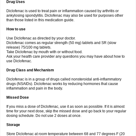
Drug Uses
Volpro
Volsaid
Voltadex
Voltadol
Voltadvance
Voltalin
Voltamicin
Voltapatch
Voltarenactigo
Voltarol
Voltarène
Voltatabs
Volten
Voltenac
Diclofenac is used to treat pain or inflammation caused by arthritis or
Voltex
Voltfast
Voltic
Voltum
Vonafec
Vonfenac
Vostar
Vostar-r
Vostar-s
Votalin
ankylosing spondylitis. Diclofenac may also be used for purposes other
Votaxil
Votrex
Vurdon
Weren
X-flam
Xedenol
Xedol
Xelaran
Xenid
Xepathritis
Yariflam
Youfenac
Zegren
Zeroflog
Zipsor
Zolterol
than those listed in this medication guide.
How to use
Use Diclofenac as directed by your doctor.
Diclofenac comes as regular strength (50 mg) tablets and SR (slow
release) 75/100 mg tablets.
Take Diclofenac by mouth with or without food.
Ask your health care provider any questions you may have about how to
use Diclofenac.
Drug Class and Mechanism
Diclofenac is in a group of drugs called nonsteroidal anti-inflammatory
drugs (NSAIDs). Diclofenac works by reducing hormones that cause
inflammation and pain in the body.
Missed Dose
If you miss a dose of Diclofenac, use it as soon as possible. If it is almost
time for your next dose, skip the missed dose and go back to your regular
dosing schedule. Do not use 2 doses at once.
Storage
Store Diclofenac at room temperature between 68 and 77 degrees F (20