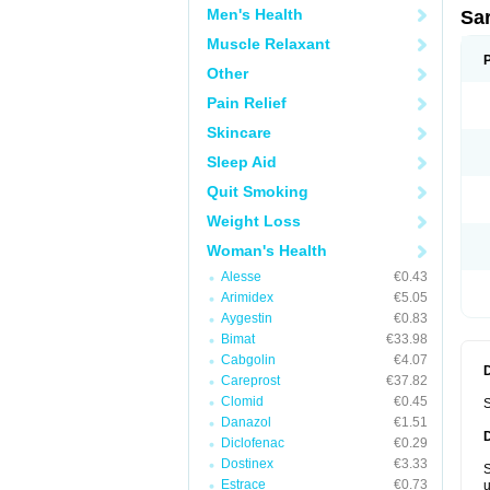
Men's Health
Sa
Muscle Relaxant
Other
Pain Relief
Skincare
Sleep Aid
Quit Smoking
Weight Loss
Woman's Health
Alesse
€0.43
Arimidex
€5.05
Aygestin
€0.83
Bimat
€33.98
Cabgolin
€4.07
Careprost
€37.82
Clomid
€0.45
S
Danazol
€1.51
Diclofenac
€0.29
Dostinex
€3.33
S
Estrace
€0.73
u