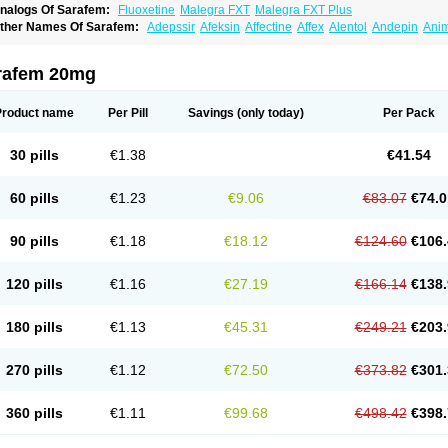
nalogs Of Sarafem:
Fluoxetine
Malegra FXT
Malegra FXT Plus
ther Names Of Sarafem:
Adepssir
Afeksin
Affectine
Affex
Alentol
Andepin
Ani
nsilan
Antiprestin
Anxetin
Anzolden
Aprinol
Bellzac
Biflox
Biozac
Captaton
Cher
agrilan
Dawnex
Depil
Depress
Deprexetin
Deprexit
Deprexone
Deprezac
Depr
ominium
Eburnate
Elizac
Equiflox
Estimul
Evorex
Exostrept
F-exina
Faboxetina
rafem 20mg
lonital
Florak
Florexal
Flozak
Flumazenil
Flumirex
Flunirin
Flunisan
Fluocim
Flu
luoxe-q
Fluoxebell
Fluoxelich
Fluoxemed
Fluoxetin
Fluoxetini
Fluoxgamma
Fluo
lutinax
Flutonin
Flux
Fluxadir
Fluxal
Fluxene
Fluxetin
Fluxetyl
Flux hexal
Fluxila
Product name
Per Pill
Savings
(only today)
Per Pack
okeston
Foxetin
Foxtin-20
Framex
Fulsac
Gerozac
Hapilux
Indozul
Kalxetin
Lap
agrilan
Mitilase
Modipran
Moltoben
Mutan
Nervosal
Neupax
Neuro
Nodep
Nop
visen
Oxactin
Oxedep
Oxetin
Oxipres
Platin
Plazeron
Pms-fluoxetine
Portal
Pos
30 pills
€1.38
€41.54
rosimed
Prozamel
Prozatan
Prozit
Psipax
Psiquial
Ranflocs
Ranflutin
Rosal
Ro
elfemra
Serol
Seromex
Serotyl
Sofluxen
Sostac
Sostac lch
Stephadilat-s
Stress
eredien
Xetina
Xetinax
Xetiran
Youke
Zac
Zatin
Zedprex
Zinovat
60 pills
€1.23
€9.06
€83.07
€74.0
90 pills
€1.18
€18.12
€124.60
€106.
120 pills
€1.16
€27.19
€166.14
€138.
180 pills
€1.13
€45.31
€249.21
€203.
270 pills
€1.12
€72.50
€373.82
€301.
360 pills
€1.11
€99.68
€498.42
€398.