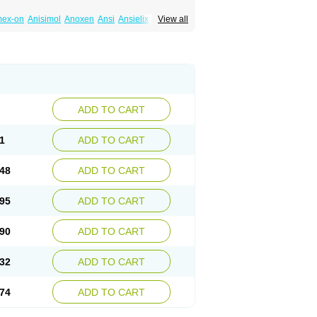
mex-on
Anisimol
Anoxen
Ansi
Ansielix
View all
tin
Clexiclor
Cloriflox
Co fluoxetine
Courage
ozan
Digassim
Dinalexin
Docfluoxetine
Farmaxetina
Felicium
Femox
Fibrotina
ohexal
Fluoksetin
Fluoksetyna
Fluopiram
xibene
Fluoxifar
Fluoxone
Fluran
Flutin
n
Fluxomed
Fluzac
Fluzak
Fluzyn
Fodiss
sus
Lebensart
Lecimar
Linz
Lorien
Luramon
res
Norzac
Noxetine
Nuzak
Nycoflox
Orthon
itivum
Prizma
Proflusak
Prohexal
Prolert
ADD TO CART
zax
Salipax
Sartuzin
Saurat
Selectus
less
Thiramil
Tremafarm
Trizac
Verotina
1
ADD TO CART
48
ADD TO CART
95
ADD TO CART
90
ADD TO CART
32
ADD TO CART
74
ADD TO CART