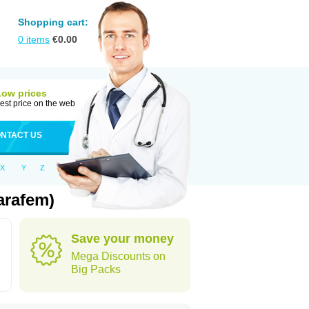
Shopping cart:
0
items
€
0.00
Low prices
est price on the web
NTACT US
X
Y
Z
arafem)
Save your money
Mega Discounts on
Big Packs