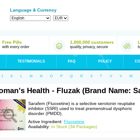
Language & Currency
Free Pills
1,000,000 customers
with every order
quality, privacy, secure
b
TESTIMONIALS
FAQ
POLICY
CO
J
K
L
M
N
O
P
Q
R
S
T
U
V
W
man's Health - Fluzak (Brand Name: S
Sarafem (Fluoxetine) is a selective serotonin reuptake
inhibitor (SSRI) used to treat premenstrual dysphoric
disorder (PMDD).
Active Ingredient:
Fluoxetine
Availability:
In Stock (34 Packages)