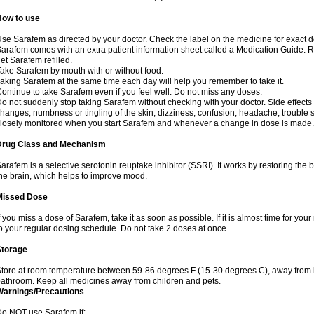
How to use
se Sarafem as directed by your doctor. Check the label on the medicine for exact do
arafem comes with an extra patient information sheet called a Medication Guide. Re
et Sarafem refilled.
ake Sarafem by mouth with or without food.
aking Sarafem at the same time each day will help you remember to take it.
ontinue to take Sarafem even if you feel well. Do not miss any doses.
o not suddenly stop taking Sarafem without checking with your doctor. Side effec
hanges, numbness or tingling of the skin, dizziness, confusion, headache, trouble s
losely monitored when you start Sarafem and whenever a change in dose is made.
Drug Class and Mechanism
arafem is a selective serotonin reuptake inhibitor (SSRI). It works by restoring the 
he brain, which helps to improve mood.
Missed Dose
f you miss a dose of Sarafem, take it as soon as possible. If it is almost time for y
o your regular dosing schedule. Do not take 2 doses at once.
Storage
tore at room temperature between 59-86 degrees F (15-30 degrees C), away from li
athroom. Keep all medicines away from children and pets.
Warnings/Precautions
o NOT use Sarafem if: