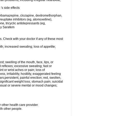
rt problems, including irregular heartbeat,
's side effects
carbamazepine, clozapine, dextromethorphan,
 reuptake inhibitors (eg, atomoxetine),
e, tricyclic antidepressants (eg,
 by Sarafem
s. Check with your doctor if any of these most
th; increased sweating; loss of appetite;
est; swelling of the mouth, face, lips, or
 reflexes; excessive sweating; fast or
int or wrist aches or pain; loss of
, irritability, hostility, exaggerated feeling
ears;persistent, painful erection; red, swollen,
 significant weight loss; stomach pain; suicidal
nusual or severe mental or mood changes;
 other health care provider.
ith other people.