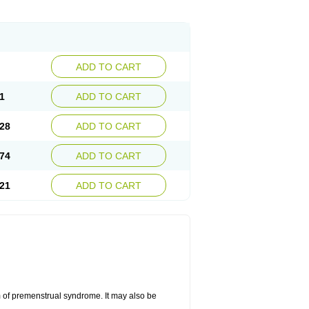
ADD TO CART
1
ADD TO CART
28
ADD TO CART
74
ADD TO CART
21
ADD TO CART
 of premenstrual syndrome. It may also be