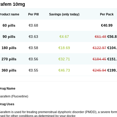
rafem 10mg
Product name
Per Pill
Savings
(only today)
Per Pack
60 pills
€0.68
€40.99
90 pills
€0.63
€4.67
€61.48
€56.8
180 pills
€0.58
€18.69
€122.97
€104.
270 pills
€0.56
€32.71
€184.45
€151.
360 pills
€0.55
€46.73
€245.94
€199.
Drug Name
arafem (Fluoxetine)
Drug Uses
arafem is used for treating premenstrual dysphoric disorder (PMDD), a severe form
sed for other conditions as determined by your doctor.