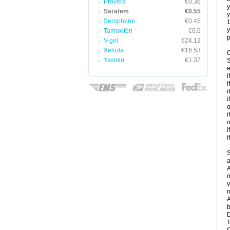
Provera
€0.36
y
Sarafem
€0.55
y
Serophene
€0.45
y
Tamoxifen
€0.6
p
V-gel
€24.12
Xeloda
€16.53
C
Yasmin
€1.37
S
e
i
i
i
i
o
i
o
i
i
S
a
A
m
v
m
A
b
D
T