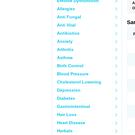
Erectile Dysfunction
A
O
Allergies
A
Anti Fungal
D
D
Sa
Anti Viral
F
F
Antibiotics
F
F
Anxiety
M
O
Arthritis
P
S
Asthma
X
Birth Control
Blood Pressure
Cholesterol Lowering
Depression
Diabetes
Gastrointestinal
Hair Loss
Heart Disease
Herbals