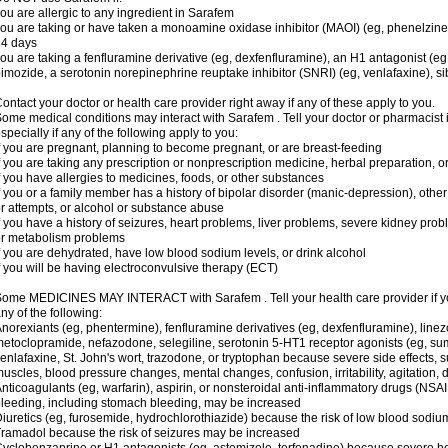
ou are allergic to any ingredient in Sarafem
ou are taking or have taken a monoamine oxidase inhibitor (MAOI) (eg, phenelzine), s
14 days
ou are taking a fenfluramine derivative (eg, dexfenfluramine), an H1 antagonist (eg
imozide, a serotonin norepinephrine reuptake inhibitor (SNRI) (eg, venlafaxine), si
ontact your doctor or health care provider right away if any of these apply to you.
ome medical conditions may interact with Sarafem . Tell your doctor or pharmacist 
specially if any of the following apply to you:
f you are pregnant, planning to become pregnant, or are breast-feeding
f you are taking any prescription or nonprescription medicine, herbal preparation, 
f you have allergies to medicines, foods, or other substances
f you or a family member has a history of bipolar disorder (manic-depression), oth
r attempts, or alcohol or substance abuse
f you have a history of seizures, heart problems, liver problems, severe kidney pro
r metabolism problems
f you are dehydrated, have low blood sodium levels, or drink alcohol
f you will be having electroconvulsive therapy (ECT)
ome MEDICINES MAY INTERACT with Sarafem . Tell your health care provider if you
ny of the following:
norexiants (eg, phentermine), fenfluramine derivatives (eg, dexfenfluramine), linez
etoclopramide, nefazodone, selegiline, serotonin 5-HT1 receptor agonists (eg, sum
enlafaxine, St. John's wort, trazodone, or tryptophan because severe side effects, su
uscles, blood pressure changes, mental changes, confusion, irritability, agitation,
nticoagulants (eg, warfarin), aspirin, or nonsteroidal anti-inflammatory drugs (NSAI
leeding, including stomach bleeding, may be increased
iuretics (eg, furosemide, hydrochlorothiazide) because the risk of low blood sodi
ramadol because the risk of seizures may be increased