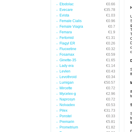
Etodolac
€0.66
Evecare
€35.78
Evista
€1.03
U
Female Cialis
€0.96
S
g
Female Viagra
€0.7
T
Femara
€1.9
T
Fertomid
€1.31
C
D
Flagyl ER
€0.26
c
Fluoxetine
€0.32
c
Fosamax
€0.59
Ginette-35
€1.65
Lady era
€1.14
S
Levlen
€0.43
t
Levothroid
€0.34
Lumigan
€50.57
Mircette
€0.72
I
Mycelex-g
€2.96
t
Naprosyn
€0.72
Nolvadex
€0.53
Pilex
€31.73
S
Ponstel
€0.33
b
Premarin
€5.81
Prometrium
€1.82
D