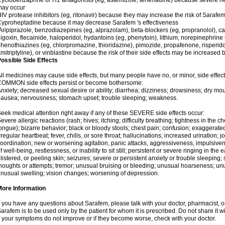
yclobenzaprine or H1 antagonists (eg, astemizole, terfenadine) because severe hea
may occur
IV protease inhibitors (eg, ritonavir) because they may increase the risk of Sarafem 
yproheptadine because it may decrease Sarafem 's effectiveness
ripiprazole, benzodiazepines (eg, alprazolam), beta-blockers (eg, propranolol), 
igoxin, flecainide, haloperidol, hydantoins (eg, phenytoin), lithium, norepinephrine
henothiazines (eg, chlorpromazine, thioridazine), pimozide, propafenone, risperidon
mitriptyline), or vinblastine because the risk of their side effects may be increased
ossible Side Effects
ll medicines may cause side effects, but many people have no, or minor, side effect
COMMON side effects persist or become bothersome:
nxiety; decreased sexual desire or ability; diarrhea; dizziness; drowsiness; dry mou
ausea; nervousness; stomach upset; trouble sleeping; weakness.
eek medical attention right away if any of these SEVERE side effects occur:
evere allergic reactions (rash; hives; itching; difficulty breathing; tightness in the ch
ongue); bizarre behavior; black or bloody stools; chest pain; confusion; exaggerated
rregular heartbeat; fever, chills, or sore throat; hallucinations; increased urination; jo
oordination; new or worsening agitation, panic attacks, aggressiveness, impulsiveness
f well-being, restlessness, or inability to sit still; persistent or severe ringing in the 
listered, or peeling skin; seizures; severe or persistent anxiety or trouble sleeping;
houghts or attempts; tremor; unusual bruising or bleeding; unusual hoarseness; u
nusual swelling; vision changes; worsening of depression.
More Information
f you have any questions about Sarafem, please talk with your doctor, pharmacist, or
arafem is to be used only by the patient for whom it is prescribed. Do not share it w
f your symptoms do not improve or if they become worse, check with your doctor.