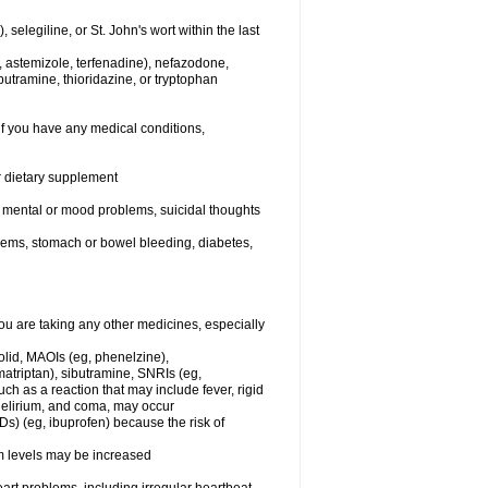
elegiline, or St. John's wort within the last
, astemizole, terfenadine), nefazodone,
butramine, thioridazine, or tryptophan
if you have any medical conditions,
or dietary supplement
er mental or mood problems, suicidal thoughts
blems, stomach or bowel bleeding, diabetes,
 are taking any other medicines, especially
olid, MAOIs (eg, phenelzine),
atriptan), sibutramine, SNRIs (eg,
ch as a reaction that may include fever, rigid
 delirium, and coma, may occur
Ds) (eg, ibuprofen) because the risk of
um levels may be increased