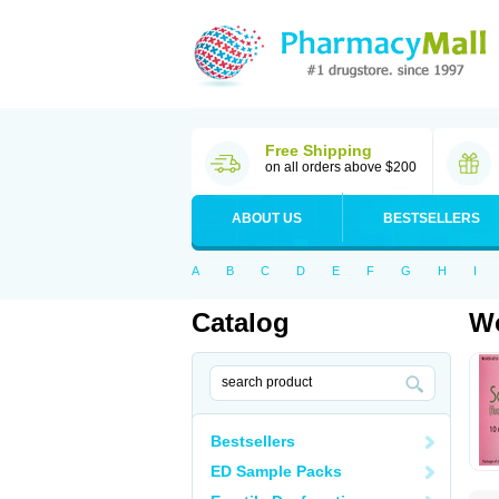
Free Shipping
on all orders above $200
ABOUT US
BESTSELLERS
A
B
C
D
E
F
G
H
I
Catalog
Wo
Bestsellers
ED Sample Packs