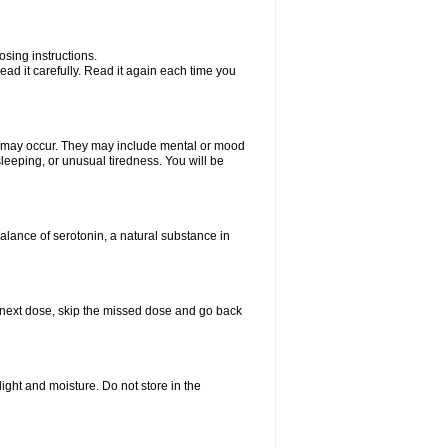
sing instructions.
ad it carefully. Read it again each time you
ts may occur. They may include mental or mood
leeping, or unusual tiredness. You will be
balance of serotonin, a natural substance in
our next dose, skip the missed dose and go back
ght and moisture. Do not store in the