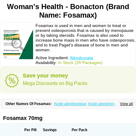
Woman's Health - Bonacton (Brand
Name: Fosamax)
Fosamax is used in men and women to treat or
prevent osteoporosis that is caused by menopause
or by taking steroids. Fosamax is also used to
increase bone mass in men who have osteoporosis,
and to treat Paget's disease of bone in men and
women.
Active Ingredient:
Alendronate
Availability:
In Stock (28 Packages)
Save your money
Mega Discounts on Big Packs
Other Names Of Fosamax:
Acide alendronique
Acido alendronico
View all
Acidum alendronicum
Actimax
Adronat
Adrovance
Aldron
Aldronac
Aldrox
Aledox
Aledrolet
Aledronato mk
Alefos
Alen-far
Alenat
Alenato
Alenax
Alendil
Alendon
Alendor
Alendra
Alendral
Alendran
Alendro
Fosamax 70mg
Alendro-q
Alendrobell
Alendrocare
Alendrogen
Alendrohexal
Alendrolek
Alendromax
Alendromet
Alendron
Alendron-hexal
Alendronat
Alendronato
Alendronatum
Alendroninezuur
Alendronstad
Alendros
Per Pill
Savings
Per Pack
Alenic
Alenotop
Aliot
Alovell
Aloxin
Andante
Arendal
Armol
Beenos