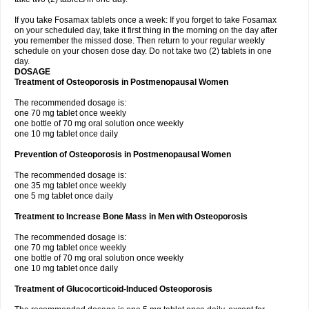
If you take Fosamax tablets once a week: If you forget to take Fosamax
on your scheduled day, take it first thing in the morning on the day after
you remember the missed dose. Then return to your regular weekly
schedule on your chosen dose day. Do not take two (2) tablets in one
day.
DOSAGE
Treatment of Osteoporosis in Postmenopausal Women
The recommended dosage is:
one 70 mg tablet once weekly
one bottle of 70 mg oral solution once weekly
one 10 mg tablet once daily
Prevention of Osteoporosis in Postmenopausal Women
The recommended dosage is:
one 35 mg tablet once weekly
one 5 mg tablet once daily
Treatment to Increase Bone Mass in Men with Osteoporosis
The recommended dosage is:
one 70 mg tablet once weekly
one bottle of 70 mg oral solution once weekly
one 10 mg tablet once daily
Treatment of Glucocorticoid-Induced Osteoporosis