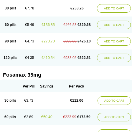
Berlex
Bifemelan
Bifoal semanal
Bifosa
Blindafe
Bonacton
Bonalon
Bonemax
Brek
Cetrix
Cleveron
Dargol
Debenal
Defixal
Delfoza
Denfos
30 pills
€7.78
€233.26
ADD TO CART
Deparex
Difonate
Drofaz
Dronak
Dronal
Dronat
Dronet
Durost
En-por
Endronal
Enimon
Epolar
Eucalen
Farmemax
Femide
Findeclin
Fixopan
Forosa
Fortimax
Fosagen
Fosalan
Fosalen
Fosamac
Fosandron
Fosaplus
Fosavance
Fosazom
Fosfacid
Fosmin
Fosteofos
Fostepor
60 pills
€5.49
€136.85
€466.53
€329.68
ADD TO CART
Fostolin
Fosval
Genalen
Holadren
Huesobone
Ledronin
Lendronal
Leodrin
Lindron
Lokar
Lozostun
Marvil
Massidron
Maxibone
Minusorb
Moralen
Mosmass
Neobon
Nichospor
Onclast
Osalen
Osaston
Osdren
Oseolen
Oseomax
Oseotal
Oseotenk
Osficar
Ossmax
Osso
Ostalert
90 pills
€4.73
€273.70
€699.80
€426.10
ADD TO CART
Ostat
Ostaven
Ostel
Ostemax
Ostenan
Ostenil
Osteobon
Osteodur
Osteofar
Osteofel
Osteofene
Osteofos
Osteomax
Osteomel
Osteomix
Osteonat
Osteonate
Osteoral
Osteosan
Ostex
Ostolek
Ostomax
Pamoseo
Pasodron
Poris
Porodron
Porolen
Porosal
Porosimax
Porosin
120 pills
€4.35
€410.54
€933.05
€522.51
ADD TO CART
Ralenost
Regenesis
Romax
Silidral
Siranin
Stada
Sumax
Teiroc
Tevabone
Tevalen
Teva nate
Tevanate
Tilios
Trabecan
Tratos
Valora
Vegabon
Voroste
Zondra
Zophost
Fosamax 35mg
Per Pill
Savings
Per Pack
30 pills
€3.73
€112.00
ADD TO CART
60 pills
€2.89
€50.40
€223.99
€173.59
ADD TO CART