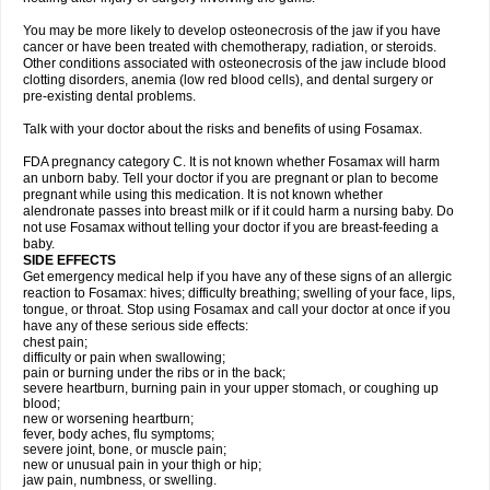
You may be more likely to develop osteonecrosis of the jaw if you have
cancer or have been treated with chemotherapy, radiation, or steroids.
Other conditions associated with osteonecrosis of the jaw include blood
clotting disorders, anemia (low red blood cells), and dental surgery or
pre-existing dental problems.
Talk with your doctor about the risks and benefits of using Fosamax.
FDA pregnancy category C. It is not known whether Fosamax will harm
an unborn baby. Tell your doctor if you are pregnant or plan to become
pregnant while using this medication. It is not known whether
alendronate passes into breast milk or if it could harm a nursing baby. Do
not use Fosamax without telling your doctor if you are breast-feeding a
baby.
SIDE EFFECTS
Get emergency medical help if you have any of these signs of an allergic
reaction to Fosamax: hives; difficulty breathing; swelling of your face, lips,
tongue, or throat. Stop using Fosamax and call your doctor at once if you
have any of these serious side effects:
chest pain;
difficulty or pain when swallowing;
pain or burning under the ribs or in the back;
severe heartburn, burning pain in your upper stomach, or coughing up
blood;
new or worsening heartburn;
fever, body aches, flu symptoms;
severe joint, bone, or muscle pain;
new or unusual pain in your thigh or hip;
jaw pain, numbness, or swelling.