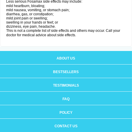
Less serious Fosamax side effects may include:
mild heartburn, bloating;
mild nausea, vomiting, or stomach pain;
diarrhea, gas, or constipation;
mild joint pain or swelling;
swelling in your hands or feet; or
dizziness, eye pain, headache.
This is not a complete list of side effects and others may occur. Call your
doctor for medical advice about side effects.
ABOUT US
BESTSELLERS
TESTIMONIALS
FAQ
POLICY
CONTACT US