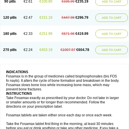
90 pills
€2.61
€100.80
€335.99
€235.19
ADD TO CART
120 pills
€2.47
€151.19
€447.98
€296.79
ADD TO CART
180 pills
€2.33
€251.99
€671.98
€419.99
ADD TO CART
270 pills
€2.24
€403.19
€1007.97
€604.78
ADD TO CART
INDICATIONS
Fosamax is in the group of medicines called bisphosphonates (bis FOS
fo nayts). It alters the cycle of bone formation and breakdown in the body.
Fosamax slows bone loss while increasing bone mass, which may
prevent bone fractures.
INSTRUCTIONS
Take Fosamax exactly as prescribed by your doctor. Do not take in larger
or smaller amounts or for longer than recommended. Follow the
directions on your prescription label.
Fosamax tablets are taken either once each day or once each week.
Take the Fosamax tablet first thing in the morning, at least 30 minutes
before you eat or drink anything or take any other medicine. If you take a