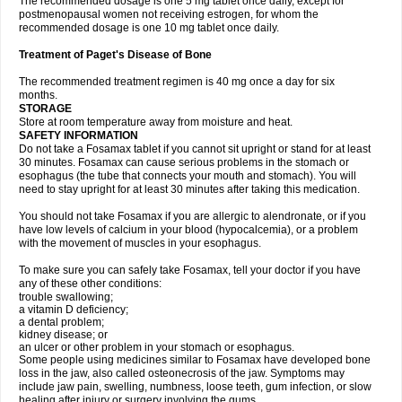
The recommended dosage is one 5 mg tablet once daily, except for
postmenopausal women not receiving estrogen, for whom the
recommended dosage is one 10 mg tablet once daily.
Treatment of Paget's Disease of Bone
The recommended treatment regimen is 40 mg once a day for six
months.
STORAGE
Store at room temperature away from moisture and heat.
SAFETY INFORMATION
Do not take a Fosamax tablet if you cannot sit upright or stand for at least
30 minutes. Fosamax can cause serious problems in the stomach or
esophagus (the tube that connects your mouth and stomach). You will
need to stay upright for at least 30 minutes after taking this medication.
You should not take Fosamax if you are allergic to alendronate, or if you
have low levels of calcium in your blood (hypocalcemia), or a problem
with the movement of muscles in your esophagus.
To make sure you can safely take Fosamax, tell your doctor if you have
any of these other conditions:
trouble swallowing;
a vitamin D deficiency;
a dental problem;
kidney disease; or
an ulcer or other problem in your stomach or esophagus.
Some people using medicines similar to Fosamax have developed bone
loss in the jaw, also called osteonecrosis of the jaw. Symptoms may
include jaw pain, swelling, numbness, loose teeth, gum infection, or slow
healing after injury or surgery involving the gums.