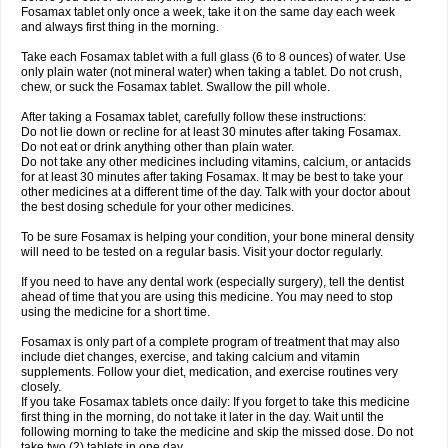
Fosamax tablet only once a week, take it on the same day each week
and always first thing in the morning.
Take each Fosamax tablet with a full glass (6 to 8 ounces) of water. Use
only plain water (not mineral water) when taking a tablet. Do not crush,
chew, or suck the Fosamax tablet. Swallow the pill whole.
After taking a Fosamax tablet, carefully follow these instructions:
Do not lie down or recline for at least 30 minutes after taking Fosamax.
Do not eat or drink anything other than plain water.
Do not take any other medicines including vitamins, calcium, or antacids
for at least 30 minutes after taking Fosamax. It may be best to take your
other medicines at a different time of the day. Talk with your doctor about
the best dosing schedule for your other medicines.
To be sure Fosamax is helping your condition, your bone mineral density
will need to be tested on a regular basis. Visit your doctor regularly.
If you need to have any dental work (especially surgery), tell the dentist
ahead of time that you are using this medicine. You may need to stop
using the medicine for a short time.
Fosamax is only part of a complete program of treatment that may also
include diet changes, exercise, and taking calcium and vitamin
supplements. Follow your diet, medication, and exercise routines very
closely.
If you take Fosamax tablets once daily: If you forget to take this medicine
first thing in the morning, do not take it later in the day. Wait until the
following morning to take the medicine and skip the missed dose. Do not
take two (2) tablets in one day.