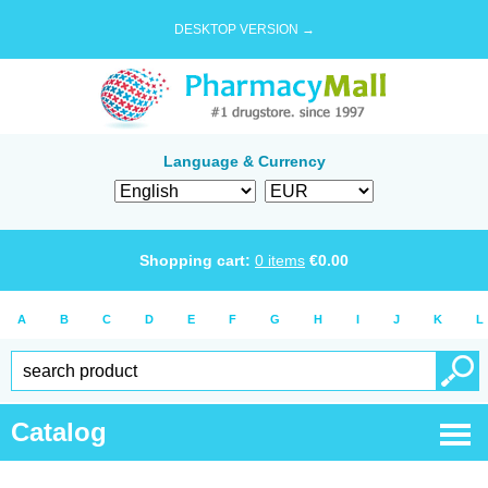
DESKTOP VERSION →
Language & Currency
Shopping cart:
0
items
€
0.00
A
B
C
D
E
F
G
H
I
J
K
L
Catalog