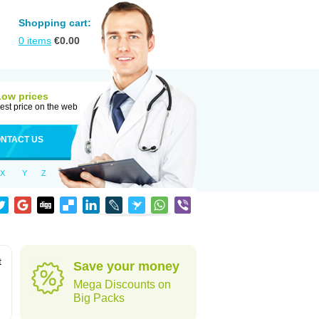
Shopping cart:
0
items
€
0.00
Low prices
est price on the web
NTACT US
X
Y
Z
t
Save your money
Mega Discounts on
Big Packs