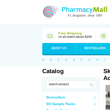
Free Shipping
on all orders above $200
ABOUT US
BESTSELLERS
A
B
C
D
E
F
G
H
I
Catalog
Sk
Ac
Bestsellers
ED Sample Packs