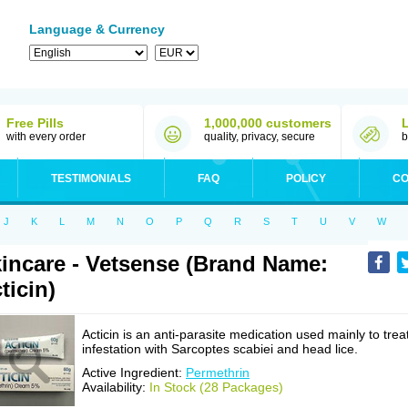
Language & Currency
Free Pills
1,000,000 customers
with every order
quality, privacy, secure
b
TESTIMONIALS
FAQ
POLICY
CO
J
K
L
M
N
O
P
Q
R
S
T
U
V
W
incare - Vetsense (Brand Name:
ticin)
Acticin is an anti-parasite medication used mainly to trea
infestation with Sarcoptes scabiei and head lice.
Active Ingredient:
Permethrin
Availability:
In Stock (28 Packages)