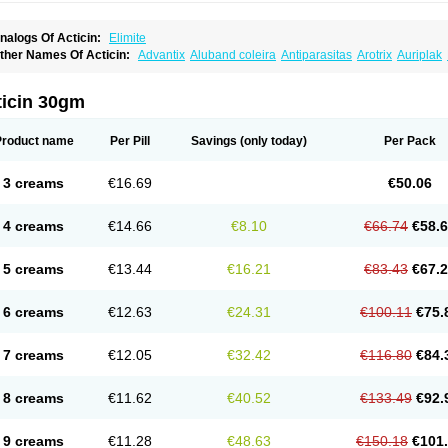
nalogs Of Acticin:
Elimite
ther Names Of Acticin:
Advantix
Aluband coleira
Antiparasitas
Arotrix
Auriplak
anovel
Capitis
Catovel
Defencare
Defencat
Defendare
Defendog
Deorix
Dermo
etebencil
Diacan
Duogard
Duowin
Ease-on
Ecto-soothe
Ecto spot
Elimate
Elim
letic
Flypor
Foractil
Frento
Fripi
Friskies
Gamabenceno plus
Gamaderm
Helpp
I
ticin 30gm
atrina
Kawu
Kilnits
Kinderval
Kwell
Kwellada
Licerin
Lincoln lice
Lorix
Lotrix
Lo
ew-nok
Nidifol-g
Nitagon
Nittyfor
Nix
Nix creme rinse
Nix dermal
Nopucid
Norsh
enncapthrin
Peritol
Perlice
Perls
Permecure
Permenin
Permetral
Permetrino
Pe
Product name
Per Pill
Savings
(only today)
Per Pack
ertrin
Petscription triplegard
Petty
Piokil plus
Preventic permethrin
Proticall
Pulve
idect
Sarcop
Sarnol
Scabex
Scabiacid
Scabianil
Scabid
Scaboz
Scaper
Scarin
aberdog
Tectonik
Tick-fence
Tindal
Tugon
Ultrum
Vetsense
Vifoskol
Wellcare
Wi
3 creams
€16.69
€50.06
4 creams
€14.66
€8.10
€66.74
€58.
5 creams
€13.44
€16.21
€83.43
€67.
6 creams
€12.63
€24.31
€100.11
€75.
7 creams
€12.05
€32.42
€116.80
€84.
8 creams
€11.62
€40.52
€133.49
€92.
9 creams
€11.28
€48.63
€150.18
€101