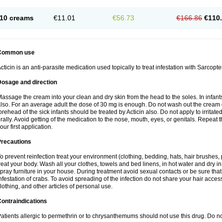
10 creams
€11.01
€56.73
€166.86
€110
Common use
cticin is an anti-parasite medication used topically to treat infestation with Sarcopt
Dosage and direction
assage the cream into your clean and dry skin from the head to the soles. In infant
lso. For an average adult the dose of 30 mg is enough. Do not wash out the cream
orehead of the sick infants should be treated by Acticin also. Do not apply to irritat
rally. Avoid getting of the medication to the nose, mouth, eyes, or genitals. Repeat th
our first application.
Precautions
o prevent reinfection treat your environment (clothing, bedding, hats, hair brushes,
reat your body. Wash all your clothes, towels and bed linens, in hot water and dry i
pray furniture in your house. During treatment avoid sexual contacts or be sure that 
nfestation of crabs. To avoid spreading of the infection do not share your hair acces
lothing, and other articles of personal use.
ontraindications
atients allergic to permethrin or to chrysanthemums should not use this drug. Do n