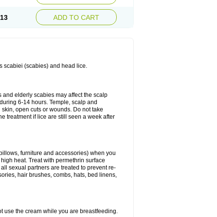
.13
ADD TO CART
es scabiei (scabies) and head lice.
s and elderly scabies may affect the scalp
 during 6-14 hours. Temple, scalp and
ed skin, open cuts or wounds. Do not take
e treatment if lice are still seen a week after
 pillows, furniture and accessories) when you
n high heat. Treat with permethrin surface
all sexual partners are treated to prevent re-
sories, hair brushes, combs, hats, bed linens,
ot use the cream while you are breastfeeding.