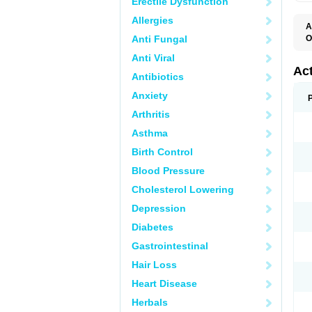
Erectile Dysfunction
Allergies
A
Anti Fungal
O
C
Anti Viral
D
F
Ac
Antibiotics
K
N
Anxiety
P
P
Arthritis
R
T
Asthma
Birth Control
Blood Pressure
Cholesterol Lowering
Depression
Diabetes
Gastrointestinal
Hair Loss
Heart Disease
Herbals