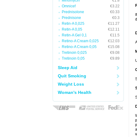
Minomycin
€1.8
P
Omnicef
€3.22
Prednisolone
€0.33
I
Prednisone
€0.3
d
Retin-A 0,025
€11.27
Retin-A 0,05
€12.11
D
Retin-A Gel 0,1
€11.5
Retino-A Cream 0,025
€12.03
A
Retino-A Cream 0,05
€15.08
Tretinoin 0,025
€9.08
Tretinoin 0,05
€9.89
U
Sleep Aid
Quit Smoking
S
Weight Loss
Woman's Health
S
W
p
p
a
u