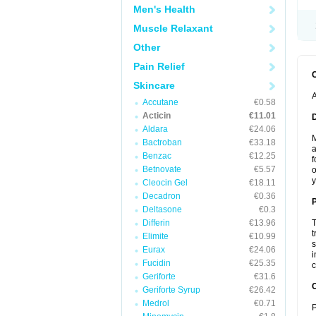
Men's Health
Muscle Relaxant
Other
Pain Relief
Skincare
A
Accutane
€0.58
Acticin
€11.01
Aldara
€24.06
M
Bactroban
€33.18
a
Benzac
€12.25
f
Betnovate
€5.57
o
y
Cleocin Gel
€18.11
Decadron
€0.36
Deltasone
€0.3
Differin
€13.96
T
t
Elimite
€10.99
s
Eurax
€24.06
i
Fucidin
€25.35
c
Geriforte
€31.6
C
Geriforte Syrup
€26.42
Medrol
€0.71
P