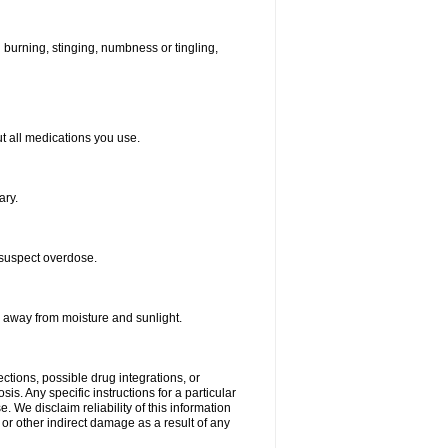
ld burning, stinging, numbness or tingling,
out all medications you use.
ary.
 suspect overdose.
r away from moisture and sunlight.
ctions, possible drug integrations, or
is. Any specific instructions for a particular
. We disclaim reliability of this information
l or other indirect damage as a result of any