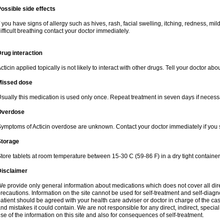
ossible side effects
f you have signs of allergy such as hives, rash, facial swelling, itching, redness, mi
ifficult breathing contact your doctor immediately.
rug interaction
cticin applied topically is not likely to interact with other drugs. Tell your doctor ab
Missed dose
sually this medication is used only once. Repeat treatment in seven days if necess
Overdose
ymptoms of Acticin overdose are unknown. Contact your doctor immediately if you
Storage
tore tablets at room temperature between 15-30 C (59-86 F) in a dry tight containe
Disclaimer
e provide only general information about medications which does not cover all dire
recautions. Information on the site cannot be used for self-treatment and self-diagnos
atient should be agreed with your health care adviser or doctor in charge of the case
nd mistakes it could contain. We are not responsible for any direct, indirect, specia
se of the information on this site and also for consequences of self-treatment.