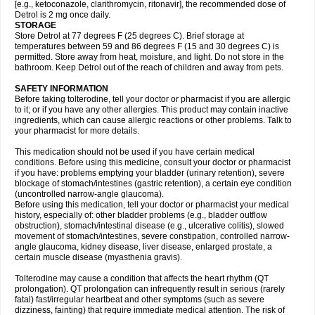
[e.g., ketoconazole, clarithromycin, ritonavir], the recommended dose of
Detrol is 2 mg once daily.
STORAGE
Store Detrol at 77 degrees F (25 degrees C). Brief storage at
temperatures between 59 and 86 degrees F (15 and 30 degrees C) is
permitted. Store away from heat, moisture, and light. Do not store in the
bathroom. Keep Detrol out of the reach of children and away from pets.
SAFETY INFORMATION
Before taking tolterodine, tell your doctor or pharmacist if you are allergic
to it; or if you have any other allergies. This product may contain inactive
ingredients, which can cause allergic reactions or other problems. Talk to
your pharmacist for more details.
This medication should not be used if you have certain medical
conditions. Before using this medicine, consult your doctor or pharmacist
if you have: problems emptying your bladder (urinary retention), severe
blockage of stomach/intestines (gastric retention), a certain eye condition
(uncontrolled narrow-angle glaucoma).
Before using this medication, tell your doctor or pharmacist your medical
history, especially of: other bladder problems (e.g., bladder outflow
obstruction), stomach/intestinal disease (e.g., ulcerative colitis), slowed
movement of stomach/intestines, severe constipation, controlled narrow-
angle glaucoma, kidney disease, liver disease, enlarged prostate, a
certain muscle disease (myasthenia gravis).
Tolterodine may cause a condition that affects the heart rhythm (QT
prolongation). QT prolongation can infrequently result in serious (rarely
fatal) fast/irregular heartbeat and other symptoms (such as severe
dizziness, fainting) that require immediate medical attention. The risk of