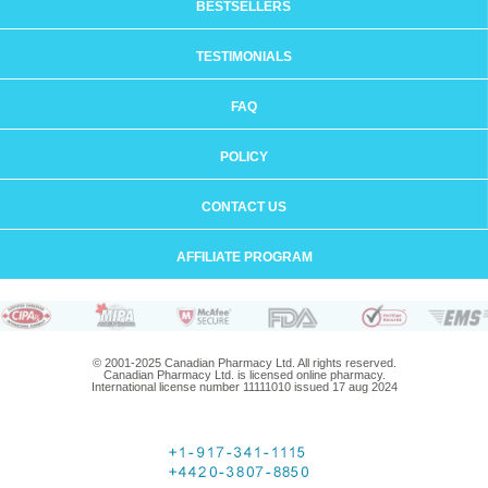
BESTSELLERS
TESTIMONIALS
FAQ
POLICY
CONTACT US
AFFILIATE PROGRAM
© 2001-2025 Canadian Pharmacy Ltd. All rights reserved.
Canadian Pharmacy Ltd. is licensed online pharmacy.
International license number 11111010 issued 17 aug 2024