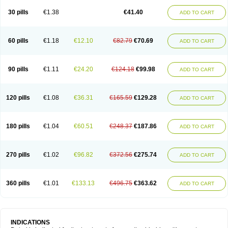
30 pills
€1.38
€41.40
ADD TO CART
60 pills
€1.18
€12.10
€82.79
€70.69
ADD TO CART
90 pills
€1.11
€24.20
€124.18
€99.98
ADD TO CART
120 pills
€1.08
€36.31
€165.59
€129.28
ADD TO CART
180 pills
€1.04
€60.51
€248.37
€187.86
ADD TO CART
270 pills
€1.02
€96.82
€372.56
€275.74
ADD TO CART
360 pills
€1.01
€133.13
€496.75
€363.62
ADD TO CART
INDICATIONS