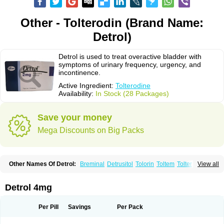
Other - Tolterodin (Brand Name:
Detrol)
Detrol is used to treat overactive bladder with
symptoms of urinary frequency, urgency, and
incontinence.
Active Ingredient:
Tolterodine
Availability:
In Stock (28 Packages)
Save your money
Mega Discounts on Big Packs
Other Names Of Detrol:
Breminal
Detrusitol
Tolorin
Toltem
Tolter
View all
Tolterodin
Tolterodina
Tolterodinum
Toltex
Toltérodine
Ucol
Urginol
Uroflow
Urotrol
Detrol 4mg
Per Pill
Savings
Per Pack