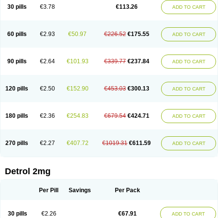
30 pills
€3.78
€113.26
ADD TO CART
60 pills
€2.93
€50.97
€226.52
€175.55
ADD TO CART
90 pills
€2.64
€101.93
€339.77
€237.84
ADD TO CART
120 pills
€2.50
€152.90
€453.03
€300.13
ADD TO CART
180 pills
€2.36
€254.83
€679.54
€424.71
ADD TO CART
270 pills
€2.27
€407.72
€1019.31
€611.59
ADD TO CART
Detrol 2mg
Per Pill
Savings
Per Pack
30 pills
€2.26
€67.91
ADD TO CART