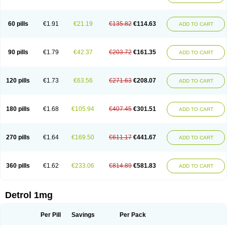
60 pills
€1.91
€21.19
€135.82
€114.63
ADD TO CART
90 pills
€1.79
€42.37
€203.72
€161.35
ADD TO CART
120 pills
€1.73
€63.56
€271.63
€208.07
ADD TO CART
180 pills
€1.68
€105.94
€407.45
€301.51
ADD TO CART
270 pills
€1.64
€169.50
€611.17
€441.67
ADD TO CART
360 pills
€1.62
€233.06
€814.89
€581.83
ADD TO CART
Detrol 1mg
Per Pill
Savings
Per Pack