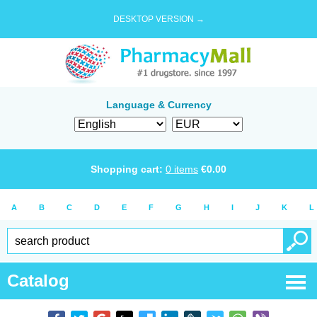
DESKTOP VERSION →
Language & Currency
Shopping cart:
0
items
€
0.00
A
B
C
D
E
F
G
H
I
J
K
L
Catalog