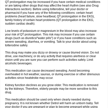
QT prolongation may be increased if you have certain medical conditions
or are taking other drugs that may affect the heart rhythm (see also Drug
Interactions section). Before using tolterodine, tell your doctor or
pharmacist if you have any of the following conditions: certain heart
problems (heart failure, slow heartbeat, QT prolongation in the EKG),
family history of certain heart problems (QT prolongation in the EKG,
sudden cardiac death).
Low levels of potassium or magnesium in the blood may also increase
your risk of QT prolongation. This risk may increase if you use certain
drugs (such as diuretics/"water pills") or if you have conditions such as
severe sweating, diarrhea, or vomiting. Talk to your doctor about using
tolterodine safely.
This drug may make you dizzy or drowsy or cause blurred vision. Do not
drive, use machinery, or do any activity that requires alertness or clear
vision until you are sure you can perform such activities safely. Limit
alcoholic beverages.
This medication can cause decreased sweating. Avoid becoming
overheated in hot weather, saunas, or during exercise or other strenuous
activities since heatstroke may occur.
Kidney function declines as you grow older. This medication is removed
by the kidneys. Therefore, elderly people may be more sensitive to this
drug.
This medication should be used only when clearly needed during
pregnancy. It is not known whether Detrol will harm an unborn baby. Tell
your doctor if you are pregnant or plan to become pregnant while using