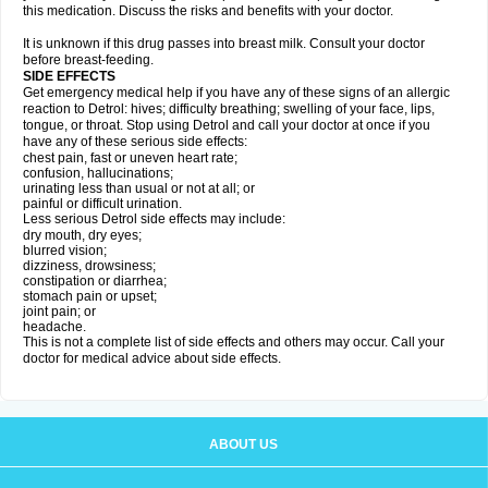
this medication. Discuss the risks and benefits with your doctor.
It is unknown if this drug passes into breast milk. Consult your doctor
before breast-feeding.
SIDE EFFECTS
Get emergency medical help if you have any of these signs of an allergic
reaction to Detrol: hives; difficulty breathing; swelling of your face, lips,
tongue, or throat. Stop using Detrol and call your doctor at once if you
have any of these serious side effects:
chest pain, fast or uneven heart rate;
confusion, hallucinations;
urinating less than usual or not at all; or
painful or difficult urination.
Less serious Detrol side effects may include:
dry mouth, dry eyes;
blurred vision;
dizziness, drowsiness;
constipation or diarrhea;
stomach pain or upset;
joint pain; or
headache.
This is not a complete list of side effects and others may occur. Call your
doctor for medical advice about side effects.
ABOUT US