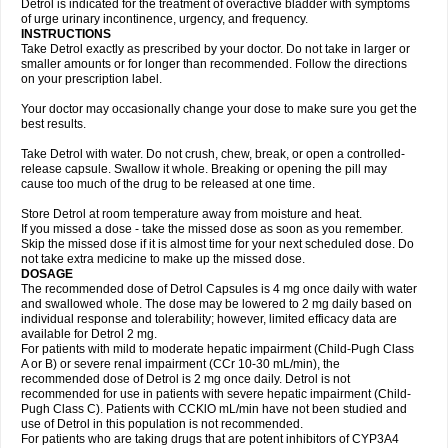
Detrol is indicated for the treatment of overactive bladder with symptoms
of urge urinary incontinence, urgency, and frequency.
INSTRUCTIONS
Take Detrol exactly as prescribed by your doctor. Do not take in larger or
smaller amounts or for longer than recommended. Follow the directions
on your prescription label.
Your doctor may occasionally change your dose to make sure you get the
best results.
Take Detrol with water. Do not crush, chew, break, or open a controlled-
release capsule. Swallow it whole. Breaking or opening the pill may
cause too much of the drug to be released at one time.
Store Detrol at room temperature away from moisture and heat.
If you missed a dose - take the missed dose as soon as you remember.
Skip the missed dose if it is almost time for your next scheduled dose. Do
not take extra medicine to make up the missed dose.
DOSAGE
The recommended dose of Detrol Capsules is 4 mg once daily with water
and swallowed whole. The dose may be lowered to 2 mg daily based on
individual response and tolerability; however, limited efficacy data are
available for Detrol 2 mg.
For patients with mild to moderate hepatic impairment (Child-Pugh Class
A or B) or severe renal impairment (CCr 10-30 mL/min), the
recommended dose of Detrol is 2 mg once daily. Detrol is not
recommended for use in patients with severe hepatic impairment (Child-
Pugh Class C). Patients with CCKlO mL/min have not been studied and
use of Detrol in this population is not recommended.
For patients who are taking drugs that are potent inhibitors of CYP3A4