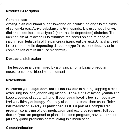
Product Description
Common use
Amaryl is an oral blood sugar-lowering drug which belongs to the class
of sulfonylureas. Active substance is Glimepiride. It is used together with
diet and exercise to treat type 2 (non-insulin dependent) diabetes. The
mechanism of its action is to stimulate the secretion and release of
insulin from beta cells of the pancreas (pancreatic effect). Amaryl is used
to treat non-insulin depending diabetes (type 2) as monotherapy or in
combination with insulin (or metformin).
Dosage and direction
The best dose is determined by a physician on a basis of regular
measurements of blood sugar content.
Precautions
Be careful your sugar does not fall too low due to stress, skipping a meal,
exercising too long, or drinking alcohol. Know signs of hypoglycemia and
keep a source of sugar at hand. If your sugar level is too high you may
feel very thirsty or hungry. You may also urinate more than usual. Take
this medication exactly as prescribed as it is a part of a complicated
program consisting of diet, medication, and exercise routines. Tell your
doctor if you are pregnant or plan to become pregnant, have adrenal or
pituitary gland problems before taking this medication.
Contraindication