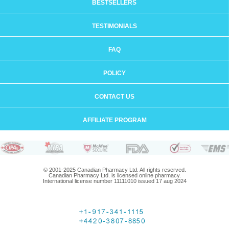
BESTSELLERS
TESTIMONIALS
FAQ
POLICY
CONTACT US
AFFILIATE PROGRAM
© 2001-2025 Canadian Pharmacy Ltd. All rights reserved.
Canadian Pharmacy Ltd. is licensed online pharmacy.
International license number 11111010 issued 17 aug 2024