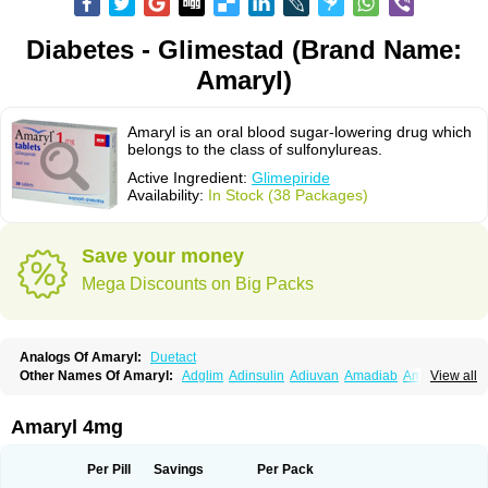
Diabetes - Glimestad (Brand Name:
Amaryl)
Amaryl is an oral blood sugar-lowering drug which
belongs to the class of sulfonylureas.
Active Ingredient:
Glimepiride
Availability:
In Stock (38 Packages)
Save your money
Mega Discounts on Big Packs
Analogs Of Amaryl:
Duetact
Other Names Of Amaryl:
Adglim
Adinsulin
Adiuvan
Amadiab
Amadin
View all
Amagen
Amarel
Amarine
Amarwin
Amarylle
Amyline
Amyx
Anpiride
Apo-glim
Apo-glimep
Apo-glimepiride
Aramil
Asoride
Avaglim
Avandaglim
Avandaryl
Avaron
Aylide
Azulix
Betaglid
Betaglim
Amaryl 4mg
Co glimepiride
Dactus
Dia-ban
Diabirel
Diaglim
Diaglime
Diaglin
Dialon
Dialosa
Diameprid
Diamitus
Diapride
Diaril
Diaryl
Dimavyl
Dimirel
Eglymad
Endial
Euglim
Friladar
Gemer
Getryl
Glamarol
Glamaryl
Per Pill
Savings
Per Pack
Glemaz
Glemep
Glemid
Glempid
Glibetic
Glibezid
Glidiamid
Glimaryl