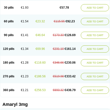
Glimax
Glimcare
Glime-q
Glimed
Glimedoc
Glimegamma
Glimehexal
Glimepibal
Glimepil
Glimepirid
Glimepirida
Glimepiridum
Glimepiron
30 pills
€1.93
€57.78
ADD TO CART
Glimeprid
Glimerax
Glimerid
Glimeride
Glimeryl
Glimesan
Glimespes
Glimestad
Glimestada
Glimewin
Glimex
Glimexal
Glimexin
Glimide
Glimirid
Glimosa
Glims
Glimulin
Glincil
Glindia
Gliper
Gliperid
Gliperin
Glipid
Glipiren
Glipiride
Gliprex
Glirid
Gliride
Glitra
Glix
Gluceride
60 pills
€1.54
€23.32
€115.55
€92.23
ADD TO CART
Glucomet
Gluconor
Gluconorm
Glucopirid
Glucopirida
Glucoryl
Glupropan
Glutim
Gluvas
Glycemager
Glypride
Grexa
Grumed
Idesal
Imerid
Irys
Islopir
Lavida
Limeral
Limpet
Lomet
Losucon
Magna
Mapryl
Meglimid
Melyd
Mepid
Mepirid
Merck-glimepiride
Metis
Metrix
Monorel
90 pills
€1.41
€46.64
€173.33
€126.69
ADD TO CART
Norizec
Oltar
Paride
Ratio-glimepiride
Relide
Roname
Sanprid
Secrin
Sintecal
Solosa
Stimulin
Symglic
Trical
120 pills
€1.34
€69.96
€231.10
€161.14
ADD TO CART
180 pills
€1.28
€116.60
€346.66
€230.06
ADD TO CART
270 pills
€1.23
€186.56
€519.98
€333.42
ADD TO CART
360 pills
€1.21
€256.53
€693.32
€436.79
ADD TO CART
Amaryl 3mg