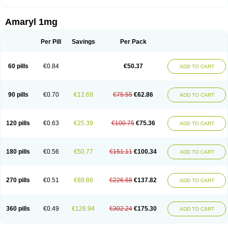
Amaryl 1mg
Per Pill
Savings
Per Pack
60 pills
€0.84
€50.37
ADD TO CART
90 pills
€0.70
€12.69
€75.55
€62.86
ADD TO CART
120 pills
€0.63
€25.39
€100.75
€75.36
ADD TO CART
180 pills
€0.56
€50.77
€151.11
€100.34
ADD TO CART
270 pills
€0.51
€88.86
€226.68
€137.82
ADD TO CART
360 pills
€0.49
€126.94
€302.24
€175.30
ADD TO CART