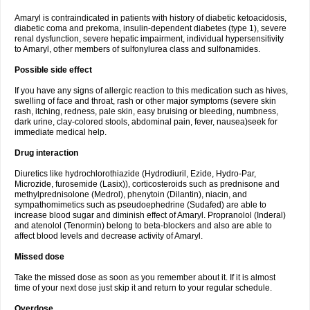
Amaryl is contraindicated in patients with history of diabetic ketoacidosis,
diabetic coma and prekoma, insulin-dependent diabetes (type 1), severe
renal dysfunction, severe hepatic impairment, individual hypersensitivity
to Amaryl, other members of sulfonylurea class and sulfonamides.
Possible side effect
If you have any signs of allergic reaction to this medication such as hives,
swelling of face and throat, rash or other major symptoms (severe skin
rash, itching, redness, pale skin, easy bruising or bleeding, numbness,
dark urine, clay-colored stools, abdominal pain, fever, nausea)seek for
immediate medical help.
Drug interaction
Diuretics like hydrochlorothiazide (Hydrodiuril, Ezide, Hydro-Par,
Microzide, furosemide (Lasix)), corticosteroids such as prednisone and
methylprednisolone (Medrol), phenytoin (Dilantin), niacin, and
sympathomimetics such as pseudoephedrine (Sudafed) are able to
increase blood sugar and diminish effect of Amaryl. Propranolol (Inderal)
and atenolol (Tenormin) belong to beta-blockers and also are able to
affect blood levels and decrease activity of Amaryl.
Missed dose
Take the missed dose as soon as you remember about it. If it is almost
time of your next dose just skip it and return to your regular schedule.
Overdose