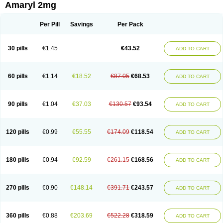
Amaryl 2mg
Per Pill
Savings
Per Pack
30 pills
€1.45
€43.52
ADD TO CART
60 pills
€1.14
€18.52
€87.05
€68.53
ADD TO CART
90 pills
€1.04
€37.03
€130.57
€93.54
ADD TO CART
120 pills
€0.99
€55.55
€174.09
€118.54
ADD TO CART
180 pills
€0.94
€92.59
€261.15
€168.56
ADD TO CART
270 pills
€0.90
€148.14
€391.71
€243.57
ADD TO CART
360 pills
€0.88
€203.69
€522.28
€318.59
ADD TO CART