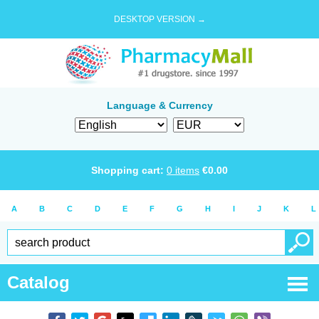
DESKTOP VERSION →
Language & Currency
Shopping cart:
0
items
€
0.00
A
B
C
D
E
F
G
H
I
J
K
L
Catalog