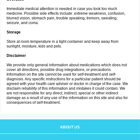
Immediate medical attention is needed in case you took too much
medicine. Possible side effects include: extreme weakness, confusion,
blurred vision, stomach pain, trouble speaking, tremors, sweating,
seizure, and coma.
Storage
Store at room temperature in a tight container and keep away from
sunlight, moisture, kids and pets.
Disclaimer
We provide only general information about medications which does not
cover all directions, possible drug integrations, or precautions.
Information on the site cannot be used for self-treatment and self-
diagnosis. Any specific instructions for a particular patient should be
agreed with your health care adviser or doctor in charge of the case. We
disclaim reliability of this information and mistakes it could contain. We
are not responsible for any direct, indirect, special or other indirect
damage as a result of any use of the information on this site and also for
consequences of self-treatment.
ABOUT US