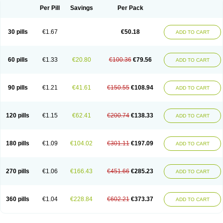
Per Pill
Savings
Per Pack
30 pills
€1.67
€50.18
ADD TO CART
60 pills
€1.33
€20.80
€100.36
€79.56
ADD TO CART
90 pills
€1.21
€41.61
€150.55
€108.94
ADD TO CART
120 pills
€1.15
€62.41
€200.74
€138.33
ADD TO CART
180 pills
€1.09
€104.02
€301.11
€197.09
ADD TO CART
270 pills
€1.06
€166.43
€451.66
€285.23
ADD TO CART
360 pills
€1.04
€228.84
€602.21
€373.37
ADD TO CART