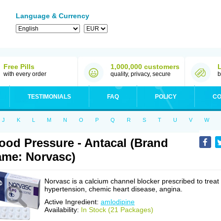
Language & Currency
Free Pills
1,000,000 customers
with every order
quality, privacy, secure
b
TESTIMONIALS
FAQ
POLICY
CO
J
K
L
M
N
O
P
Q
R
S
T
U
V
W
ood Pressure - Antacal (Brand
me: Norvasc)
Norvasc is a calcium channel blocker prescribed to treat
hypertension, chemic heart disease, angina.
Active Ingredient:
amlodipine
Availability:
In Stock (21 Packages)