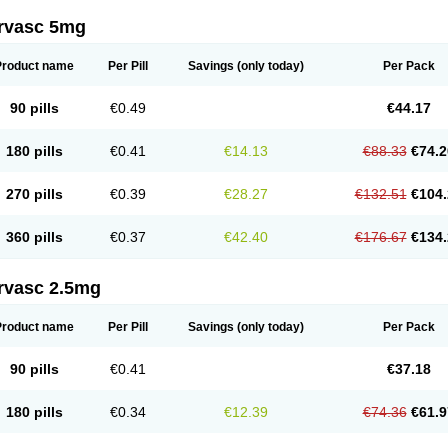
rvasc 5mg
Product name
Per Pill
Savings
(only today)
Per Pack
90 pills
€0.49
€44.17
180 pills
€0.41
€14.13
€88.33
€74.2
270 pills
€0.39
€28.27
€132.51
€104.
360 pills
€0.37
€42.40
€176.67
€134.
rvasc 2.5mg
Product name
Per Pill
Savings
(only today)
Per Pack
90 pills
€0.41
€37.18
180 pills
€0.34
€12.39
€74.36
€61.9