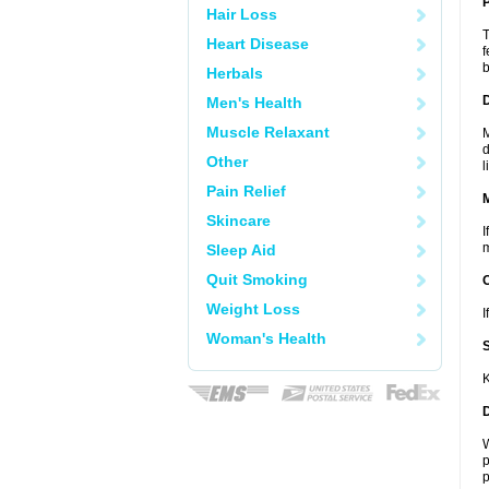
P
Hair Loss
T
Heart Disease
f
b
Herbals
D
Men's Health
Muscle Relaxant
M
d
Other
l
Pain Relief
Skincare
I
m
Sleep Aid
Quit Smoking
Weight Loss
I
Woman's Health
K
W
p
p