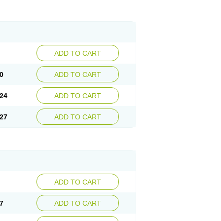
ADD TO CART
0
ADD TO CART
24
ADD TO CART
27
ADD TO CART
ADD TO CART
7
ADD TO CART