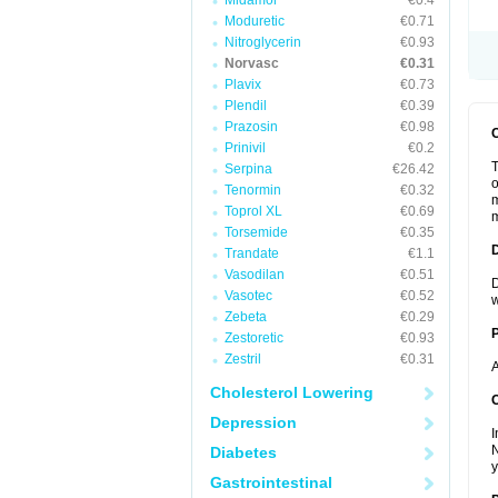
Midamor
€0.4
Moduretic
€0.71
Nitroglycerin
€0.93
Norvasc
€0.31
Plavix
€0.73
Plendil
€0.39
Prazosin
€0.98
Prinivil
€0.2
T
Serpina
€26.42
o
Tenormin
€0.32
m
Toprol XL
€0.69
m
Torsemide
€0.35
Trandate
€1.1
Vasodilan
€0.51
D
Vasotec
€0.52
w
Zebeta
€0.29
Zestoretic
€0.93
Zestril
€0.31
A
Cholesterol Lowering
C
Depression
I
N
Diabetes
y
Gastrointestinal