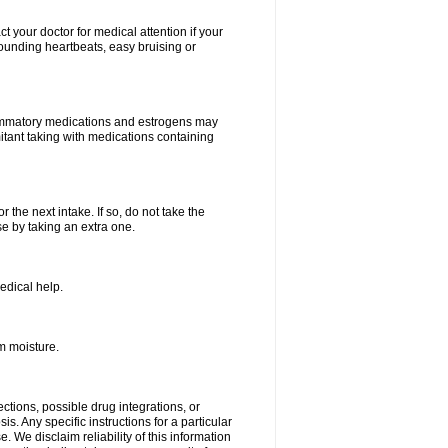
your doctor for medical attention if your
 pounding heartbeats, easy bruising or
lammatory medications and estrogens may
itant taking with medications containing
r the next intake. If so, do not take the
 by taking an extra one.
edical help.
m moisture.
ctions, possible drug integrations, or
s. Any specific instructions for a particular
. We disclaim reliability of this information