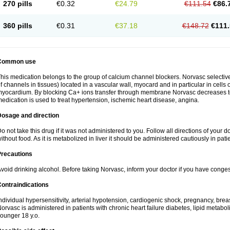
270 pills
€0.32
€24.79
€111.54
€86.
360 pills
€0.31
€37.18
€148.72
€111.
Common use
his medication belongs to the group of calcium channel blockers. Norvasc selective
f channels in tissues) located in a vascular wall, myocard and in particular in cells
yocardium. By blocking Ca+ ions transfer through membrane Norvasc decreases ton
edication is used to treat hypertension, ischemic heart disease, angina.
Dosage and direction
o not take this drug if it was not administered to you. Follow all directions of your do
ithout food. As it is metabolized in liver it should be administered cautiously in patien
Precautions
void drinking alcohol. Before taking Norvasc, inform your doctor if you have congesti
ontraindications
ndividual hypersensitivity, arterial hypotension, cardiogenic shock, pregnancy, br
orvasc is administered in patients with chronic heart failure diabetes, lipid metabol
ounger 18 y.o.