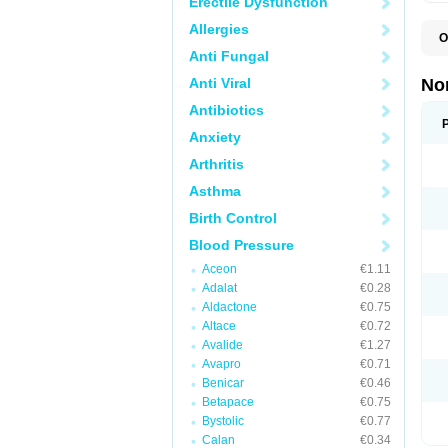
Erectile Dysfunction
Allergies
O
A
Anti Fungal
A
A
Anti Viral
No
A
A
Antibiotics
A
Anxiety
A
A
Arthritis
C
C
Asthma
E
K
Birth Control
L
M
Blood Pressure
N
O
Aceon
€1.11
R
Adalat
€0.28
T
Z
Aldactone
€0.75
Altace
€0.72
Avalide
€1.27
Avapro
€0.71
Benicar
€0.46
Betapace
€0.75
Bystolic
€0.77
Calan
€0.34