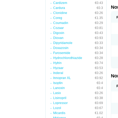
Cardizem
€0.43
No
Cardura
€0.3
Clonidine
€0.26
Coreg
€1.35
Coumadin
€0.29
Cozaar
€0.81
Digoxin
€0.43
Diovan
€0.93
Dipyridamole
€0.33
Doxazosin
€0.34
Furosemide
€0.34
Hydrochlorothiazide
€0.28
Hytrin
€0.74
Hyzaar
€0.53
Inderal
€0.26
No
Innopran XL
€0.92
Isoptin
€0.4
Lanoxin
€0.4
Lasix
€0.26
Lisinopril
€0.38
Lopressor
€0.69
Lozol
€0.67
Micardis
€1.02