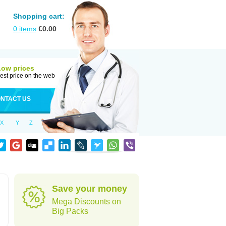
Shopping cart:
0
items
€
0.00
Low prices
est price on the web
NTACT US
X
Y
Z
Save your money
Mega Discounts on
Big Packs