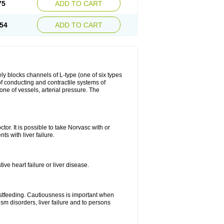
75
ADD TO CART
54
ADD TO CART
ly blocks channels of L-type (one of six types
 of conducting and contractile systems of
e of vessels, arterial pressure. The
ctor. It is possible to take Norvasc with or
ts with liver failure.
ve heart failure or liver disease.
eastfeeding. Cautiousness is important when
ism disorders, liver failure and to persons