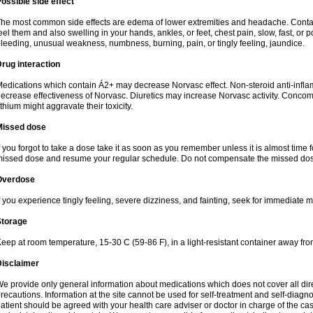
ossible side effect
he most common side effects are edema of lower extremities and headache. Contact 
eel them and also swelling in your hands, ankles, or feet, chest pain, slow, fast, or
leeding, unusual weakness, numbness, burning, pain, or tingly feeling, jaundice.
rug interaction
edications which contain Á2+ may decrease Norvasc effect. Non-steroid anti-inf
ecrease effectiveness of Norvasc. Diuretics may increase Norvasc activity. Concom
ithium might aggravate their toxicity.
Missed dose
f you forgot to take a dose take it as soon as you remember unless it is almost time fo
issed dose and resume your regular schedule. Do not compensate the missed dose
Overdose
f you experience tingly feeling, severe dizziness, and fainting, seek for immediate m
Storage
eep at room temperature, 15-30 C (59-86 F), in a light-resistant container away fro
Disclaimer
e provide only general information about medications which does not cover all dire
recautions. Information at the site cannot be used for self-treatment and self-diagnosi
atient should be agreed with your health care adviser or doctor in charge of the case