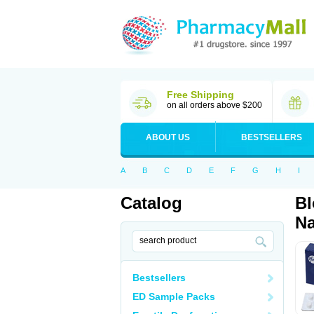
Free Shipping
on all orders above $200
ABOUT US
BESTSELLERS
A
B
C
D
E
F
G
H
I
Catalog
Bl
Na
Bestsellers
ED Sample Packs