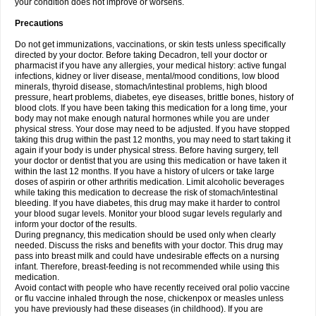
your condition does not improve or worsens.
Precautions
Do not get immunizations, vaccinations, or skin tests unless specifically
directed by your doctor. Before taking Decadron, tell your doctor or
pharmacist if you have any allergies, your medical history: active fungal
infections, kidney or liver disease, mental/mood conditions, low blood
minerals, thyroid disease, stomach/intestinal problems, high blood
pressure, heart problems, diabetes, eye diseases, brittle bones, history of
blood clots. If you have been taking this medication for a long time, your
body may not make enough natural hormones while you are under
physical stress. Your dose may need to be adjusted. If you have stopped
taking this drug within the past 12 months, you may need to start taking it
again if your body is under physical stress. Before having surgery, tell
your doctor or dentist that you are using this medication or have taken it
within the last 12 months. If you have a history of ulcers or take large
doses of aspirin or other arthritis medication. Limit alcoholic beverages
while taking this medication to decrease the risk of stomach/intestinal
bleeding. If you have diabetes, this drug may make it harder to control
your blood sugar levels. Monitor your blood sugar levels regularly and
inform your doctor of the results.
During pregnancy, this medication should be used only when clearly
needed. Discuss the risks and benefits with your doctor. This drug may
pass into breast milk and could have undesirable effects on a nursing
infant. Therefore, breast-feeding is not recommended while using this
medication.
Avoid contact with people who have recently received oral polio vaccine
or flu vaccine inhaled through the nose, chickenpox or measles unless
you have previously had these diseases (in childhood). If you are