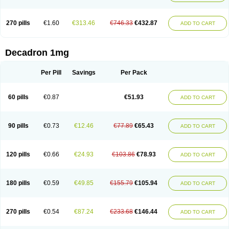
270 pills
€1.60
€313.46
€746.33
€432.87
ADD TO CART
Decadron 1mg
Per Pill
Savings
Per Pack
60 pills
€0.87
€51.93
ADD TO CART
90 pills
€0.73
€12.46
€77.89
€65.43
ADD TO CART
120 pills
€0.66
€24.93
€103.86
€78.93
ADD TO CART
180 pills
€0.59
€49.85
€155.79
€105.94
ADD TO CART
270 pills
€0.54
€87.24
€233.68
€146.44
ADD TO CART