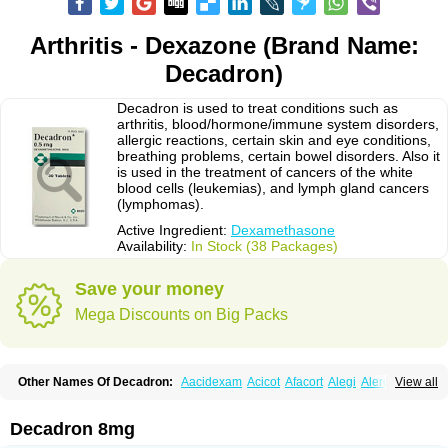
Arthritis - Dexazone (Brand Name:
Decadron)
Decadron is used to treat conditions such as
arthritis, blood/hormone/immune system disorders,
allergic reactions, certain skin and eye conditions,
breathing problems, certain bowel disorders. Also it
is used in the treatment of cancers of the white
blood cells (leukemias), and lymph gland cancers
(lymphomas).
Active Ingredient:
Dexamethasone
Availability:
In Stock (38 Packages)
Save your money
Mega Discounts on Big Packs
Other Names Of Decadron:
Aacidexam
Acicot
Afacort
Alegi
Alerdex
View all
Alfalyl
Ampidexalone
Ampimycine dex
Amumetazon
Aphtasolon
Apidex
Axidexa
Azium
Baycuten-n
Biométhasone
Bisuo ds
Bralifex plus
Brulin
Camidexon
Cebedex
Celudex
Chibro-cadron
Chondron dexa
Colsamin
Decadron 8mg
Colvasone
Corsona
Cortamethasone
Corti biciron
Corticetine
Cortidex