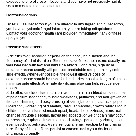
exposed to one of these infections and you have not previously had it,
seek immediate medical attention.
Contraindications
Do NOT use Decadron if you are allergic to any ingredient in Decadron,
you have a systemic fungal infection, you are taking mifepristone.
Contact your doctor or health care provider immediately if any of these
apply to you.
Possible side effects
Side effects of Decadron depend on the dose, the duration and the
frequency of administration. Short courses of dexamethasone usually are
well tolerated with few and mild side effects. Long term, high dose
dexamethasone usually will produce predictable and potentially serious
side effects. Whenever possible, the lowest effective dose of
dexamethasone should be used for the shortest possible length of time to
minimize side effects. Alternate day dosing also can help reduce side
effects.
Side effects include fluid retention, weight gain, high blood pressure, loss
of potassium, headache, muscle weakness, puffiness, and hair growth on
the face, thinning and easy bruising of skin, glaucoma, cataracts, peptic
ulceration, worsening of diabetes, irregular menses, growth retardation in
children, convulsions, stomach upset, headache, dizziness, menstrual
changes, trouble sleeping, increased appetite, or weight gain may occur,
depression, euphoria, insomnia, mood swings, personality changes, and
even psychotic behavior. A very serious allergic reaction to this drug is
rare. If any of these effects persist or worsen, notify your doctor or
pharmacist promptly.