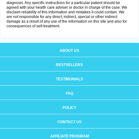
diagnosis. Any specific instructions for a particular patient should be
agreed with your health care adviser or doctor in charge of the case. We
disclaim reliability of this information and mistakes it could contain. We
are not responsible for any direct, indirect, special or other indirect
damage as a result of any use of the information on this site and also for
consequences of self-treatment.
ABOUT US
BESTSELLERS
TESTIMONIALS
FAQ
POLICY
CONTACT US
AFFILIATE PROGRAM