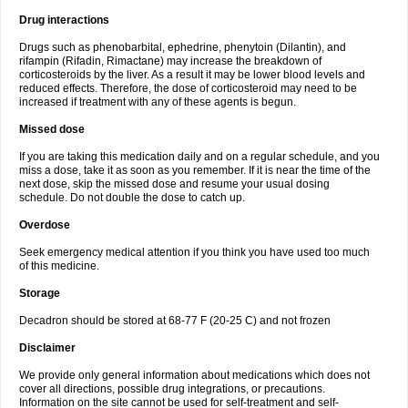
Drug interactions
Drugs such as phenobarbital, ephedrine, phenytoin (Dilantin), and
rifampin (Rifadin, Rimactane) may increase the breakdown of
corticosteroids by the liver. As a result it may be lower blood levels and
reduced effects. Therefore, the dose of corticosteroid may need to be
increased if treatment with any of these agents is begun.
Missed dose
If you are taking this medication daily and on a regular schedule, and you
miss a dose, take it as soon as you remember. If it is near the time of the
next dose, skip the missed dose and resume your usual dosing
schedule. Do not double the dose to catch up.
Overdose
Seek emergency medical attention if you think you have used too much
of this medicine.
Storage
Decadron should be stored at 68-77 F (20-25 C) and not frozen
Disclaimer
We provide only general information about medications which does not
cover all directions, possible drug integrations, or precautions.
Information on the site cannot be used for self-treatment and self-