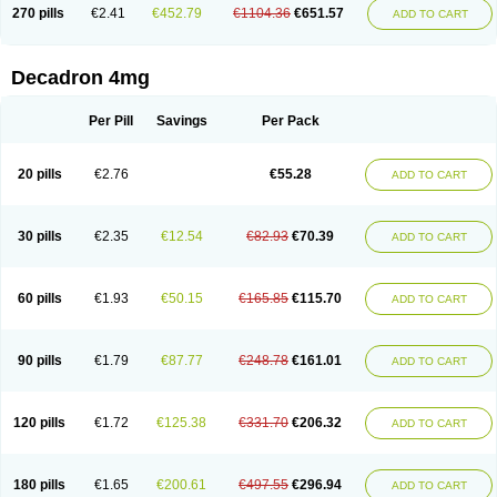
Optidex t
Oradexon
Oregan
Orgadrone
Ozurdex
Perazone
Pet derm
270 pills
€2.41
€452.79
€1104.36
€651.57
ADD TO CART
Phonal spray
Pms-dexamethasone
Prednisolon f
Pritacort
Ramidex
Rapidexon
Rapison
Ronic
Rupedex
Salidex
Santeson
Scandexon
Sedesterol
Selftison
Sodibio
Solcort
Soldesam
Soldesanil
Solupen
Sonexa
Steron
Teikason
Terracortril
Thilodexine
Tiacil
Tobradex
Decadron 4mg
Tobrasone
Totocortin
Trimedexil
Trofinan
Tuttozem
Unidex
Unidexa
Vetacort
Vetodexin
Visualin
Visumetazone
Voalla
Voreen
Voren
Vorenvet
Wymesone
Zalucs
Zonometh
Per Pill
Savings
Per Pack
20 pills
€2.76
€55.28
ADD TO CART
30 pills
€2.35
€12.54
€82.93
€70.39
ADD TO CART
60 pills
€1.93
€50.15
€165.85
€115.70
ADD TO CART
90 pills
€1.79
€87.77
€248.78
€161.01
ADD TO CART
120 pills
€1.72
€125.38
€331.70
€206.32
ADD TO CART
180 pills
€1.65
€200.61
€497.55
€296.94
ADD TO CART