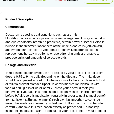
Product Description
Common use
Decadron is used to treat conditions such as arthritis,
blood/hormone/immune system disorders, allergic reactions, certain skin
and eye conditions, breathing problems, certain bowel disorders. Also it
is used in the treatment of cancers of the white blood cells (leukemias),
and lymph gland cancers (lymphomas). Finally, Decadron is used as
replacement therapy in patients whose adrenal glands are unable to
produce sufficient amounts of corticosteroids.
Dosage and direction
Take this medication by mouth as directed by your doctor. The initial oral
dose is 0.75 to 9 mg daily depending on the disease. The initial dose
should be adjusted according to the response to therapy . Take with food
or milk to prevent stomach upset. Take this medication by mouth with
food or a full glass of water or milk unless your doctor directs you
otherwise. If you take this medication once daily, take it in the morning
before 9 AM. Use this medication regularly in order to get the most benefit
from it. Take it at the same time(s) each day. It is important to continue
taking this medication even if you feel well. Follow the dosing schedule
carefully, and take this medication exactly as prescribed. Do not stop
taking this medication without consulting your doctor. Inform your doctor if