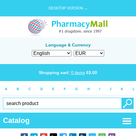
DESKTOP VERSION →
Language & Currency
Shopping cart:
0
items
€
0.00
A
B
C
D
E
F
G
H
I
J
K
L
Catalog