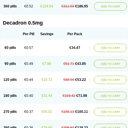
360 pills
€0.52
€124.64
€311.59
€186.95
ADD TO CART
Decadron 0.5mg
Per Pill
Savings
Per Pack
60 pills
€0.57
€34.47
ADD TO CART
90 pills
€0.49
€7.86
€51.71
€43.85
ADD TO CART
120 pills
€0.44
€15.72
€68.94
€53.22
ADD TO CART
180 pills
€0.40
€31.44
€103.42
€71.98
ADD TO CART
270 pills
€0.37
€55.02
€155.13
€100.11
ADD TO CART
360 pills
€0.36
€78.60
€206.83
€128.23
ADD TO CART