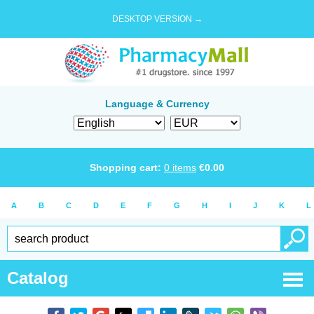
DESKTOP VERSION →
Language & Currency
Shopping cart:
0
items
€
0.00
A
B
C
D
E
F
G
H
I
J
K
L
Catalog