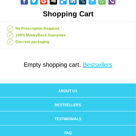
Shopping Cart
No Prescription Required
100% MoneyBack Guarantee
Discreet packaging
Empty shopping cart.
Bestsellers
ABOUT US
BESTSELLERS
TESTIMONIALS
FAQ